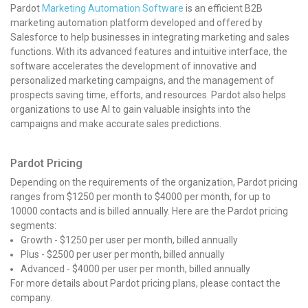
Pardot
Marketing Automation Software
is an efficient B2B
marketing automation platform developed and offered by
Salesforce to help businesses in integrating marketing and sales
functions. With its advanced features and intuitive interface, the
software accelerates the development of innovative and
personalized marketing campaigns, and the management of
prospects saving time, efforts, and resources. Pardot also helps
organizations to use AI to gain valuable insights into the
campaigns and make accurate sales predictions.
Pardot Pricing
Depending on the requirements of the organization, Pardot pricing
ranges from $1250 per month to $4000 per month, for up to
10000 contacts and is billed annually. Here are the Pardot pricing
segments:
Growth - $1250 per user per month, billed annually
Plus - $2500 per user per month, billed annually
Advanced - $4000 per user per month, billed annually
For more details about Pardot pricing plans, please contact the
company.