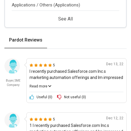
Applications / Others (Applications)
See All
Pardot Reviews
Dec 13, 22
5
I recently purchased Salesforce.com Inc.s
marketing automation offerings and Im impressed
Buyer, SME
by what the company has to offer. The product
Company
Read more
vision is ambitious and the potential for this
platform is high. I was able to quickly personalize
Useful (
0
)
Not useful (
0
)
my user experiences with the automated
marketing workflows and personalized messaging
that Salesforce has built in. Im using the platform
Dec 12, 22
5
to target different user personas and can honestly
1 I recently purchased Salesforce.com Inc.s
say that Im seeing great results. The products