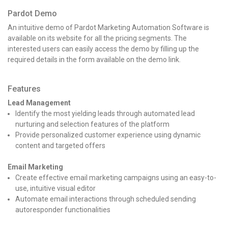
Pardot Demo
An intuitive demo of Pardot Marketing Automation Software is
available on its website for all the pricing segments. The
interested users can easily access the demo by filling up the
required details in the form available on the demo link.
Features
Lead Management
Identify the most yielding leads through automated lead
nurturing and selection features of the platform
Provide personalized customer experience using dynamic
content and targeted offers
Email Marketing
Create effective email marketing campaigns using an easy-to-
use, intuitive visual editor
Automate email interactions through scheduled sending
autoresponder functionalities