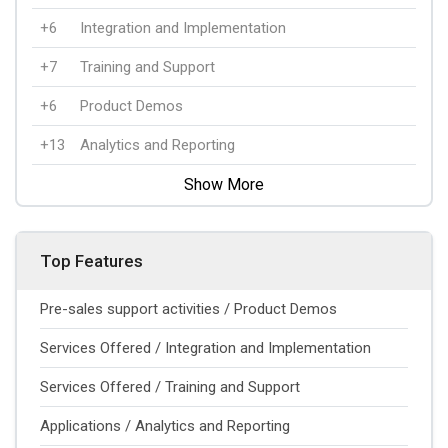
+6
Integration and Implementation
+7
Training and Support
+6
Product Demos
+13
Analytics and Reporting
Show More
Top Features
Pre-sales support activities / Product Demos
Services Offered / Integration and Implementation
Services Offered / Training and Support
Applications / Analytics and Reporting