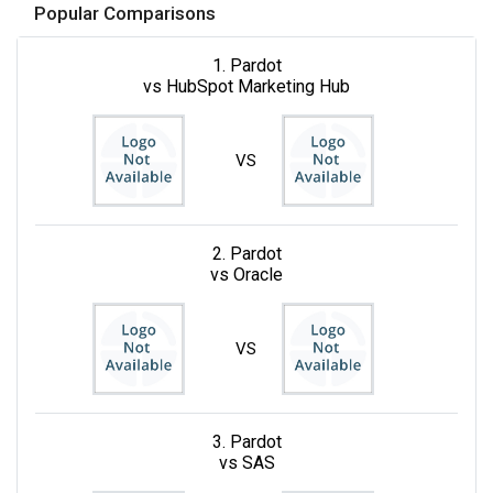
Popular Comparisons
1. Pardot
vs HubSpot Marketing Hub
VS
2. Pardot
vs Oracle
VS
3. Pardot
vs SAS