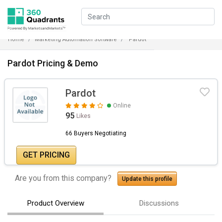
Home
Marketing Automation Software
Pardot
Pardot Pricing & Demo
Pardot
Online
95
Likes
66 Buyers Negotiating
GET PRICING
Are you from this company?
Update this profile
Product Overview
Discussions