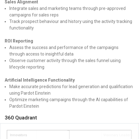
Sales Alignment
Integrate sales and marketing teams through pre-approved
campaigns for sales reps
Track prospect behaviour and history using the activity tracking
functionality
ROI Reporting
Assess the success and performance of the campaigns
through access to insightful data
Observe customer activity through the sales funnel using
lifecycle reporting
Artificial Intelligence Functionality
Make accurate predictions for lead generation and qualification
using Pardot Einstein
Optimize marketing campaigns through the AI capabilities of
Pardot Einstein
360 Quadrant
Innovators
Visionary Leaders