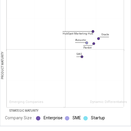
HubSpot Marketing Hub
Oracle
Acoustic
Pardot
PRODUCT MATURITY
SAS
Emerging Companies
Dynamic Differentiators
STRATEGIC MATURITY
Company Size :
Enterprise
SME
Startup