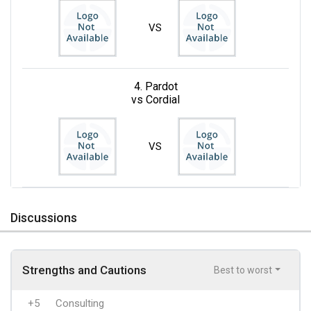
VS
4. Pardot
vs Cordial
VS
Discussions
Strengths and Cautions
Best to worst
+5
Consulting