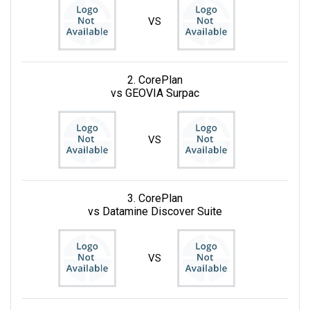
VS
2. CorePlan
vs GEOVIA Surpac
VS
3. CorePlan
vs Datamine Discover Suite
VS