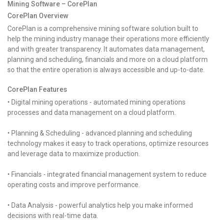
Mining Software – CorePlan
CorePlan Overview
CorePlan is a comprehensive mining software solution built to
help the mining industry manage their operations more efficiently
and with greater transparency. It automates data management,
planning and scheduling, financials and more on a cloud platform
so that the entire operation is always accessible and up-to-date.
CorePlan Features
• Digital mining operations - automated mining operations
processes and data management on a cloud platform.
• Planning & Scheduling - advanced planning and scheduling
technology makes it easy to track operations, optimize resources
and leverage data to maximize production.
• Financials - integrated financial management system to reduce
operating costs and improve performance.
• Data Analysis - powerful analytics help you make informed
decisions with real-time data.