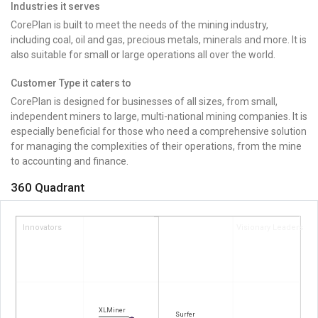
Industries it serves
CorePlan is built to meet the needs of the mining industry,
including coal, oil and gas, precious metals, minerals and more. It is
also suitable for small or large operations all over the world.
Customer Type it caters to
CorePlan is designed for businesses of all sizes, from small,
independent miners to large, multi-national mining companies. It is
especially beneficial for those who need a comprehensive solution
for managing the complexities of their operations, from the mine
to accounting and finance.
360 Quadrant
Innovators
Visionary Leaders
XLMiner
Surfer