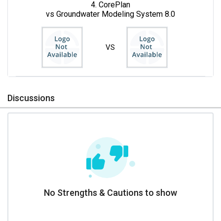
4. CorePlan
vs Groundwater Modeling System 8.0
VS
Discussions
No Strengths & Cautions to show