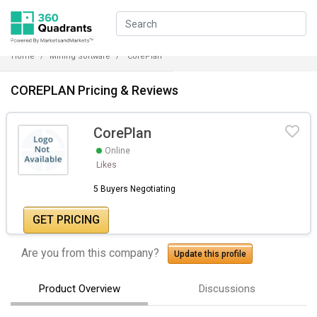
Home
Mining Software
CorePlan
COREPLAN Pricing & Reviews
CorePlan
Online
Likes
5 Buyers Negotiating
GET PRICING
Are you from this company?
Update this profile
Product Overview
Discussions