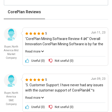
CorePlan Reviews
Jun 11, 23
5
'CorePlan Mining Software Review 4 â€“ Overall
Innovation CorePlan Mining Software is by far the
Buyer, North
most innovative mining software that weâ€™ve
America Mid
Read more
ever tried. It has enabled us to stay up to date with
Market
Company
the latest technology, with features such as cloud-
Useful (
0
)
Not useful (
0
)
based systems, automated tasks, and AI-driven
analytics. As a Procurement Manager, I find
CorePlanâ€™s data-driven solutions and data
Jun 09, 23
5
visualization capabilities to be particularly
'5. Customer Support: I have never had any issues
invaluable; the help us to make better-informed
with the customer support of CorePlanâ€™s
decisions more quickly. Additionally, I appreciate
Buyer, North
mining software. The customer service is prompt
the organized and streamlined dashboards, which
America
Read more
and friendly. Every time I contacted them, they
SME
let me quickly assess the performance of our
Company
responded within 24 hours and resolved any issues
team and our company as a whole. For its overall
Useful (
0
)
Not useful (
0
)
I encountered. Thus, I would rate it a 4/5 for