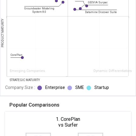
GEOVIA Surpac
Groundwater Modeling
System 8.0
Datamine Discover Suite
PRODUCT MATURITY
CorePlan
Emerging Companies
Dynamic Differentiators
STRATEGIC MATURITY
Company Size :
Enterprise
SME
Startup
Popular Comparisons
1. CorePlan
vs Surfer