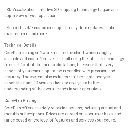
• 3D Visualization - intuitive 3D mapping technology to gain an in-
depth view of your operation.
• Support - 24/7 customer support for system updates, routine
maintenance and more.
Technical Details
CorePlan mining software runs on the cloud, which is highly
scalable and cost-effective. It is built using the latest in technology,
from artificial intelligence to blockchain, to ensure that every
aspect of your mining operation is handled with precision and
accuracy. The system also includes real-time data analysis
capabilities and 3D visualisations to give you a better
understanding of the overall trends in your operations.
CorePlan Pricing
CorePlan offers a variety of pricing options, including annual and
monthly subscriptions. Prices are quoted on a per-user basis and
range based on the level of features and services you require.