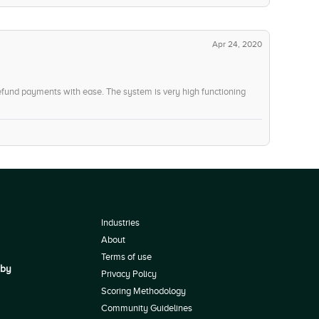
Apr 24, 2020
efund payments with ease. The system is very high functioning
Industries
About
Terms of use
 by
Privacy Policy
Scoring Methodology
Community Guidelines