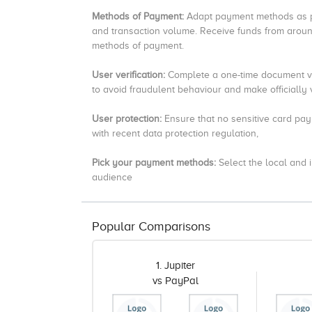
Methods of Payment:
Adapt payment methods as pe
and transaction volume.
Receive funds from around
methods of payment.
User verification:
Complete a one-time document ver
to avoid fraudulent behaviour and make officially ve
User protection:
Ensure that no sensitive card pay
with recent data protection regulation,
Pick your payment methods:
Select the local and
audience
Popular Comparisons
1. Jupiter
vs PayPal