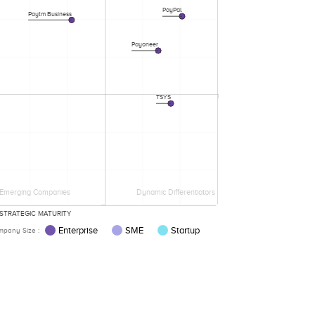
PayPal
Paytm Business
Payoneer
TSYS
Emerging Companies
Dynamic Differentiators
STRATEGIC MATURITY
Enterprise
SME
Startup
pany Size :