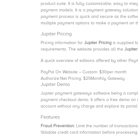
product suite. It is fully customizable, easy to int
payment models. It is a payment gateway solutio
payment process is quick and secure as the softwa
multiple payment options to make a payment on t
Jupiter Pricing
Pricing information for
Jupiter Pricing
is supplied 
requirements. The website provides all the
Jupiter
A quick overview of editions offered by other Pa
PayPal On Website – Custom: $30per month
Authorize.Net Pricing: $25Monthly Gateway
Jupiter Demo
Jupiter payment gateways software being a comple
payment checkout demo. It offers a free demo on it
account without any charge and explore its portal
Features
Fraud Prevention:
Limit the number of transaction
Validate credit card information before processing