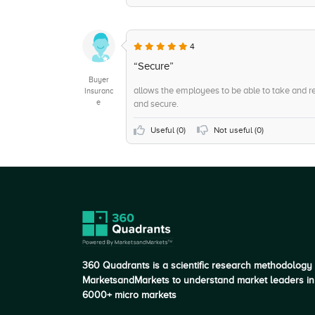
+6
Account Reconciliation
+5
Accept credit and debit cards
4
+5
Pricing Options
“Secure”
Buyer
allows the employees to be able to take and r
Insuranc
e
and secure.
Useful (
0
)
Not useful (
0
)
360 Quadrants is a scientific research methodology
MarketsandMarkets to understand market leaders in
6000+ micro markets