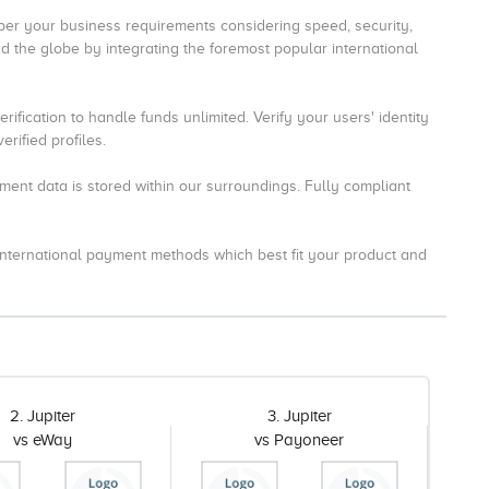
r your business requirements considering speed, security,
 the globe by integrating the foremost popular international
ification to handle funds unlimited.
Verify your users' identity
rified profiles.
ment data is stored within our surroundings.
Fully compliant
 international payment methods which best fit your product and
2. Jupiter
3. Jupiter
vs eWay
vs Payoneer