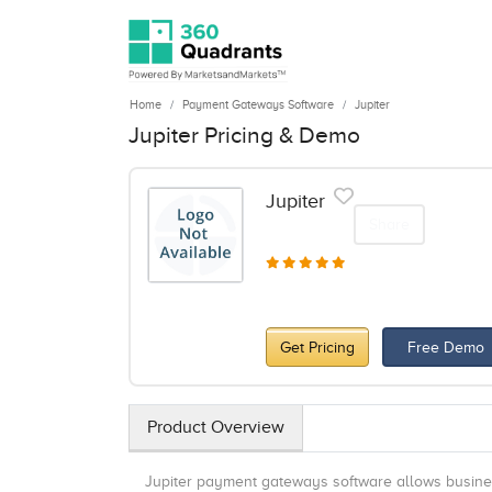
Home
Payment Gateways Software
Jupiter
Jupiter Pricing & Demo
Jupiter
Share
Get Pricing
Free Demo
Product Overview
Jupiter payment gateways software allows busines