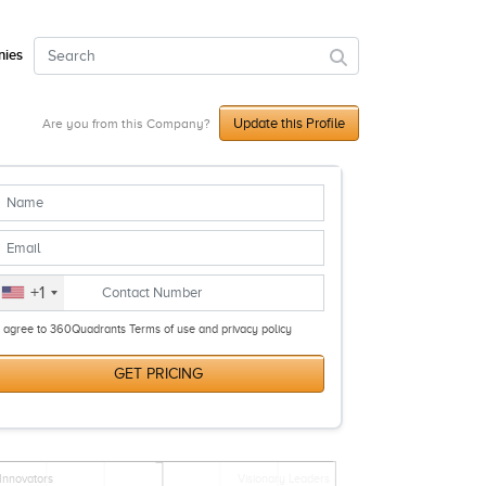
ies
Update this Profile
Are you from this Company?
+1
I agree to 360Quadrants Terms of use and privacy policy
GET PRICING
Innovators
Visionary Leaders