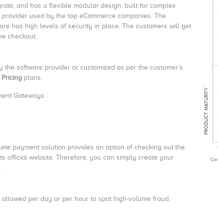
egrate, and has a flexible modular design, built for complex
n provider used by the top eCommerce companies. The
re has high levels of security in place. The customers will get
he checkout.
by the software provider or customized as per the customer’s
 Pricing
plans.
PRODUCT MATURITY
yment Gateways :
te payment solution provides an option of checking out the
s official website. Therefore, you can simply create your
Com
.
s allowed per day or per hour to spot high-volume fraud.