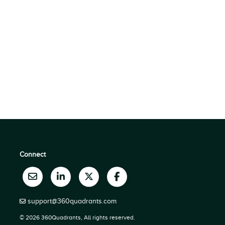
Connect
support@360quadrants.com
© 2026 360Quadrants, All rights reserved.