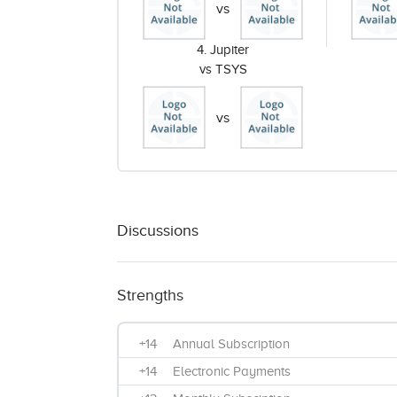
vs
4. Jupiter
vs TSYS
vs
Discussions
Strengths
+14
Annual Subscription
+14
Electronic Payments