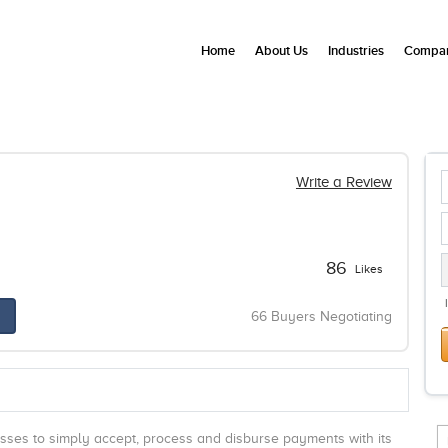
Home
About Us
Industries
Compan
Write a Review
86
Likes
66 Buyers Negotiating
ses to simply accept, process and disburse payments with its