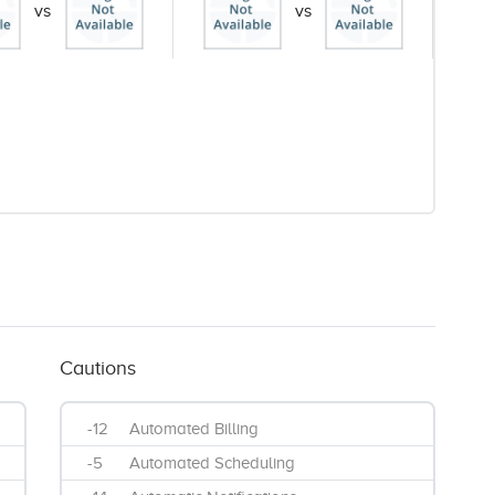
vs
vs
Cautions
-12
Automated Billing
-5
Automated Scheduling