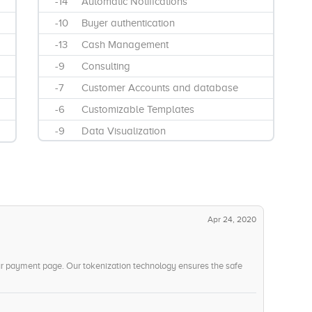
-14
Automatic Notifications
-10
Buyer authentication
-13
Cash Management
-9
Consulting
-7
Customer Accounts and database
-6
Customizable Templates
-9
Data Visualization
-7
Discount Management
-11
E-commerce software integration
-13
Electronic Signature Capture
-13
Email Integration
Apr 24, 2020
-8
Gift Card System
-14
Invoice Management
ur payment page. Our tokenization technology ensures the safe