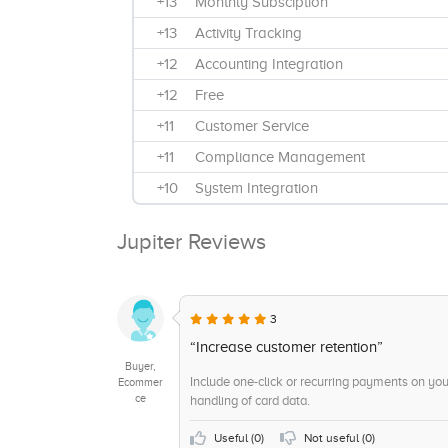
+13
Monthly Subsciption
+13
Activity Tracking
+12
Accounting Integration
+12
Free
+11
Customer Service
+11
Compliance Management
+10
System Integration
+10
Real Time Analytics and Monitoring
Jupiter Reviews
+9
Receipt Management
+9
Data security
+8
Mac Installation
3
+8
Fraud Protection
“Increase customer retention”
Buyer,
+8
Customizable Reporting
Include one-click or recurring payments on yo
Ecommer
ce
handling of card data.
+7
Windows Installation
+6
ACH Check Transactions
Useful (
0
)
Not useful (
0
)