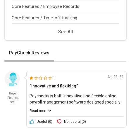
Core Features / Employee Records
Core Features / Time-off tracking
See All
PayCheck Reviews
Apr 29, 20
1
“Innovative and flexibleg”
Buyer,
Paychecks is both innovative and flexible online
Finance,
payroll management software designed specially
SME
for small businesses. It offers a robust yet
Read more
uncomplicated environment for business owners
to calculate payroll.
Useful (
0
)
Not useful (
0
)