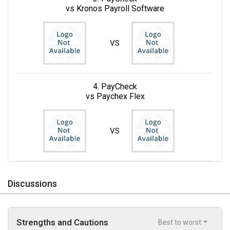
vs Kronos Payroll Software
VS
4. PayCheck
vs Paychex Flex
VS
Discussions
Strengths and Cautions
Best to worst