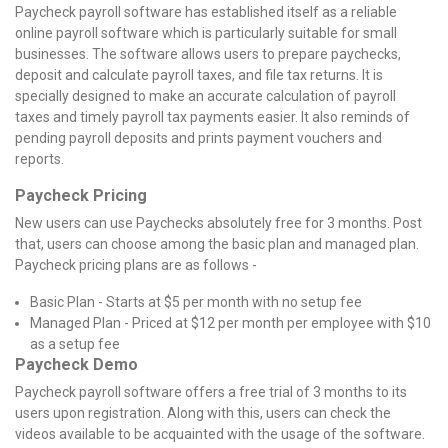
Paycheck payroll software has established itself as a reliable
online payroll software which is particularly suitable for small
businesses. The software allows users to prepare paychecks,
deposit and calculate payroll taxes, and file tax returns. It is
specially designed to make an accurate calculation of payroll
taxes and timely payroll tax payments easier. It also reminds of
pending payroll deposits and prints payment vouchers and
reports.
Paycheck Pricing
New users can use Paychecks absolutely free for 3 months. Post
that, users can choose among the basic plan and managed plan.
Paycheck pricing plans are as follows -
Basic Plan - Starts at $5 per month with no setup fee
Managed Plan - Priced at $12 per month per employee with $10
as a setup fee
Paycheck Demo
Paycheck payroll software offers a free trial of 3 months to its
users upon registration. Along with this, users can check the
videos available to be acquainted with the usage of the software.