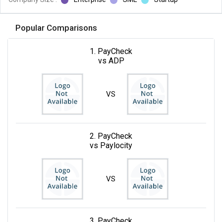
Popular Comparisons
1. PayCheck
vs ADP
VS
2. PayCheck
vs Paylocity
VS
3. PayCheck