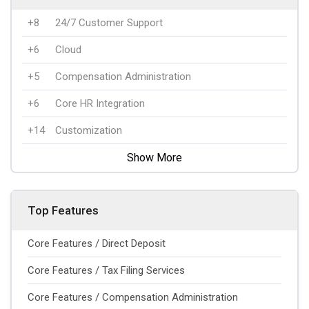
+8
24/7 Customer Support
+6
Cloud
+5
Compensation Administration
+6
Core HR Integration
+14
Customization
Show More
Top Features
Core Features / Direct Deposit
Core Features / Tax Filing Services
Core Features / Compensation Administration