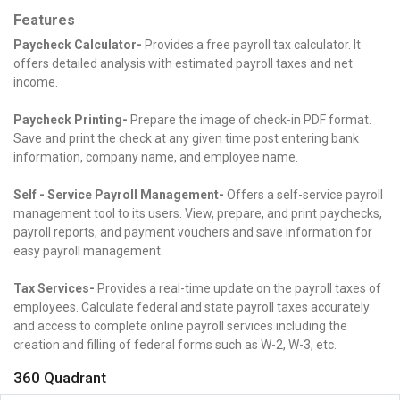
Features
Paycheck Calculator-
Provides a free payroll tax calculator. It
offers detailed analysis with estimated payroll taxes and net
income.
Paycheck Printing-
Prepare the image of check-in PDF format.
Save and print the check at any given time post entering bank
information, company name, and employee name.
Self - Service Payroll Management-
Offers a self-service payroll
management tool to its users. View, prepare, and print paychecks,
payroll reports, and payment vouchers and save information for
easy payroll management.
Tax Services-
Provides a real-time update on the payroll taxes of
employees. Calculate federal and state payroll taxes accurately
and access to complete online payroll services including the
creation and filling of federal forms such as W-2, W-3, etc.
360 Quadrant