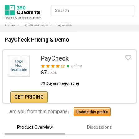
Home
Payroll Software
PayCheck
PayCheck Pricing & Demo
PayCheck
Online
87
Likes
79 Buyers Negotiating
GET PRICING
Are you from this company?
Update this profile
Product Overview
Discussions