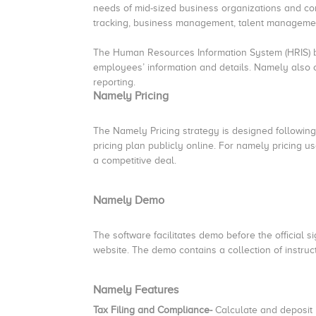
needs of mid-sized business organizations and co
tracking, business management, talent management,
The Human Resources Information System (HRIS) b
employees’ information and details. Namely also o
reporting.
Namely Pricing
The Namely Pricing strategy is designed followin
pricing plan publicly online. For namely pricing 
a competitive deal.
Namely Demo
The software facilitates demo before the official 
website. The demo contains a collection of instruc
Namely Features
Tax Filing and Compliance-
Calculate and deposit 