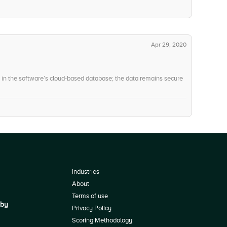
-5
User, Role, and Access Management
Apr 29, 2020
d in the software’s cloud-based database; the data remains secure
Industries
About
Terms of use
 by
Privacy Policy
Scoring Methodology