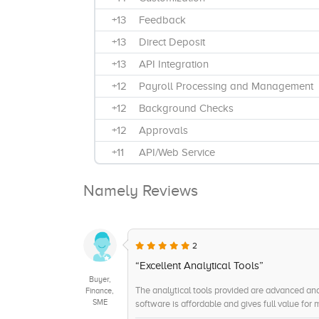
+13
Feedback
+13
Direct Deposit
+13
API Integration
+12
Payroll Processing and Management
+12
Background Checks
+12
Approvals
+11
API/Web Service
+10
Maintenance
Namely Reviews
+10
Expense Reimbursement
+10
Benefits Administration
+9
Scalability
2
+9
Integration and Synchronization
“Excellent Analytical Tools”
Buyer,
+8
Compliance Management
The analytical tools provided are advanced an
Finance,
SME
software is affordable and gives full value for
+7
Reporting