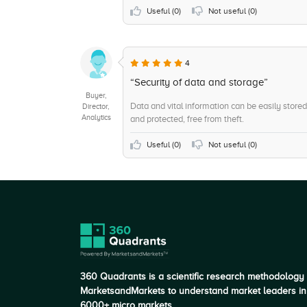
+6
Employee Self-Service
Useful (
0
)
Not useful (
0
)
+6
Core HR Integration
+6
Cloud
4
+5
Compensation Administration
“Security of data and storage”
Buyer,
Data and vital information can be easily store
Director,
Analytics
and protected, free from theft.
Useful (
0
)
Not useful (
0
)
360 Quadrants is a scientific research methodology
MarketsandMarkets to understand market leaders in
6000+ micro markets