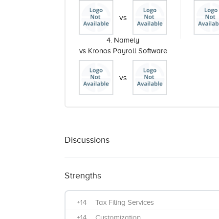
vs
4. Namely
vs Kronos Payroll Software
vs
Discussions
Strengths
+14
Tax Filing Services
+14
Customization