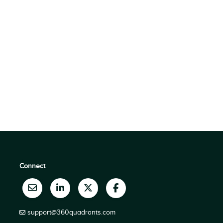
Connect
support@360quadrants.com