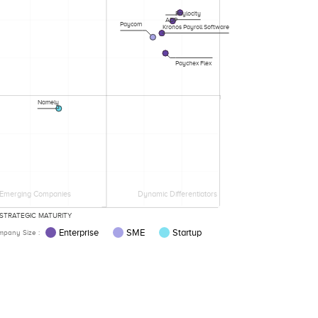
Paylocity
ADP
Paycom
Kronos Payroll Software
Paychex Flex
Namely
Emerging Companies
Dynamic Differentiators
STRATEGIC MATURITY
Enterprise
SME
Startup
pany Size :