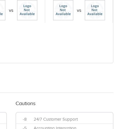
vs
vs
Cautions
-8
24/7 Customer Support
-5
Accounting Integration