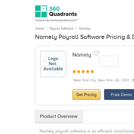
Home
Payroll Software
Namely
Namely Payroll Software Pricing &
Namely
Share
New York City, New York, US
2012
B
Get Pricing
Free Demo
Product Overview
Namely payroll software is an efficient cloud-ba