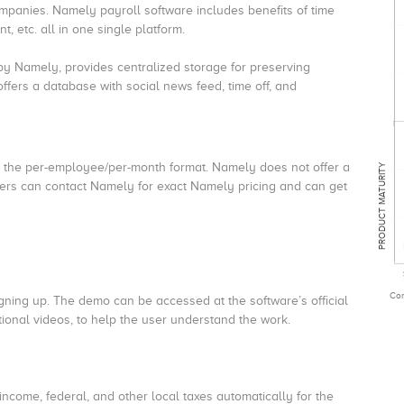
mpanies. Namely payroll software includes benefits of time
 etc. all in one single platform.
y Namely, provides centralized storage for preserving
ffers a database with social news feed, time off, and
g the per-employee/per-month format. Namely does not offer a
PRODUCT MATURITY
users can contact Namely for exact Namely pricing and can get
Com
signing up. The demo can be accessed at the software’s official
tional videos, to help the user understand the work.
income, federal, and other local taxes automatically for the