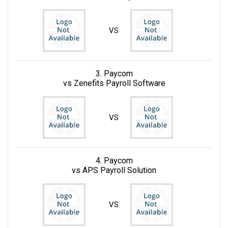
VS
3. Paycom
vs Zenefits Payroll Software
VS
4. Paycom
vs APS Payroll Solution
VS