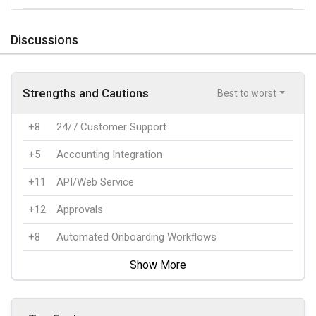
Discussions
Strengths and Cautions
Best to worst
+8
24/7 Customer Support
+5
Accounting Integration
+11
API/Web Service
+12
Approvals
+8
Automated Onboarding Workflows
Show More