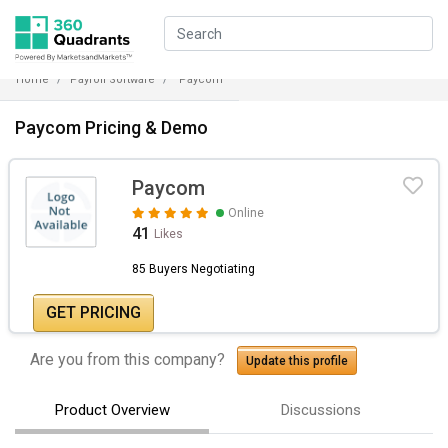
Home
Payroll Software
Paycom
Paycom Pricing & Demo
Paycom
Online
41
Likes
85 Buyers Negotiating
GET PRICING
Are you from this company?
Update this profile
Product Overview
Discussions