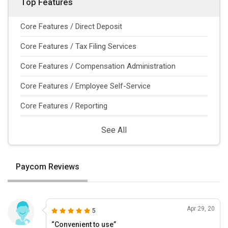
Top Features
Core Features / Direct Deposit
Core Features / Tax Filing Services
Core Features / Compensation Administration
Core Features / Employee Self-Service
Core Features / Reporting
See All
Paycom Reviews
Apr 29, 20
5
“Convenient to use”