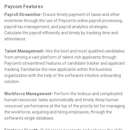
Paycom Features
Payroll Streamline-
Ensure timely payment of taxes and other
incentives through the use of Paycom’s online payroll processing,
payroll tax management, and payroll analytics strategies.
Calculate the payroll efficiently and timely by tracking time and
attendance.
Talent Management-
Hire the best and most qualified candidates
from among a vast platform of talent-rich applicants through
Paycom’s streamlined features of candidate tracker and applicant
tracking. Familiarise the new applicants within the business
organization with the help of the software’s intuitive onboarding
solution.
Workforce Management-
Perform the tedious and complicated
human resources’ tasks automatically and timely. Keep human
resources’ performance at the top of the priority list for managing
the workforce, acquiring and hiring employees, through the
software’s single database.