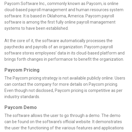
Paycom Software Inc., commonly known as Paycom, is online
cloud-based payroll management and human resources system
software. It is based in Oklahoma, America. Paycom payroll
software is among the first fully online payroll management
systems to have been established.
At the core of it, the software automatically processes the
paychecks and payrolls of an organization. Paycom payroll
software stores employees’ data in its cloud-based platform and
brings forth changes in performance to benefit the organization.
Paycom Pricing
The Paycom pricing strategy is not available publicly online. Users
can contact the company for more details on Paycom pricing.
Even though not disclosed, Paycom pricing is competitive as per
industry standards.
Paycom Demo
The software allows the user to go through a demo. The demo
can be found on the software’s official website. It demonstrates
the user the functioning of the various features and applications