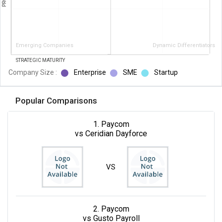
Emerging Companies
Dynamic Differentiators
STRATEGIC MATURITY
Company Size :
Enterprise
SME
Startup
Popular Comparisons
1. Paycom
vs Ceridian Dayforce
VS
2. Paycom
vs Gusto Payroll