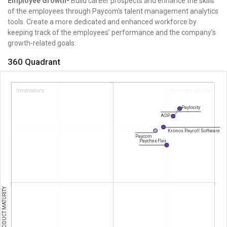
Employee Growth-
Build career prospects and enhance the skills
of the employees through Paycom’s talent management analytics
tools. Create a more dedicated and enhanced workforce by
keeping track of the employees’ performance and the company’s
growth-related goals.
360 Quadrant
Innovators
Visionary Leaders
Paylocity
ADP
Kronos Payroll Software
Paycom
Paychex Flex
PRODUCT MATURITY