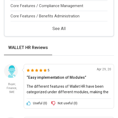
Core Features / Compliance Management
Core Features / Benefits Administration
See All
WALLET HR Reviews
Apr 29, 20
5
“Easy implementation of Modules”
Buyer,
The different features of Wallet HR have been
Finance,
categorized under different modules, making the
SME
implementation and execution of the modules
very easy and efficient.
Useful (
0
)
Not useful (
0
)