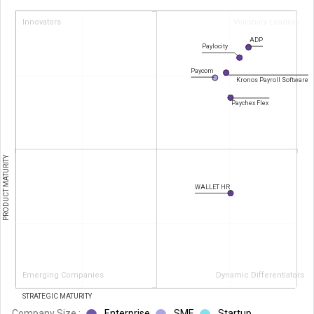
Innovators
Visionary Leaders
ADP
Paylocity
Paycom
Kronos Payroll Software
Paychex Flex
PRODUCT MATURITY
WALLET HR
Emerging Companies
Dynamic Differentiators
STRATEGIC MATURITY
Company Size :
Enterprise
SME
Startup