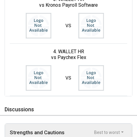
vs Kronos Payroll Software
VS
4. WALLET HR
vs Paychex Flex
VS
Discussions
Strengths and Cautions
Best to worst