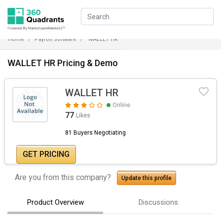
Home
Payroll Software
WALLET HR
WALLET HR Pricing & Demo
WALLET HR
Online
77
Likes
81 Buyers Negotiating
GET PRICING
Are you from this company?
Update this profile
Product Overview
Discussions