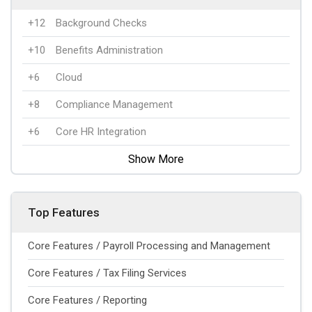
+12
Background Checks
+10
Benefits Administration
+6
Cloud
+8
Compliance Management
+6
Core HR Integration
Show More
Top Features
Core Features / Payroll Processing and Management
Core Features / Tax Filing Services
Core Features / Reporting