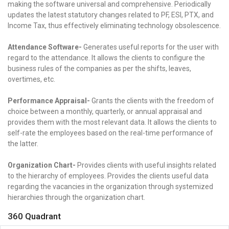
making the software universal and comprehensive. Periodically
updates the latest statutory changes related to PF, ESI, PTX, and
Income Tax, thus effectively eliminating technology obsolescence.
Attendance Software-
Generates useful reports for the user with
regard to the attendance. It allows the clients to configure the
business rules of the companies as per the shifts, leaves,
overtimes, etc.
Performance Appraisal-
Grants the clients with the freedom of
choice between a monthly, quarterly, or annual appraisal and
provides them with the most relevant data. It allows the clients to
self-rate the employees based on the real-time performance of
the latter.
Organization Chart-
Provides clients with useful insights related
to the hierarchy of employees. Provides the clients useful data
regarding the vacancies in the organization through systemized
hierarchies through the organization chart.
360 Quadrant