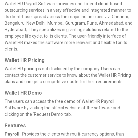
Wallet HR Payroll Software provides end-to-end cloud-based
outsourcing services in a very effective and integrated manner to
its client-base spread across the major Indian cities viz. Chennai,
Bengaluru, New Delhi, Mumbai, Gurugram, Pune, Ahmedabad, and
Hyderabad,. They specializes in granting solutions related to the
employee life cycle, to its clients. The user-friendly interface of
Wallet HR makes the software more relevant and flexible for its
clients.
Wallet HR Pricing
Wallet HR pricing is not disclosed by the company. Users can
contact the customer service to know about the Wallet HR Pricing
plans and can get a competitive quote for their requirements.
Wallet HR Demo
The users can access the free demo of Wallet HR Payroll
Software by visiting the official website of the software and
clicking on the ‘Request Demo’ tab.
Features
Payroll-
Provides the clients with multi-currency options, thus