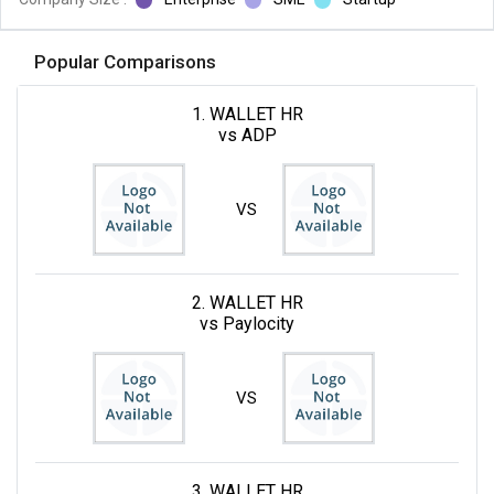
Popular Comparisons
1. WALLET HR
vs ADP
VS
2. WALLET HR
vs Paylocity
VS
3. WALLET HR