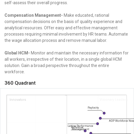
self-assess their overall progress.
Compensation Management-
Make educated, rational
compensation decisions on the basis of quality experience and
analytical resources. Offer easy and effective management
processes requiring minimal involvement by HR teams. Automate
the wage allocation process and remove manual labor.
Global HCM-
Monitor and maintain the necessary information for
all workers, irrespective of their location, in a single global HCM
solution. Gain a broad perspective throughout the entire
workforce.
360 Quadrant
Innovators
Visionary Leaders
Paylocity
ADP Workforce No
Lattice Performance
Reflektive
Management