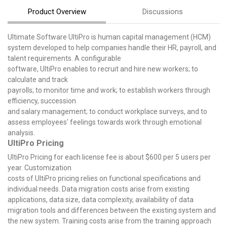
Product Overview
Discussions
Ultimate Software UltiPro is human capital management (HCM)
system developed to help companies handle their HR, payroll, and
talent requirements. A configurable
software, UltiPro enables to recruit and hire new workers; to
calculate and track
payrolls; to monitor time and work; to establish workers through
efficiency, succession
and salary management; to conduct workplace surveys, and to
assess employees' feelings towards work through emotional
analysis.
UltiPro Pricing
UltiPro Pricing for each license fee is about $600 per 5 users per
year. Customization
costs of UltiPro pricing relies on functional specifications and
individual needs. Data migration costs arise from existing
applications, data size, data complexity, availability of data
migration tools and differences between the existing system and
the new system. Training costs arise from the training approach