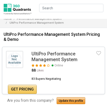
Home
Performance Management System
UltiPro Performance Management System
UltiPro Performance Management System Pricing
& Demo
UltiPro Performance
Management System
Online
88
Likes
83 Buyers Negotiating
GET PRICING
Are you from this company?
Update this profile