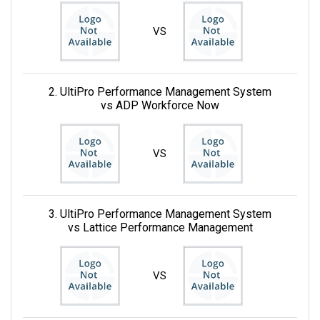
VS
2. UltiPro Performance Management System
vs ADP Workforce Now
VS
3. UltiPro Performance Management System
vs Lattice Performance Management
VS