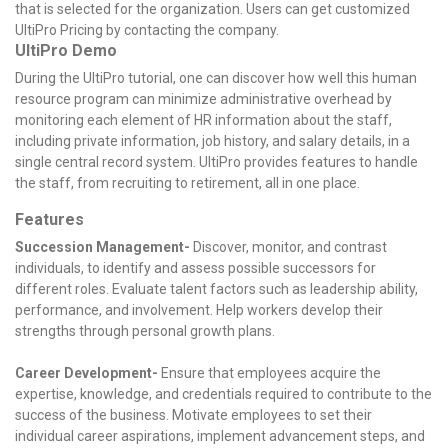
that is selected for the organization. Users can get customized
UltiPro Pricing by contacting the company.
UltiPro Demo
During the UltiPro tutorial, one can discover how well this human
resource program can minimize administrative overhead by
monitoring each element of HR information about the staff,
including private information, job history, and salary details, in a
single central record system. UltiPro provides features to handle
the staff, from recruiting to retirement, all in one place.
Features
Succession Management-
Discover, monitor, and contrast
individuals, to identify and assess possible successors for
different roles. Evaluate talent factors such as leadership ability,
performance, and involvement. Help workers develop their
strengths through personal growth plans.
Career Development-
Ensure that employees acquire the
expertise, knowledge, and credentials required to contribute to the
success of the business. Motivate employees to set their
individual career aspirations, implement advancement steps, and