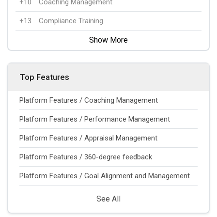
+10
Coaching Management
+13
Compliance Training
Show More
Top Features
Platform Features / Coaching Management
Platform Features / Performance Management
Platform Features / Appraisal Management
Platform Features / 360-degree feedback
Platform Features / Goal Alignment and Management
See All