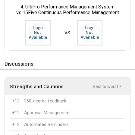
4. UltiPro Performance Management System
vs 15Five Continuous Performance Management
VS
Discussions
Strengths and Cautions
Best to worst
+13
360-degree feedback
+12
Appraisal Management
+12
Automated Reminders