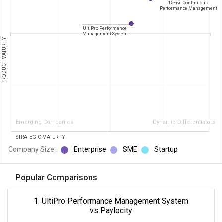
15Five Continuous
Performance Management
UltiPro Performance
Management System
PRODUCT MATURITY
Emerging Companies
Dynamic Differentiators
STRATEGIC MATURITY
Company Size :
Enterprise
SME
Startup
Popular Comparisons
1. UltiPro Performance Management System
vs Paylocity