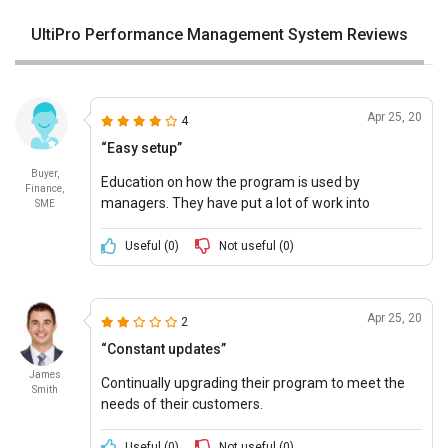
UltiPro Performance Management System Reviews
Apr 25, 20
4
“Easy setup”
Buyer,
Education on how the program is used by
Finance,
managers. They have put a lot of work into
SME
ensuring that the setup is right.
Useful (
0
)
Not useful (
0
)
Apr 25, 20
2
“Constant updates”
James
Continually upgrading their program to meet the
Smith
needs of their customers.
Useful (
0
)
Not useful (
0
)