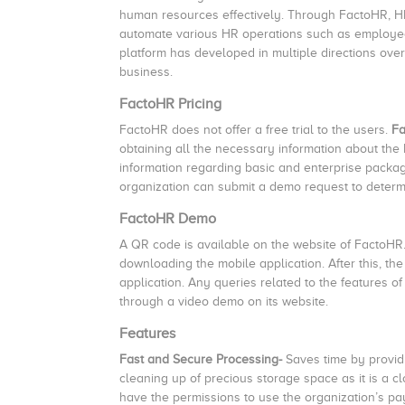
human resources effectively. Through FactoHR, HR
automate various HR operations such as employee 
platform has developed in multiple directions over
business.
FactoHR Pricing
FactoHR does not offer a free trial to the users.
Fa
obtaining all the necessary information about the 
information regarding basic and enterprise packag
organization can submit a demo request to determine
FactoHR Demo
A QR code is available on the website of FactoHR
downloading the mobile application. After this, t
application. Any queries related to the feature
through a video demo on its website.
Features
Fast and Secure Processing-
Saves time by provid
cleaning up of precious storage space as it is a c
have the permissions to use the organization’s pay