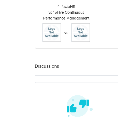
4. factoHR
vs 15Five Continuous
Performance Management
vs
Discussions