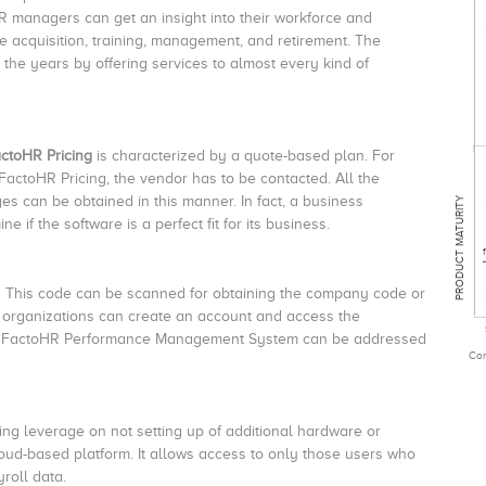
 managers can get an insight into their workforce and
acquisition, training, management, and retirement. The
 the years by offering services to almost every kind of
ctoHR Pricing
is characterized by a quote-based plan. For
FactoHR Pricing, the vendor has to be contacted. All the
es can be obtained in this manner. In fact, a business
PRODUCT MATURITY
 if the software is a perfect fit for its business.
. This code can be scanned for obtaining the company code or
he organizations can create an account and access the
s of FactoHR Performance Management System can be addressed
Com
ing leverage on not setting up of additional hardware or
loud-based platform. It allows access to only those users who
roll data.