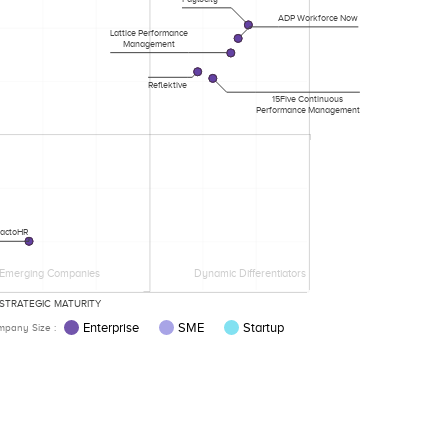
ADP Workforce Now
Lattice Performance
Management
Reflektive
15Five Continuous
Performance Management
factoHR
Emerging Companies
Dynamic Differentiators
STRATEGIC MATURITY
Enterprise
SME
Startup
pany Size :