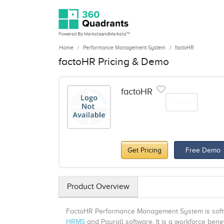
Home
Performance Management System
factoHR
factoHR Pricing & Demo
factoHR
Share
Get Pricing
Free Demo
Product Overview
FactoHR Performance Management System is softwar
HRMS
and Payroll software. It is a workforce bene