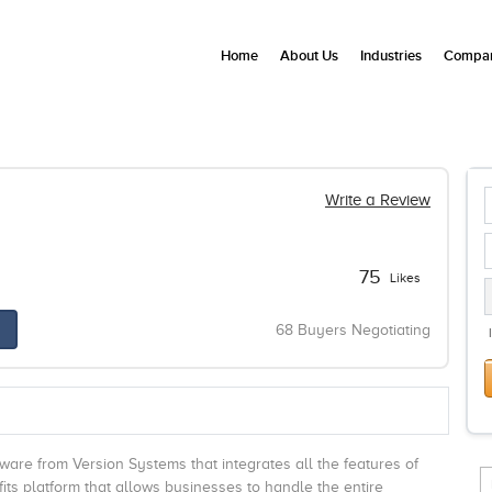
Home
About Us
Industries
Compan
Write a Review
75
Likes
68 Buyers Negotiating
e from Version Systems that integrates all the features of
fits platform that allows businesses to handle the entire