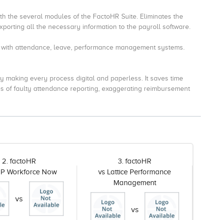
ith the several modules of the FactoHR Suite. Eliminates the
porting all the necessary information to the payroll software.
y with attendance, leave, performance management systems.
making every process digital and paperless. It saves time
s of faulty attendance reporting, exaggerating reimbursement
2. factoHR
3. factoHR
DP Workforce Now
vs Lattice Performance
Management
vs
vs