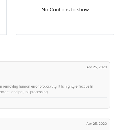
No Cautions to show
Apr 25, 2020
 removing human error probability. It is highly effective in
ment, and payroll processing.
Apr 25, 2020