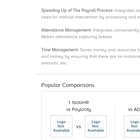
Speeding Up of The Payroll Process-
Integrates w
need for manual intervention by processing and ex
Attendance Management-
Integrates convenientl
Makes attendance capturing breeze.
Time Management-
Saves money and resources by 
and money by ensuring that there are no instance
amounts, etc.
Popular Comparisons
1. factoHR
vs Paylocity
vs A
vs