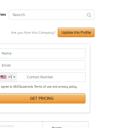
ies
Update this Profile
Are you from this Company?
+1
I agree to 360Quadrants Terms of use and privacy policy
GET PRICING
Innovators
Visionary Leaders
Paylocity