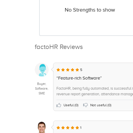
No Strengths to show
factoHR Reviews
5
“Feature-rich Software”
Buyer,
FactoHR, being fully automated, is successful in
Software,
SME
revenue report generation, attendance manage
Useful (
0
)
Not useful (
0
)
1