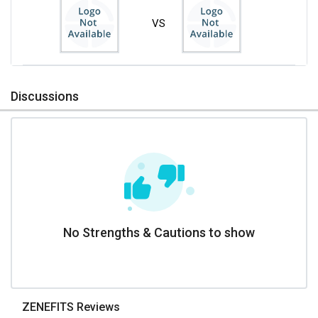
VS
Discussions
No Strengths & Cautions to show
ZENEFITS Reviews