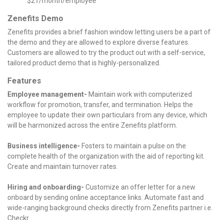
$21/month/employee
Zenefits Demo
Zenefits provides a brief fashion window letting users be a part of
the demo and they are allowed to explore diverse features.
Customers are allowed to try the product out with a self-service,
tailored product demo that is highly-personalized.
Features
Employee management-
Maintain work with computerized
workflow for promotion, transfer, and termination. Helps the
employee to update their own particulars from any device, which
will be harmonized across the entire Zenefits platform.
Business intelligence-
Fosters to maintain a pulse on the
complete health of the organization with the aid of reporting kit.
Create and maintain turnover rates.
Hiring and onboarding-
Customize an offer letter for a new
onboard by sending online acceptance links. Automate fast and
wide-ranging background checks directly from Zenefits partner i.e.
Checkr.