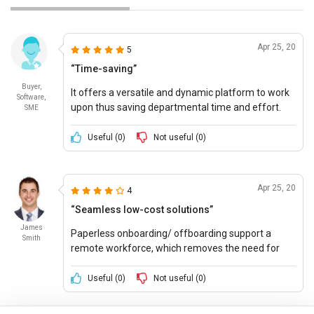
Apr 25, 20
5
“Time-saving”
Buyer,
It offers a versatile and dynamic platform to work
Software,
upon thus saving departmental time and effort.
SME
Useful (
0
)
Not useful (
0
)
Apr 25, 20
4
“Seamless low-cost solutions”
James
Paperless onboarding/ offboarding support a
Smith
remote workforce, which removes the need for
duplicate data entry, transparent reporting to have
a conversation with employees.
Useful (
0
)
Not useful (
0
)