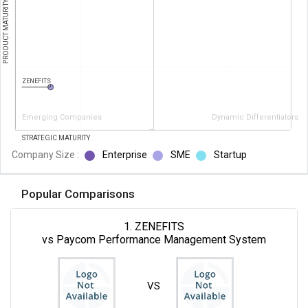
PRODUCT MATURITY
ZENEFITS
Emerging Companies
Dynamic Differentiators
STRATEGIC MATURITY
Company Size :
Enterprise
SME
Startup
Popular Comparisons
1. ZENEFITS
vs Paycom Performance Management System
VS