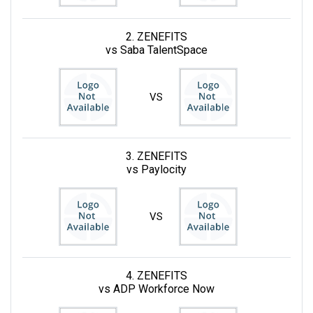
2. ZENEFITS
vs Saba TalentSpace
VS
3. ZENEFITS
vs Paylocity
VS
4. ZENEFITS
vs ADP Workforce Now