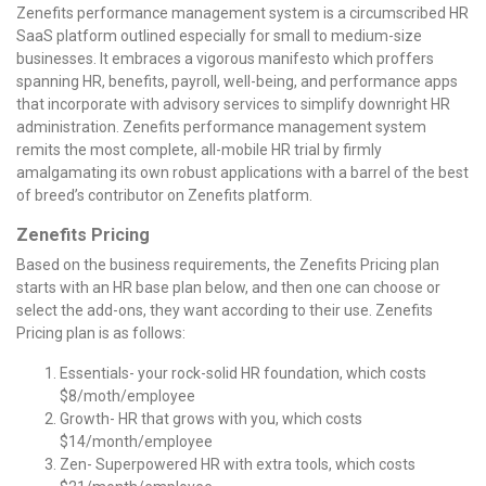
Zenefits performance management system is a circumscribed HR
SaaS platform outlined especially for small to medium-size
businesses. It embraces a vigorous manifesto which proffers
spanning HR, benefits, payroll, well-being, and performance apps
that incorporate with advisory services to simplify downright HR
administration. Zenefits performance management system
remits the most complete, all-mobile HR trial by firmly
amalgamating its own robust applications with a barrel of the best
of breed’s contributor on Zenefits platform.
Zenefits Pricing
Based on the business requirements, the Zenefits Pricing plan
starts with an HR base plan below, and then one can choose or
select the add-ons, they want according to their use. Zenefits
Pricing plan is as follows:
Essentials- your rock-solid HR foundation, which costs
$8/moth/employee
Growth- HR that grows with you, which costs
$14/month/employee
Zen- Superpowered HR with extra tools, which costs