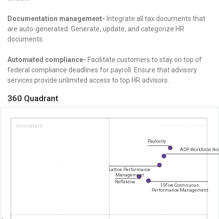
Documentation management-
Integrate all tax documents that
are auto-generated. Generate, update, and categorize HR
documents.
Automated compliance-
Facilitate customers to stay on top of
federal compliance deadlines for payroll. Ensure that advisory
services provide unlimited access to top HR advisors.
360 Quadrant
Innovators
Visionary Leaders
Paylocity
ADP Workforce No
Lattice Performance
Management
Reflektive
15Five Continuous
Performance Management