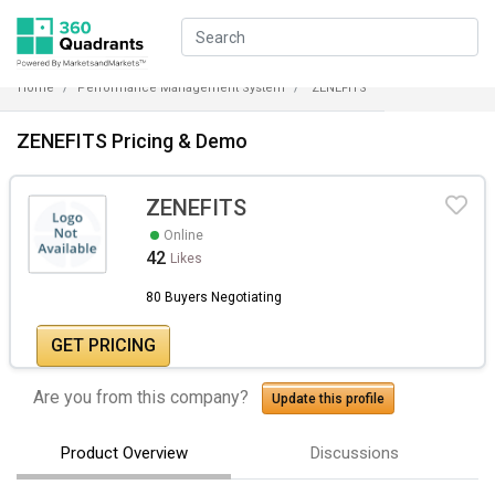
Home
Performance Management System
ZENEFITS
ZENEFITS Pricing & Demo
ZENEFITS
Online
42
Likes
80 Buyers Negotiating
GET PRICING
Are you from this company?
Update this profile
Product Overview
Discussions