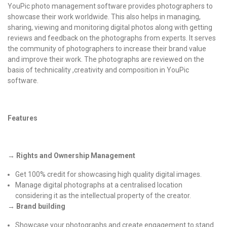
YouPic
photo management software provides photographers to
showcase their work worldwide. This also helps in managing,
sharing, viewing and monitoring digital photos along with getting
reviews and feedback on the photographs from experts. It serves
the community of photographers to increase their brand value
and improve their work. The photographs are reviewed on the
basis of technicality ,creativity and composition in YouPic
software.
Features
→ Rights and Ownership Management
Get 100% credit for showcasing high quality digital images.
Manage digital photographs at a centralised location
considering it as the intellectual property of the creator.
→ Brand building
Showcase your photographs and create engagement to stand