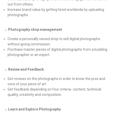
out from others.
Increase brand value by getting hired worldwide by uploading
photographs.
→ Photography shop management
Create a personally owned shop to sell digital photographs
without giving commission.
Purchase master pieces of digital photographs from a budding
photographer or an expert.
→ Review and Feedback
Get reviews on the photographs in order to know the pros and
cons of your piece of art
Get feedback depending on four criteria- content, technical
quality, creativity and composition.
→ Learn and Explore Photography