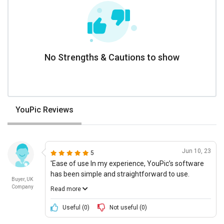
No Strengths & Cautions to show
YouPic Reviews
Jun 10, 23
5
'Ease of use In my experience, YouPic’s software
has been simple and straightforward to use.
Buyer, UK
Everything is straightforward, and the features are
Company
Read more
all easy to navigate and find. All of the instructions
provided within the software make it even easier,
Useful (
0
)
Not useful (
0
)
making this software an absolute pleasure to use.