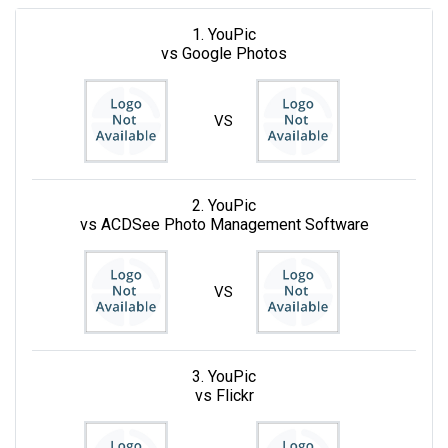
1. YouPic
vs Google Photos
VS
2. YouPic
vs ACDSee Photo Management Software
VS
3. YouPic
vs Flickr