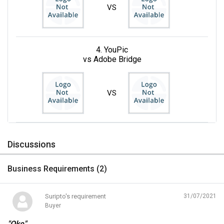
VS
4. YouPic
vs Adobe Bridge
VS
Discussions
Business Requirements (
2
)
Suripto's requirement
31/07/2021
Buyer
"Oke"