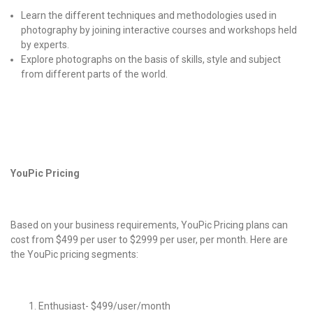
Learn the different techniques and methodologies used in
photography by joining interactive courses and workshops held
by experts.
Explore photographs on the basis of skills, style and subject
from different parts of the world.
YouPic Pricing
Based on your business requirements,
YouPic Pricing
plans can
cost from $499 per user to $2999 per user, per month. Here are
the
YouPic pricing
segments:
Enthusiast- $499/user/month