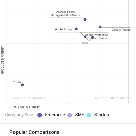
ACDSee Photo
Management Software
Adobe Bridge
Google Photos
Adobe Photoshop
Lightroom Classic
Flickr
PRODUCT MATURITY
YouPic
Emerging Companies
Dynamic Differentiators
STRATEGIC MATURITY
Company Size :
Enterprise
SME
Startup
Popular Comparisons