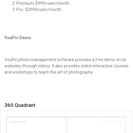
Premium-$999/user/month
Pro- $2999/user/month
YouPic Demo
YouPic
photo management software
provides a free demo on its
websites through videos. It also provides online interactive courses
and workshops to teach the art of photography.
360 Quadrant
Innovators
Visionary Leaders