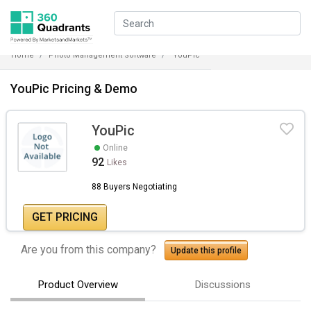
Home
Photo Management Software
YouPic
YouPic Pricing & Demo
YouPic
Online
92
Likes
88 Buyers Negotiating
GET PRICING
Are you from this company?
Update this profile
Product Overview
Discussions