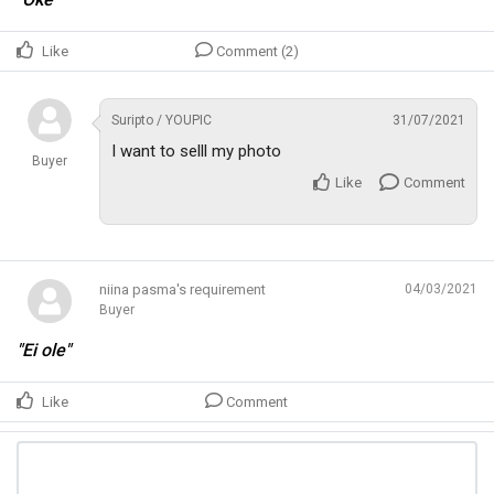
Like
Comment (2)
Suripto / YOUPIC
31/07/2021
I want to selll my photo
Buyer
Like
Comment
niina pasma's requirement
04/03/2021
Buyer
"Ei ole"
Like
Comment