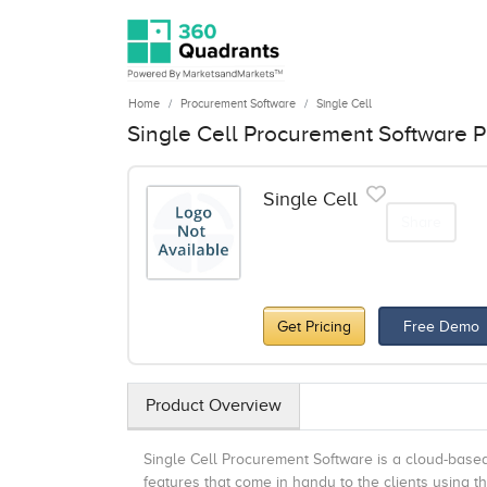
Home
Procurement Software
Single Cell
Single Cell Procurement Software P
Single Cell
Share
Get Pricing
Free Demo
Product Overview
Single Cell Procurement Software is a cloud-base
features that come in handy to the clients using t