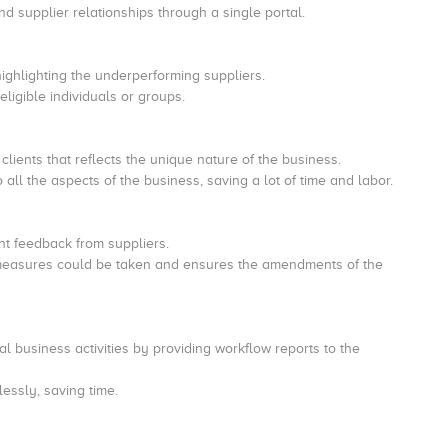
d supplier relationships through a single portal.
 highlighting the underperforming suppliers.
eligible individuals or groups.
 clients that reflects the unique nature of the business.
all the aspects of the business, saving a lot of time and labor.
ant feedback from suppliers.
ive measures could be taken and ensures the amendments of the
cal business activities by providing workflow reports to the
tlessly, saving time.