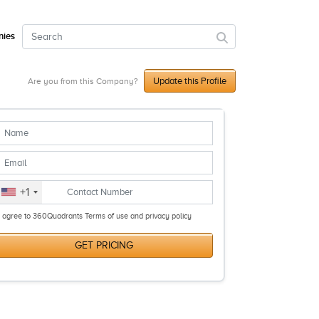
ies
Update this Profile
Are you from this Company?
+1
I agree to 360Quadrants Terms of use and privacy policy
GET PRICING