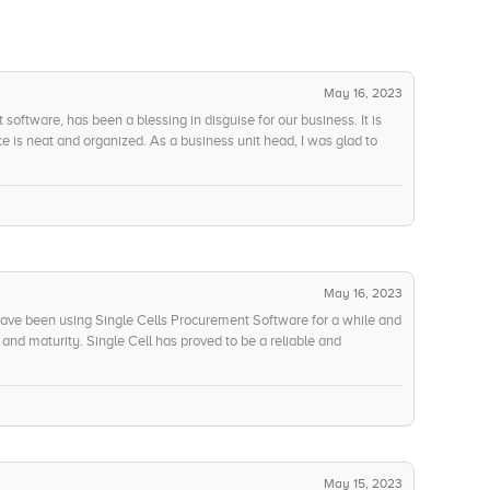
May 16, 2023
software, has been a blessing in disguise for our business. It is
e is neat and organized. As a business unit head, I was glad to
nnel from all experience and technology levels alike. The innovation
n able to conduct far more comprehensive spend analysis and the
ful in understanding our spending patters and trends. The predictive
definitely add a layer of efficiency to our strategies. Finally,
ation technology. The AI-powered features have enabled us to
t-effective results. To sum it up, Progenitor is an exquisite
e and an incredibly innovative experience with next-gen
May 16, 2023
ave been using Single Cells Procurement Software for a while and
y and maturity. Single Cell has proved to be a reliable and
lined services and well-developed products. The customer service
ns are addressed promptly. Despite the pandemic, they have
r customers and have incorporated different measures to cope with
ity and maturity as five-star and highly recommend the service to
May 15, 2023