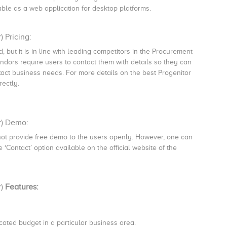
ilable as a web application for desktop platforms.
 Pricing:
, but it is in line with leading competitors in the Procurement
dors require users to contact them with details so they can
xact business needs. For more details on the best Progenitor
rectly.
r) Demo:
ot provide free demo to the users openly. However, one can
‘Contact’ option available on the official website of the
r)
Features:
cated budget in a particular business area.