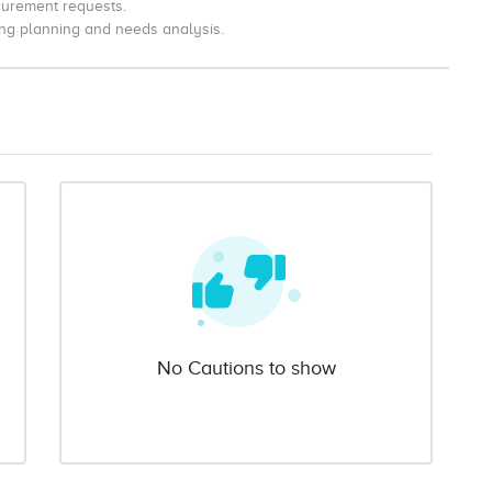
curement requests.
ng planning and needs analysis.
No Cautions to show