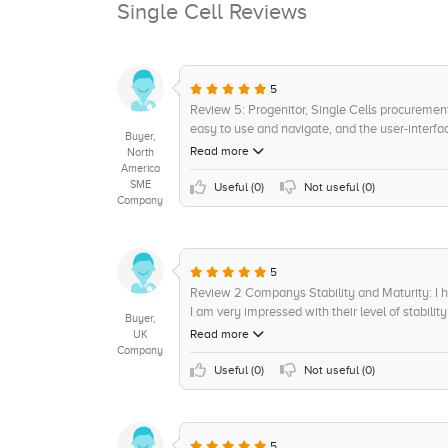
Single Cell Reviews
5
Review 5: Progenitor, Single Cells procurement 
easy to use and navigate, and the user-interfac
Buyer,
find out that the platform is suitable for perso
Read more
North
behind Progenitor is remarkable. We have bee
America
SME
insights visualization tool was incredibly help
Useful (
0
)
Not useful (
0
)
Company
analytics and AI-based decision-making features 
Progenitor is a great candidate for next gener
optimize procurement activities and produce cos
procurement solution that offers an easy-to-us
5
technology. I give it a rating of 8/10.
Review 2 Companys Stability and Maturity: I h
I am very impressed with their level of stabilit
Buyer,
dependable software provider, offering stream
Read more
UK
is top-notch, ensuring all queries and concer
Company
maintained a high level of commitment to thei
Useful (
0
)
Not useful (
0
)
the situation. I would rate the companys stabil
everyone.
5