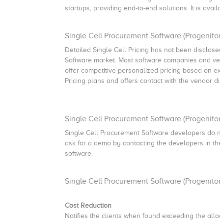
startups, providing end-to-end solutions. It is ava
Single Cell Procurement Software (Progenitor)
Detailed Single Cell Pricing has not been disclosed
Software market. Most software companies and ven
offer competitive personalized pricing based on e
Pricing plans and offers contact with the vendor di
Single Cell Procurement Software (Progenito
Single Cell Procurement Software developers do n
ask for a demo by contacting the developers in the 
software.
Single Cell Procurement Software (Progenito
Cost Reduction
Notifies the clients when found exceeding the allo