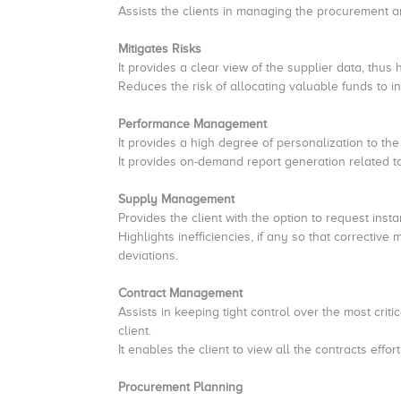
Assists the clients in managing the procurement an
Mitigates Risks
It provides a clear view of the supplier data, thus
Reduces the risk of allocating valuable funds to in
Performance Management
It provides a high degree of personalization to the
It provides on-demand report generation related to 
Supply Management
Provides the client with the option to request inst
Highlights inefficiencies, if any so that correct
deviations.
Contract Management
Assists in keeping tight control over the most criti
client.
It enables the client to view all the contracts effor
Procurement Planning