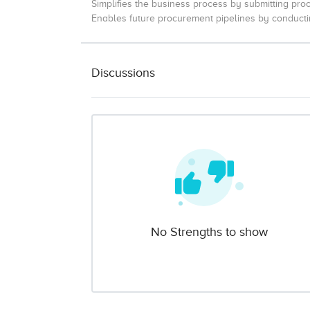
Simplifies the business process by submitting pro
Enables future procurement pipelines by conducti
Discussions
No Strengths to show