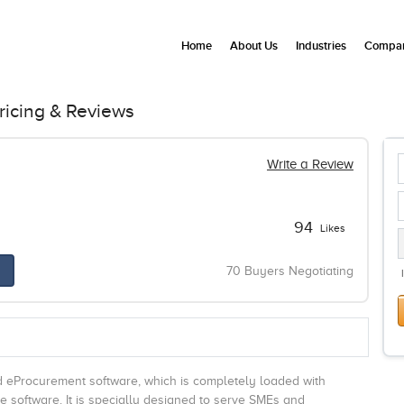
Home
About Us
Industries
Compan
ricing & Reviews
Write a Review
94
Likes
70 Buyers Negotiating
d eProcurement software, which is completely loaded with
he software. It is specially designed to serve SMEs and