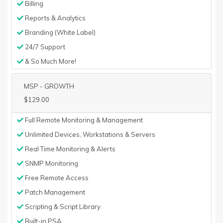
Billing
Reports & Analytics
Branding (White Label)
24/7 Support
& So Much More!
MSP - GROWTH
$129.00
Full Remote Monitoring & Management
Unlimited Devices, Workstations & Servers
Real Time Monitoring & Alerts
SNMP Monitoring
Free Remote Access
Patch Management
Scripting & Script Library
Built-in PSA