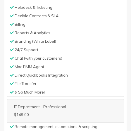
Helpdesk & Ticketing
Flexible Contracts & SLA
Billing
Reports & Analytics
Branding (White Label)
24/7 Support
Chat (with your customers)
Mac RMM Agent
Direct Quickbooks Integration
File Transfer
& So Much More!
IT Department - Professional
$149.00
Remote management, automations & scripting