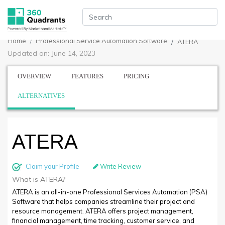
Home
Professional Service Automation Software
ATERA
Updated on: June 14, 2023
OVERVIEW
FEATURES
PRICING
ALTERNATIVES
ATERA
Claim your Profile
Write Review
What is ATERA?
ATERA is an all-in-one Professional Services Automation (PSA)
Software that helps companies streamline their project and
resource management. ATERA offers project management,
financial management, time tracking, customer service, and