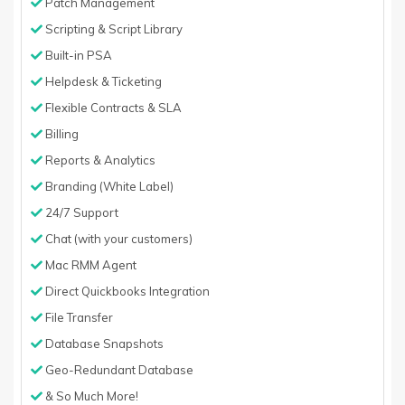
Patch Management
Scripting & Script Library
Built-in PSA
Helpdesk & Ticketing
Flexible Contracts & SLA
Billing
Reports & Analytics
Branding (White Label)
24/7 Support
Chat (with your customers)
Mac RMM Agent
Direct Quickbooks Integration
File Transfer
Database Snapshots
Geo-Redundant Database
& So Much More!