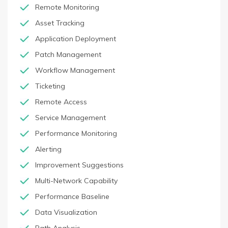
Remote Monitoring
Asset Tracking
Application Deployment
Patch Management
Workflow Management
Ticketing
Remote Access
Service Management
Performance Monitoring
Alerting
Improvement Suggestions
Multi-Network Capability
Performance Baseline
Data Visualization