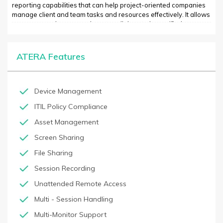
reporting capabilities that can help project-oriented companies
manage client and team tasks and resources effectively. It allows
managers and team members to collaborate in a unified
workspace, share documents and resources, easily create tasks,
and manage project lifecycles. ATERA also provides real-time
visibility into project statuses, profits, costs and more. This
ATERA Features
information helps managers plan proactively and make data-
driven decisions.
Device Management
ITIL Policy Compliance
Asset Management
Screen Sharing
File Sharing
Session Recording
Unattended Remote Access
Multi - Session Handling
Multi-Monitor Support