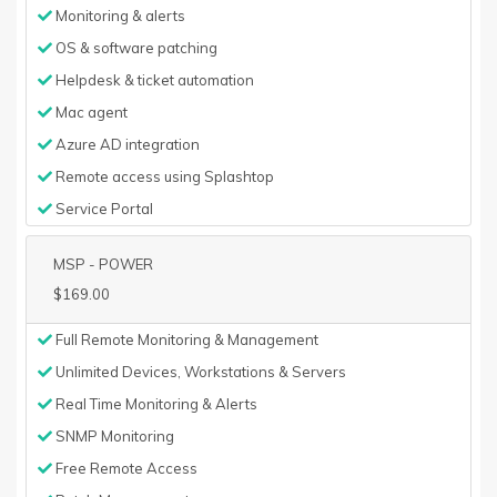
Monitoring & alerts
OS & software patching
Helpdesk & ticket automation
Mac agent
Azure AD integration
Remote access using Splashtop
Service Portal
MSP - POWER
$169.00
Full Remote Monitoring & Management
Unlimited Devices, Workstations & Servers
Real Time Monitoring & Alerts
SNMP Monitoring
Free Remote Access