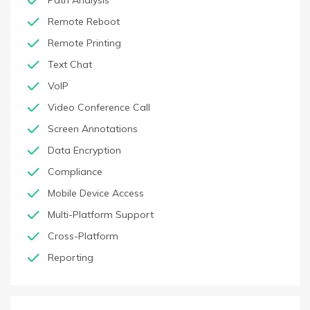
Path Analysis
Remote Reboot
Remote Printing
Text Chat
VoIP
Video Conference Call
Screen Annotations
Data Encryption
Compliance
Mobile Device Access
Multi-Platform Support
Cross-Platform
Reporting