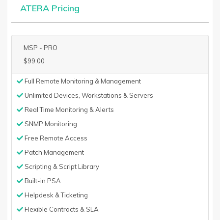
ATERA Pricing
MSP - PRO
$99.00
Full Remote Monitoring & Management
Unlimited Devices, Workstations & Servers
Real Time Monitoring & Alerts
SNMP Monitoring
Free Remote Access
Patch Management
Scripting & Script Library
Built-in PSA
Helpdesk & Ticketing
Flexible Contracts & SLA