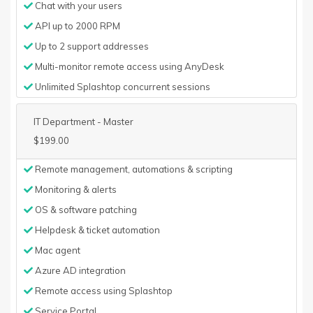
Chat with your users
API up to 2000 RPM
Up to 2 support addresses
Multi-monitor remote access using AnyDesk
Unlimited Splashtop concurrent sessions
IT Department - Master
$199.00
Remote management, automations & scripting
Monitoring & alerts
OS & software patching
Helpdesk & ticket automation
Mac agent
Azure AD integration
Remote access using Splashtop
Service Portal