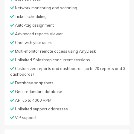
Network monitoring and scanning
Ticket scheduling
Auto-tag assignment
Advanced reports Viewer
Chat with your users
Multi-monitor remote access using AnyDesk
Unlimited Splashtop concurrent sessions
Customized reports and dashboards (up to 20 reports and 3
dashboards)
Database snapshots
Geo-redundant database
API up to 4000 RPM
Unlimited support addresses
VIP support