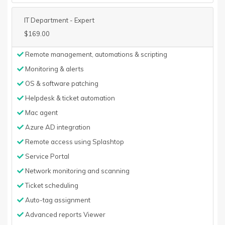
IT Department - Expert
$169.00
Remote management, automations & scripting
Monitoring & alerts
OS & software patching
Helpdesk & ticket automation
Mac agent
Azure AD integration
Remote access using Splashtop
Service Portal
Network monitoring and scanning
Ticket scheduling
Auto-tag assignment
Advanced reports Viewer