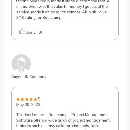
technologies really made it stand out from the rest. All
of this, even with the value for money I got out of the
service, made it an absolute stunner. All in all, I give
9/10 rating for Basecamp.'
Useful (0)
Buyer, UK Company
5
May 30, 2023
'Product Features Basecamp’s Project Management
Software offers a wide array of project management
features such as easy collaboration tools, task