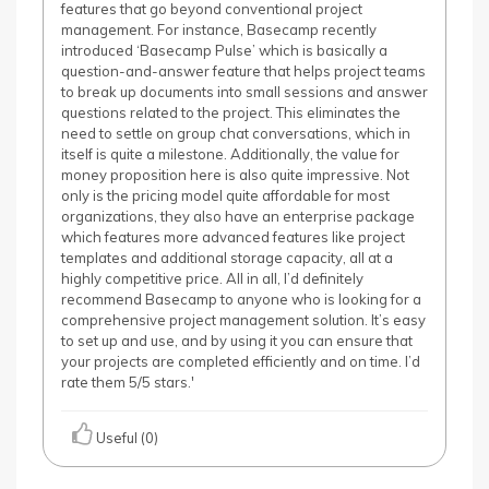
features that go beyond conventional project
management. For instance, Basecamp recently
introduced ‘Basecamp Pulse’ which is basically a
question-and-answer feature that helps project teams
to break up documents into small sessions and answer
questions related to the project. This eliminates the
need to settle on group chat conversations, which in
itself is quite a milestone. Additionally, the value for
money proposition here is also quite impressive. Not
only is the pricing model quite affordable for most
organizations, they also have an enterprise package
which features more advanced features like project
templates and additional storage capacity, all at a
highly competitive price. All in all, I’d definitely
recommend Basecamp to anyone who is looking for a
comprehensive project management solution. It’s easy
to set up and use, and by using it you can ensure that
your projects are completed efficiently and on time. I’d
rate them 5/5 stars.'
Useful (0)