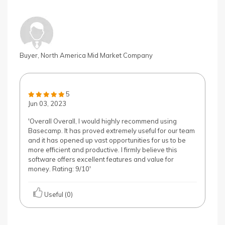
Buyer, North America Mid Market Company
5
Jun 03, 2023
'Overall Overall, I would highly recommend using
Basecamp. It has proved extremely useful for our team
and it has opened up vast opportunities for us to be
more efficient and productive. I firmly believe this
software offers excellent features and value for
money. Rating: 9/10'
Useful (0)