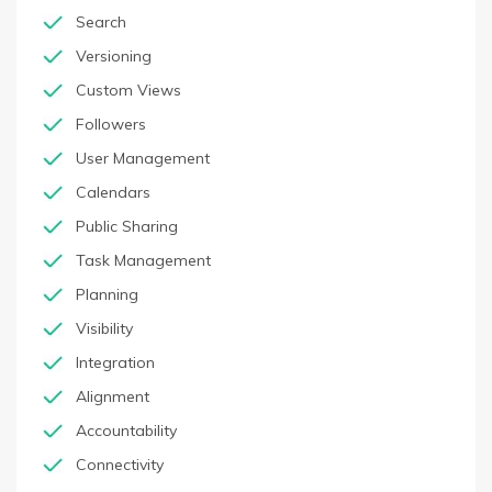
Search
Versioning
Custom Views
Followers
User Management
Calendars
Public Sharing
Task Management
Planning
Visibility
Integration
Alignment
Accountability
Connectivity