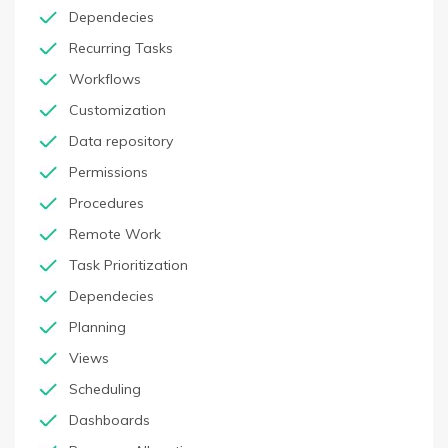
Dependecies
Recurring Tasks
Workflows
Customization
Data repository
Permissions
Procedures
Remote Work
Task Prioritization
Dependecies
Planning
Views
Scheduling
Dashboards