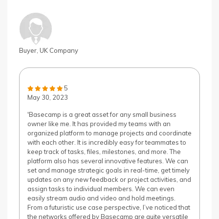
Buyer, UK Company
5
May 30, 2023
'Basecamp is a great asset for any small business
owner like me. It has provided my teams with an
organized platform to manage projects and coordinate
with each other. It is incredibly easy for teammates to
keep track of tasks, files, milestones, and more. The
platform also has several innovative features. We can
set and manage strategic goals in real-time, get timely
updates on any new feedback or project activities, and
assign tasks to individual members. We can even
easily stream audio and video and hold meetings.
From a futuristic use case perspective, I’ve noticed that
the networks offered by Basecamp are quite versatile