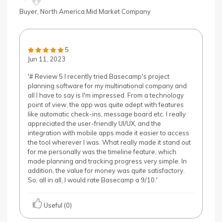
& D
Buyer, North America Mid Market Company
use
devi
con
5
Jun 11, 2023
'# Review 5 I recently tried Basecamp's project
planning software for my multinational company and
all I have to say is I'm impressed. From a technology
point of view, the app was quite adept with features
like automatic check-ins, message board etc. I really
appreciated the user-friendly UI/UX, and the
integration with mobile apps made it easier to access
the tool wherever I was. What really made it stand out
for me personally was the timeline feature, which
made planning and tracking progress very simple. In
addition, the value for money was quite satisfactory.
So, all in all, I would rate Basecamp a 9/10.'
Useful (0)