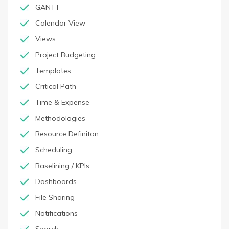
GANTT
Calendar View
Views
Project Budgeting
Templates
Critical Path
Time & Expense
Methodologies
Resource Definiton
Scheduling
Baselining / KPIs
Dashboards
File Sharing
Notifications