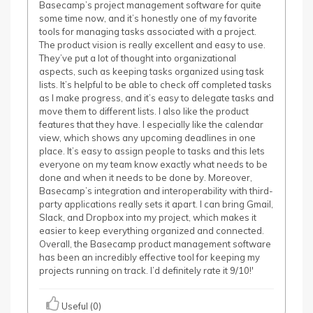
Basecamp’s project management software for quite
some time now, and it’s honestly one of my favorite
tools for managing tasks associated with a project.
The product vision is really excellent and easy to use.
They’ve put a lot of thought into organizational
aspects, such as keeping tasks organized using task
lists. It’s helpful to be able to check off completed tasks
as I make progress, and it’s easy to delegate tasks and
move them to different lists. I also like the product
features that they have. I especially like the calendar
view, which shows any upcoming deadlines in one
place. It’s easy to assign people to tasks and this lets
everyone on my team know exactly what needs to be
done and when it needs to be done by. Moreover,
Basecamp’s integration and interoperability with third-
party applications really sets it apart. I can bring Gmail,
Slack, and Dropbox into my project, which makes it
easier to keep everything organized and connected.
Overall, the Basecamp product management software
has been an incredibly effective tool for keeping my
projects running on track. I’d definitely rate it 9/10!'
Useful (0)