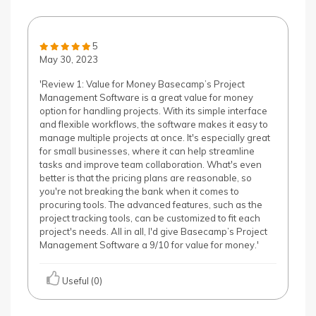
5
May 30, 2023
'Review 1: Value for Money Basecamp’s Project
Management Software is a great value for money
option for handling projects. With its simple interface
and flexible workflows, the software makes it easy to
manage multiple projects at once. It's especially great
for small businesses, where it can help streamline
tasks and improve team collaboration. What's even
better is that the pricing plans are reasonable, so
you're not breaking the bank when it comes to
procuring tools. The advanced features, such as the
project tracking tools, can be customized to fit each
project's needs. All in all, I'd give Basecamp’s Project
Management Software a 9/10 for value for money.'
Useful (0)