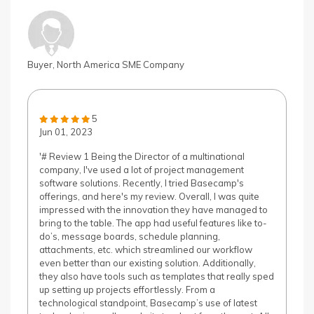
Buyer, North America SME Company
5
Jun 01, 2023
'# Review 1 Being the Director of a multinational
company, I've used a lot of project management
software solutions. Recently, I tried Basecamp's
offerings, and here's my review. Overall, I was quite
impressed with the innovation they have managed to
bring to the table. The app had useful features like to-
do’s, message boards, schedule planning,
attachments, etc. which streamlined our workflow
even better than our existing solution. Additionally,
they also have tools such as templates that really sped
up setting up projects effortlessly. From a
technological standpoint, Basecamp’s use of latest