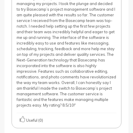
managing my projects. I took the plunge and decided
to try Basecamp’s project management software and I
am quite pleased with the results so far. The customer
service I received from the Basecamp team was top-
notch. I needed help setting up the first few projects
and their team was incredibly helpful and eager to get
me up and running. The interface of the software is
incredibly easy to use and features like messaging,
scheduling, tracking, feedback and more help me stay
on top of my projects and deliver quality services. The
Next-Generation technology that Basecamp has
incorporated into the software is also highly
impressive. Features such as collaborative editing,
notifications, and photo comments have revolutionized
the way my team works. Overall, I can honestly say I
am thankful I made the switch to Basecamp’s project
management software. The customer service is
fantastic and the features make managing multiple
projects easy. My rating? 8.5/10!'
Useful (0)