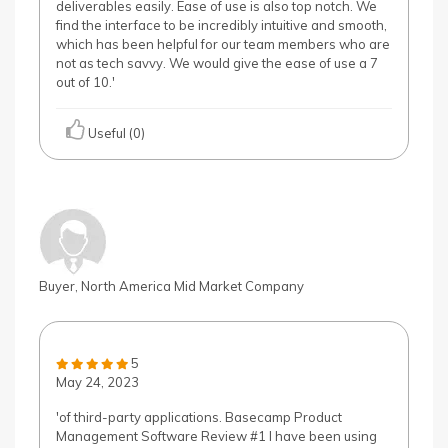
deliverables easily. Ease of use is also top notch. We
find the interface to be incredibly intuitive and smooth,
which has been helpful for our team members who are
not as tech savvy. We would give the ease of use a 7
out of 10.'
Useful (0)
Buyer, North America Mid Market Company
5
May 24, 2023
'of third-party applications. Basecamp Product
Management Software Review #1 I have been using