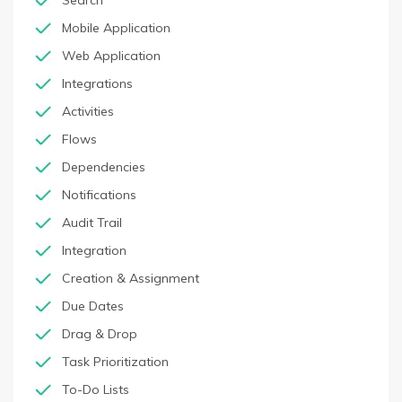
Search
Mobile Application
Web Application
Integrations
Activities
Flows
Dependencies
Notifications
Audit Trail
Integration
Creation & Assignment
Due Dates
Drag & Drop
Task Prioritization
To-Do Lists