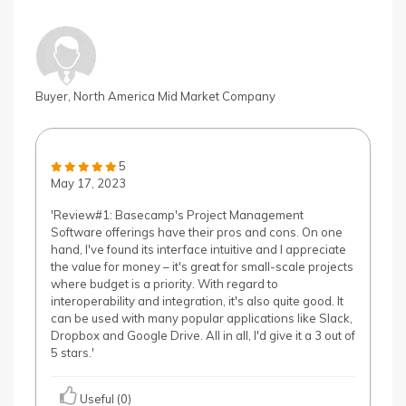
Buyer, North America Mid Market Company
5
May 17, 2023
'Review#1: Basecamp's Project Management
Software offerings have their pros and cons. On one
hand, I've found its interface intuitive and I appreciate
the value for money – it's great for small-scale projects
where budget is a priority. With regard to
interoperability and integration, it's also quite good. It
can be used with many popular applications like Slack,
Dropbox and Google Drive. All in all, I'd give it a 3 out of
5 stars.'
Useful (0)