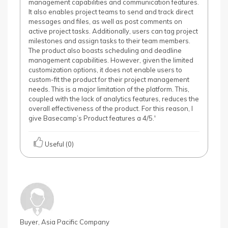
management capabilities and communication features.
It also enables project teams to send and track direct
messages and files, as well as post comments on
active project tasks. Additionally, users can tag project
milestones and assign tasks to their team members.
The product also boasts scheduling and deadline
management capabilities. However, given the limited
customization options, it does not enable users to
custom-fit the product for their project management
needs. This is a major limitation of the platform. This,
coupled with the lack of analytics features, reduces the
overall effectiveness of the product. For this reason, I
give Basecamp’s Product features a 4/5.'
Useful (0)
Buyer, Asia Pacific Company