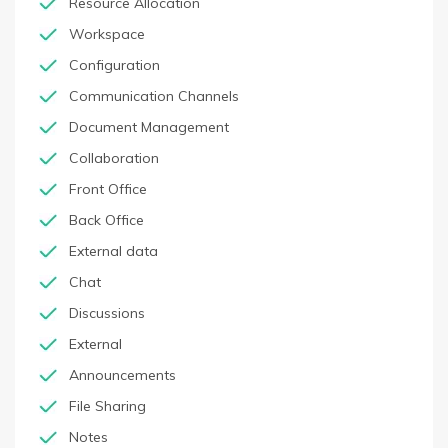
Resource Allocation
Workspace
Configuration
Communication Channels
Document Management
Collaboration
Front Office
Back Office
External data
Chat
Discussions
External
Announcements
File Sharing
Notes