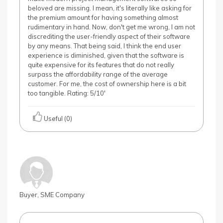
beloved are missing. I mean, it's literally like asking for
the premium amount for having something almost
rudimentary in hand. Now, don't get me wrong, I am not
discrediting the user-friendly aspect of their software
by any means. That being said, I think the end user
experience is diminished, given that the software is
quite expensive for its features that do not really
surpass the affordability range of the average
customer. For me, the cost of ownership here is a bit
too tangible. Rating: 5/10'
Useful (0)
Buyer, SME Company