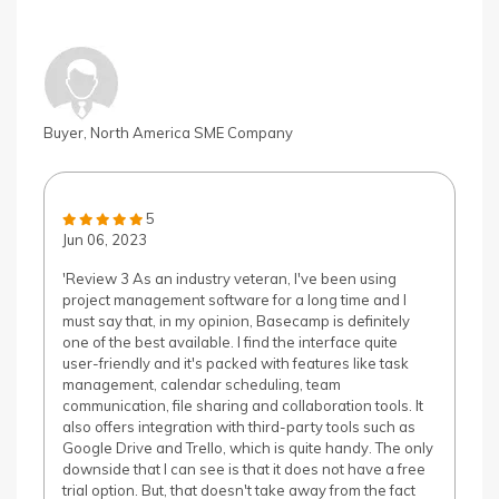
Buyer, North America SME Company
5
Jun 06, 2023
'Review 3 As an industry veteran, I've been using
project management software for a long time and I
must say that, in my opinion, Basecamp is definitely
one of the best available. I find the interface quite
user-friendly and it's packed with features like task
management, calendar scheduling, team
communication, file sharing and collaboration tools. It
also offers integration with third-party tools such as
Google Drive and Trello, which is quite handy. The only
downside that I can see is that it does not have a free
trial option. But, that doesn't take away from the fact