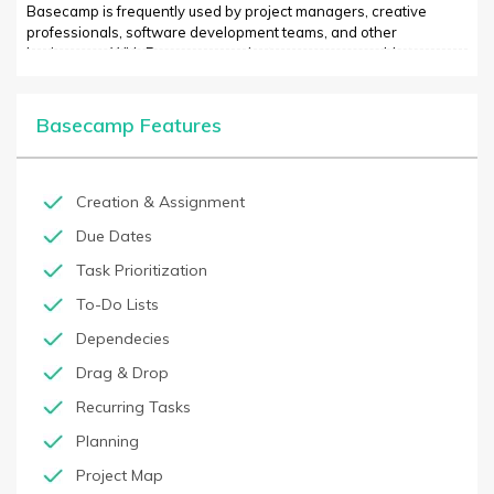
Basecamp is frequently used by project managers, creative
professionals, software development teams, and other
businesses. With Basecamp, project managers are able to
assign tasks, view the progress of their team, and track their
project status in real time. Basecamp also offers project-specific
project templates that make it easier for beginners to start new
Basecamp Features
projects quickly.
Creation & Assignment
Due Dates
Task Prioritization
To-Do Lists
Dependecies
Drag & Drop
Recurring Tasks
Planning
Project Map