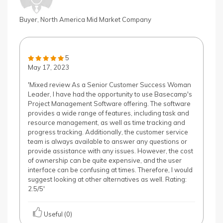
Buyer, North America Mid Market Company
5
May 17, 2023
'Mixed review As a Senior Customer Success Woman
Leader, I have had the opportunity to use Basecamp's
Project Management Software offering. The software
provides a wide range of features, including task and
resource management, as well as time tracking and
progress tracking. Additionally, the customer service
team is always available to answer any questions or
provide assistance with any issues. However, the cost
of ownership can be quite expensive, and the user
interface can be confusing at times. Therefore, I would
suggest looking at other alternatives as well. Rating:
2.5/5'
Useful (0)