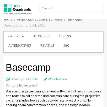
Home
Project Management Software
Basecamp
Updated on: June 14, 2023
OVERVIEW
FEATURES
PRICING
ALTERNATIVES
REVIEWS
FAQ
Basecamp
Claim your Profile
Write Review
What is Basecamp?
Basecamp is project management software that helps individuals
and teams to collaborate and communicate during the project life
cycle. It includes tools such as to-do lists, project plans, file
sharing, team conversation boards, and message boards.