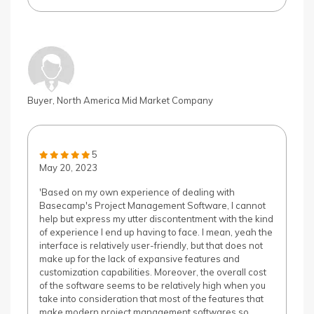
Buyer, North America Mid Market Company
5
May 20, 2023
'Based on my own experience of dealing with
Basecamp's Project Management Software, I cannot
help but express my utter discontentment with the kind
of experience I end up having to face. I mean, yeah the
interface is relatively user-friendly, but that does not
make up for the lack of expansive features and
customization capabilities. Moreover, the overall cost
of the software seems to be relatively high when you
take into consideration that most of the features that
make modern project management softwares so