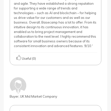
and agile. They have established a strong reputation
for supporting a wide range of trends and
technologies – such as AI and blockchain – for helping
us drive value for our customers and as well as our
business. Overall, Basecamp has a lot to offer. From its
intuitive design to its continuous innovation, it has
enabled us to bring project management and
collaboration to the next level. I highly recommend this
software for small business owners because of its
consistent innovation and advanced features. 9/10.'
Useful (0)
Buyer, UK Mid Market Company