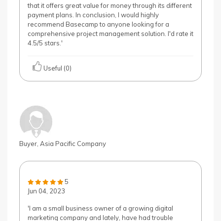
that it offers great value for money through its different
payment plans. In conclusion, I would highly
recommend Basecamp to anyone looking for a
comprehensive project management solution. I'd rate it
4.5/5 stars.'
Useful (0)
Buyer, Asia Pacific Company
5
Jun 04, 2023
'I am a small business owner of a growing digital
marketing company and lately, have had trouble