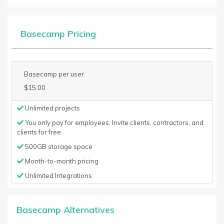
Basecamp Pricing
Basecamp per user
$15.00
Unlimited projects
You only pay for employees. Invite clients, contractors, and
clients for free.
500GB storage space
Month-to-month pricing
Unlimited Integrations
Basecamp Alternatives