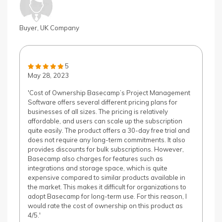
Buyer, UK Company
5
May 28, 2023
'Cost of Ownership Basecamp’s Project Management
Software offers several different pricing plans for
businesses of all sizes. The pricing is relatively
affordable, and users can scale up the subscription
quite easily. The product offers a 30-day free trial and
does not require any long-term commitments. It also
provides discounts for bulk subscriptions. However,
Basecamp also charges for features such as
integrations and storage space, which is quite
expensive compared to similar products available in
the market. This makes it difficult for organizations to
adopt Basecamp for long-term use. For this reason, I
would rate the cost of ownership on this product as
4/5.'