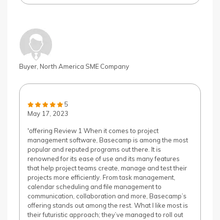
Buyer, North America SME Company
5
May 17, 2023
'offering Review 1 When it comes to project
management software, Basecamp is among the most
popular and reputed programs out there. It is
renowned for its ease of use and its many features
that help project teams create, manage and test their
projects more efficiently. From task management,
calendar scheduling and file management to
communication, collaboration and more, Basecamp’s
offering stands out among the rest. What I like most is
their futuristic approach; they’ve managed to roll out