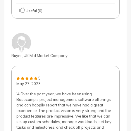
Useful (0)
Buyer, UK Mid Market Company
5
May 27, 2023
'4 Over the past year, we have been using
Basecamp's project management software offerings
and can happily report that we have had a great
experience. The product vision is very strong and the
product features are impressive. We like that we can
set up custom schedules, manage workloads, set key
tasks and milestones, and check off projects and