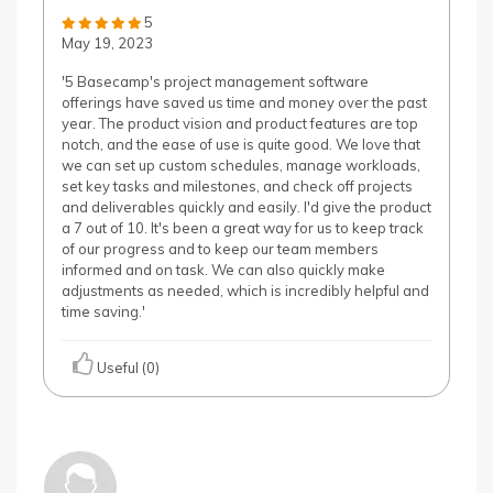
5
May 19, 2023
'5 Basecamp's project management software
offerings have saved us time and money over the past
year. The product vision and product features are top
notch, and the ease of use is quite good. We love that
we can set up custom schedules, manage workloads,
set key tasks and milestones, and check off projects
and deliverables quickly and easily. I'd give the product
a 7 out of 10. It's been a great way for us to keep track
of our progress and to keep our team members
informed and on task. We can also quickly make
adjustments as needed, which is incredibly helpful and
time saving.'
Useful (0)