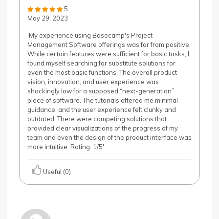
5
May 29, 2023
'My experience using Basecamp's Project
Management Software offerings was far from positive.
While certain features were sufficient for basic tasks, I
found myself searching for substitute solutions for
even the most basic functions. The overall product
vision, innovation, and user experience was
shockingly low for a supposed “next-generation”
piece of software. The tutorials offered me minimal
guidance, and the user experience felt clunky and
outdated. There were competing solutions that
provided clear visualizations of the progress of my
team and even the design of the product interface was
more intuitive. Rating: 1/5'
Useful (0)