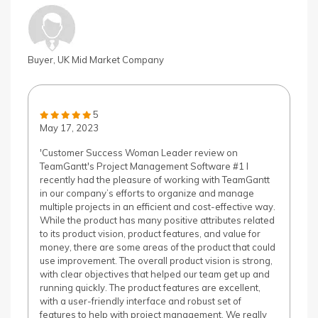
Buyer, UK Mid Market Company
5
May 17, 2023
'Customer Success Woman Leader review on
TeamGantt's Project Management Software #1 I
recently had the pleasure of working with TeamGantt
in our company’s efforts to organize and manage
multiple projects in an efficient and cost-effective way.
While the product has many positive attributes related
to its product vision, product features, and value for
money, there are some areas of the product that could
use improvement. The overall product vision is strong,
with clear objectives that helped our team get up and
running quickly. The product features are excellent,
with a user-friendly interface and robust set of
features to help with project management. We really