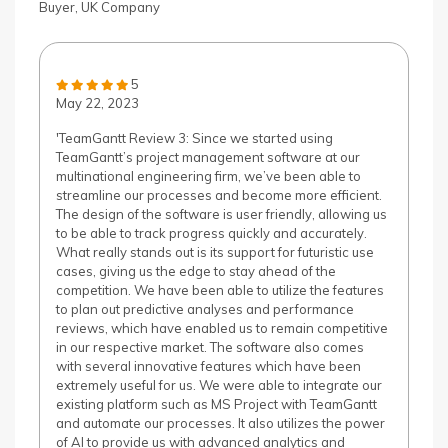
Buyer, UK Company
5
May 22, 2023
'TeamGantt Review 3: Since we started using
TeamGantt’s project management software at our
multinational engineering firm, we’ve been able to
streamline our processes and become more efficient.
The design of the software is user friendly, allowing us
to be able to track progress quickly and accurately.
What really stands out is its support for futuristic use
cases, giving us the edge to stay ahead of the
competition. We have been able to utilize the features
to plan out predictive analyses and performance
reviews, which have enabled us to remain competitive
in our respective market. The software also comes
with several innovative features which have been
extremely useful for us. We were able to integrate our
existing platform such as MS Project with TeamGantt
and automate our processes. It also utilizes the power
of AI to provide us with advanced analytics and