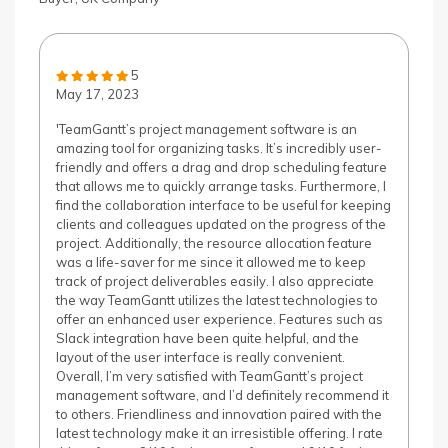
5
May 17, 2023
'TeamGantt’s project management software is an
amazing tool for organizing tasks. It’s incredibly user-
friendly and offers a drag and drop scheduling feature
that allows me to quickly arrange tasks. Furthermore, I
find the collaboration interface to be useful for keeping
clients and colleagues updated on the progress of the
project. Additionally, the resource allocation feature
was a life-saver for me since it allowed me to keep
track of project deliverables easily. I also appreciate
the way TeamGantt utilizes the latest technologies to
offer an enhanced user experience. Features such as
Slack integration have been quite helpful, and the
layout of the user interface is really convenient.
Overall, I’m very satisfied with TeamGantt’s project
management software, and I’d definitely recommend it
to others. Friendliness and innovation paired with the
latest technology make it an irresistible offering. I rate