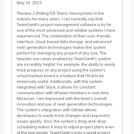
May 16, 2023
'Review 2 (Rating 5/5 Stars): Having been in the
industry for many years, I can honestly say that
TeamGantt's project management software is by far
one of the most advanced and reliable systems I have
experienced. The combination of their user-friendly
interface, cloud-based data storage, and advanced
next-generation technologies makes the system
perfect for managing any project of any size. The
futuristic use cases enabled by TeamGantt's system
are incredibly helpful. For example, the ability to easily
track progress on any project using the system's
virtual kanban board is a feature that I find to be
immensely useful. Additionally, with the system
integrated with Slack, it allows for constant
communication with all team members in real-time.
Moreover, I am impressed with the team's overall
innovation and use of next-generation technologies.
The system's integration with GitHub allows
developers to easily track changes and respond to
issues quickly. Also, the system's drag-and-drop
scheduling makes it easy to adjust project plans even
at the last minute. TeamGantt is truly a great project