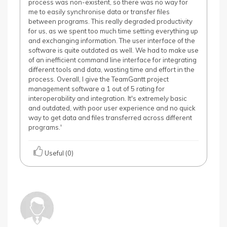
process was non-existent, so there was no way for
me to easily synchronise data or transfer files
between programs. This really degraded productivity
for us, as we spent too much time setting everything up
and exchanging information. The user interface of the
software is quite outdated as well. We had to make use
of an inefficient command line interface for integrating
different tools and data, wasting time and effort in the
process. Overall, I give the TeamGantt project
management software a 1 out of 5 rating for
interoperability and integration. It's extremely basic
and outdated, with poor user experience and no quick
way to get data and files transferred across different
programs.'
Useful (0)