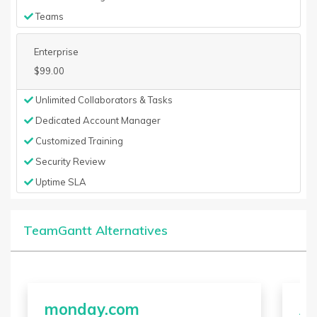
Teams
Enterprise
$99.00
Unlimited Collaborators & Tasks
Dedicated Account Manager
Customized Training
Security Review
Uptime SLA
TeamGantt Alternatives
monday.com
A