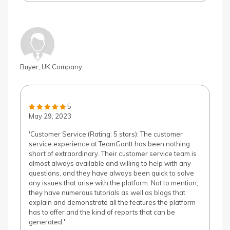
Buyer, UK Company
5
May 29, 2023
'Customer Service (Rating: 5 stars): The customer
service experience at TeamGantt has been nothing
short of extraordinary. Their customer service team is
almost always available and willing to help with any
questions, and they have always been quick to solve
any issues that arise with the platform. Not to mention,
they have numerous tutorials as well as blogs that
explain and demonstrate all the features the platform
has to offer and the kind of reports that can be
generated.'