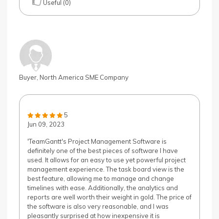
Useful (0)
Buyer, North America SME Company
5
Jun 09, 2023
'TeamGantt's Project Management Software is
definitely one of the best pieces of software I have
used. It allows for an easy to use yet powerful project
management experience. The task board view is the
best feature, allowing me to manage and change
timelines with ease. Additionally, the analytics and
reports are well worth their weight in gold. The price of
the software is also very reasonable, and I was
pleasantly surprised at how inexpensive it is