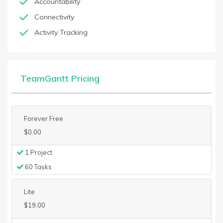
Accountability
Connectivity
Activity Tracking
TeamGantt Pricing
Forever Free
$0.00
1 Project
60 Tasks
Lite
$19.00