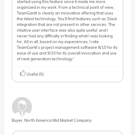
started using this feature since it made me more
organized in my work. From a technical point of view,
TeamGantt is clearly an innovative offering that uses
the latest technology. You’ll find features such as Slack
integration that are not present in other services. The
intuitive user interface was also quite useful, and I
never had any difficulty in finding what I was looking
for. All in all, based on my experiences, I rate
TeamGantt’s project management software 8/10 for its
ease of use and 9/10 for its overall innovation and use
of next generation technology.'
Useful (0)
Buyer, North America Mid Market Company