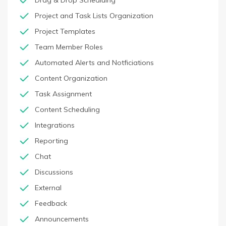
Drag & Drop Schedluing
Project and Task Lists Organization
Project Templates
Team Member Roles
Automated Alerts and Notficiations
Content Organization
Task Assignment
Content Scheduling
Integrations
Reporting
Chat
Discussions
External
Feedback
Announcements