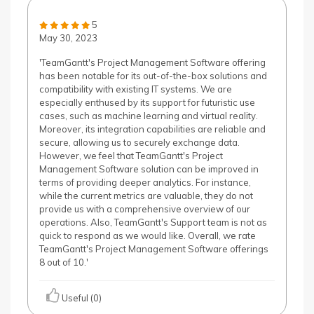
5
May 30, 2023
'TeamGantt's Project Management Software offering
has been notable for its out-of-the-box solutions and
compatibility with existing IT systems. We are
especially enthused by its support for futuristic use
cases, such as machine learning and virtual reality.
Moreover, its integration capabilities are reliable and
secure, allowing us to securely exchange data.
However, we feel that TeamGantt's Project
Management Software solution can be improved in
terms of providing deeper analytics. For instance,
while the current metrics are valuable, they do not
provide us with a comprehensive overview of our
operations. Also, TeamGantt's Support team is not as
quick to respond as we would like. Overall, we rate
TeamGantt's Project Management Software offerings
8 out of 10.'
Useful (0)