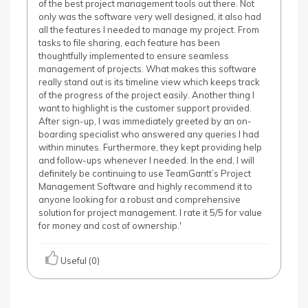
of the best project management tools out there. Not
only was the software very well designed, it also had
all the features I needed to manage my project. From
tasks to file sharing, each feature has been
thoughtfully implemented to ensure seamless
management of projects. What makes this software
really stand out is its timeline view which keeps track
of the progress of the project easily. Another thing I
want to highlight is the customer support provided.
After sign-up, I was immediately greeted by an on-
boarding specialist who answered any queries I had
within minutes. Furthermore, they kept providing help
and follow-ups whenever I needed. In the end, I will
definitely be continuing to use TeamGantt’s Project
Management Software and highly recommend it to
anyone looking for a robust and comprehensive
solution for project management. I rate it 5/5 for value
for money and cost of ownership.'
Useful (0)