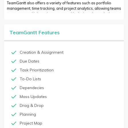
TeamGantt also offers a variety of features such as portfolio
management, time tracking, and project analytics, allowing teams
to manage multiple projects at once. It’s designed to make it
easier to plan, manage, and collaborate on all aspects of a
project or business. With its intuitive user interface and wide
range of features, TeamGantt is an essential tool for anyone
TeamGantt Features
looking for an efficient and powerful project management
solution.
Creation & Assignment
Due Dates
Task Prioritization
To-Do Lists
Dependecies
Mass Updates
Drag & Drop
Planning
Project Map