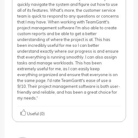
quickly navigate the system and figure out how to use
all of its features. What's more, the customer service
team is quick to respond to any questions or concerns
that I may have. When working with TeamGantt's
project management software I'm also able to create
custom reports and be able to get a better
understanding of where the project is at. This has
been incredibly useful for me so I can better
understand exactly where our progress is and ensure
that everything is running smoothly. I can also assign
tasks and manage workloads. This has been
extremely useful for me, as I can easily keep
everything organized and ensure that everyone is on
the same page. I'd rate TeamGantt's ease of use a
9/10. Their project management software is both user-
friendly and reliable, and has been a great choice for
my needs.'
Useful (0)