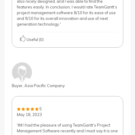
also nicely designed, and I was able to find the
features easily. In conclusion, I would rate TeamGantt’s
project management software 8/10 for its ease of use
and 9/10 for its overall innovation and use of next
generation technology.'
Useful (0)
Buyer, Asia Pacific Company
5
May 18, 2023
'## I had the pleasure of using TeamGantt’s Project
Management Software recently and I must say it is one