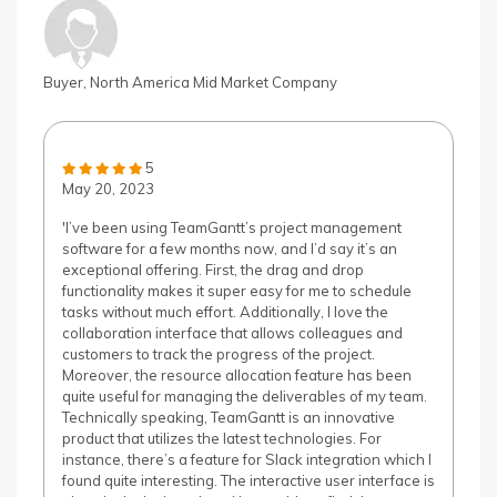
Buyer, North America Mid Market Company
5
May 20, 2023
'I’ve been using TeamGantt’s project management
software for a few months now, and I’d say it’s an
exceptional offering. First, the drag and drop
functionality makes it super easy for me to schedule
tasks without much effort. Additionally, I love the
collaboration interface that allows colleagues and
customers to track the progress of the project.
Moreover, the resource allocation feature has been
quite useful for managing the deliverables of my team.
Technically speaking, TeamGantt is an innovative
product that utilizes the latest technologies. For
instance, there’s a feature for Slack integration which I
found quite interesting. The interactive user interface is