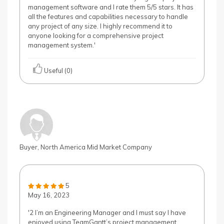
management software and I rate them 5/5 stars. It has
all the features and capabilities necessary to handle
any project of any size. I highly recommend it to
anyone looking for a comprehensive project
management system.'
Useful (0)
Buyer, North America Mid Market Company
5
May 16, 2023
'2 I’m an Engineering Manager and I must say I have
enjoyed using TeamGantt’s project management