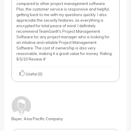
compared to other project management software.
Plus, the customer service is responsive and helpful,
getting back to me with my questions quickly. I also
appreciate the security features, as everything is
encrypted for total peace of mind. I definitely
recommend TeamGantt's Project Management
Software for any project manager who is looking for
an intuitive and reliable Project Management
Software. The cost of ownership is also very
reasonable, making it a great value for money. Rating:
8.5/10 Review 4'
Useful (0)
Buyer, Asia Pacific Company