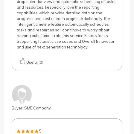
drop calendar view and automatic scheduling of tasks
and resources. I especially love the reporting
capabilities which provide detailed data on the
progress and cost of each project. Additionally, the
intelligent timeline feature automatically schedules
tasks and resources so I don't have to worry about
running out of time. I rate this service 5 stars for its
Supporting futuristic use cases and Overall Innovation
and use of next generation technology.'
Useful (0)
Buyer, SME Company
5