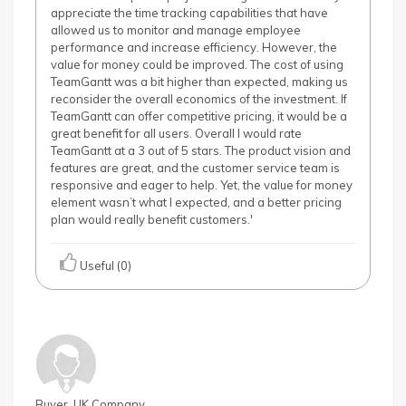
appreciate the time tracking capabilities that have
allowed us to monitor and manage employee
performance and increase efficiency. However, the
value for money could be improved. The cost of using
TeamGantt was a bit higher than expected, making us
reconsider the overall economics of the investment. If
TeamGantt can offer competitive pricing, it would be a
great benefit for all users. Overall I would rate
TeamGantt at a 3 out of 5 stars. The product vision and
features are great, and the customer service team is
responsive and eager to help. Yet, the value for money
element wasn’t what I expected, and a better pricing
plan would really benefit customers.'
Useful (0)
Buyer, UK Company