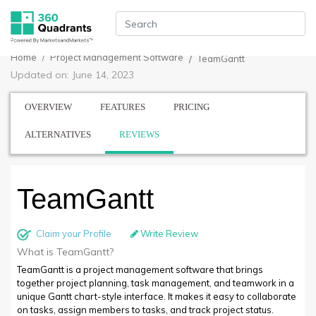
Home
Project Management Software
TeamGantt
Updated on: June 14, 2023
OVERVIEW
FEATURES
PRICING
ALTERNATIVES
REVIEWS
TeamGantt
Claim your Profile
Write Review
What is TeamGantt?
TeamGantt is a project management software that brings
together project planning, task management, and teamwork in a
unique Gantt chart-style interface. It makes it easy to collaborate
on tasks, assign members to tasks, and track project status.