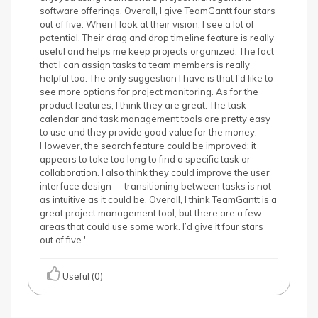
software offerings. Overall, I give TeamGantt four stars
out of five. When I look at their vision, I see a lot of
potential. Their drag and drop timeline feature is really
useful and helps me keep projects organized. The fact
that I can assign tasks to team members is really
helpful too. The only suggestion I have is that I'd like to
see more options for project monitoring. As for the
product features, I think they are great. The task
calendar and task management tools are pretty easy
to use and they provide good value for the money.
However, the search feature could be improved; it
appears to take too long to find a specific task or
collaboration. I also think they could improve the user
interface design -- transitioning between tasks is not
as intuitive as it could be. Overall, I think TeamGantt is a
great project management tool, but there are a few
areas that could use some work. I’d give it four stars
out of five.'
Useful (0)