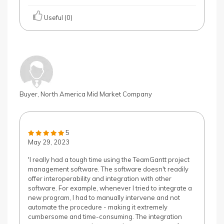
Useful (0)
Buyer, North America Mid Market Company
5
May 29, 2023
'I really had a tough time using the TeamGantt project
management software. The software doesn't readily
offer interoperability and integration with other
software. For example, whenever I tried to integrate a
new program, I had to manually intervene and not
automate the procedure - making it extremely
cumbersome and time-consuming. The integration