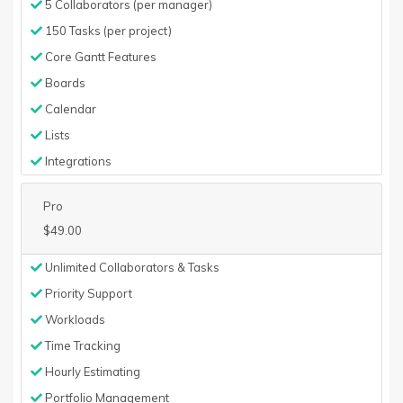
5 Collaborators (per manager)
150 Tasks (per project)
Core Gantt Features
Boards
Calendar
Lists
Integrations
Pro
$49.00
Unlimited Collaborators & Tasks
Priority Support
Workloads
Time Tracking
Hourly Estimating
Portfolio Management