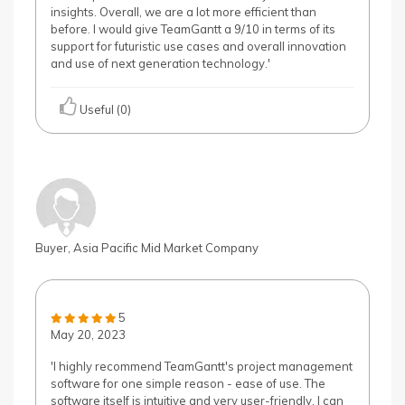
insights. Overall, we are a lot more efficient than
before. I would give TeamGantt a 9/10 in terms of its
support for futuristic use cases and overall innovation
and use of next generation technology.'
Useful (0)
Buyer, Asia Pacific Mid Market Company
5
May 20, 2023
'I highly recommend TeamGantt's project management
software for one simple reason - ease of use. The
software itself is intuitive and very user-friendly. I can