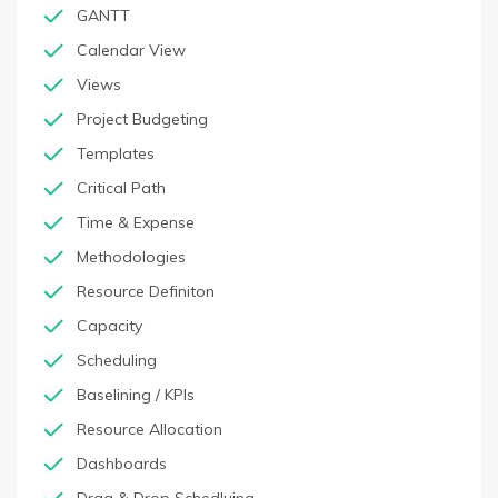
GANTT
Calendar View
Views
Project Budgeting
Templates
Critical Path
Time & Expense
Methodologies
Resource Definiton
Capacity
Scheduling
Baselining / KPIs
Resource Allocation
Dashboards