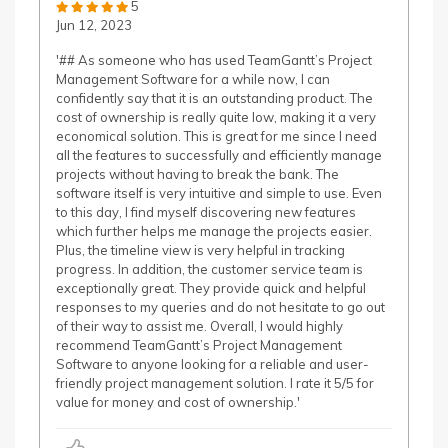
5
Jun 12, 2023
'## As someone who has used TeamGantt’s Project
Management Software for a while now, I can
confidently say that it is an outstanding product. The
cost of ownership is really quite low, making it a very
economical solution. This is great for me since I need
all the features to successfully and efficiently manage
projects without having to break the bank. The
software itself is very intuitive and simple to use. Even
to this day, I find myself discovering new features
which further helps me manage the projects easier.
Plus, the timeline view is very helpful in tracking
progress. In addition, the customer service team is
exceptionally great. They provide quick and helpful
responses to my queries and do not hesitate to go out
of their way to assist me. Overall, I would highly
recommend TeamGantt’s Project Management
Software to anyone looking for a reliable and user-
friendly project management solution. I rate it 5/5 for
value for money and cost of ownership.'