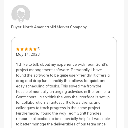
Buyer, North America Mid Market Company
5
May 14, 2023
'I’d like to talk about my experience with TeamGantt’s
project management software. Personally, I have
found the software to be quite user-friendly. It offers a
drag and drop functionality that allows for quick and
easy scheduling of tasks. This saved me from the
hassle of manually arranging activities in the form of a
Gantt chart. I also think the way the interface is set up
for collaboration is fantastic. It allows clients and
colleagues to track progress in the same project.
Furthermore, I found the way TeamGantt handles
resource allocation to be especially helpful. I was able
to better manage the deliverables of our team once I