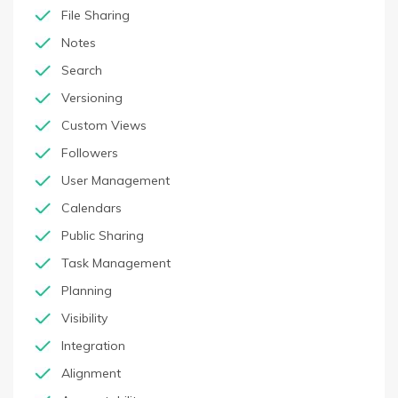
File Sharing
Notes
Search
Versioning
Custom Views
Followers
User Management
Calendars
Public Sharing
Task Management
Planning
Visibility
Integration
Alignment