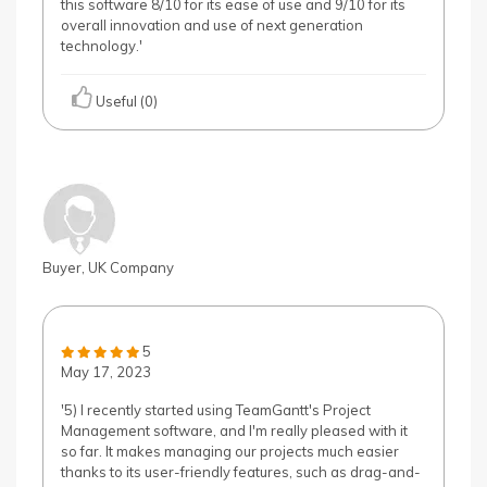
this software 8/10 for its ease of use and 9/10 for its
overall innovation and use of next generation
technology.'
Useful (0)
Buyer, UK Company
5
May 17, 2023
'5) I recently started using TeamGantt's Project
Management software, and I'm really pleased with it
so far. It makes managing our projects much easier
thanks to its user-friendly features, such as drag-and-