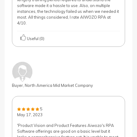
software made it a hassle to use. Also, on multiple
instances, the technology failed us when we needed it
most. All things considered, I rate AIWOZO RPA at
4/10.
Useful (0)
Buyer, North America Mid Market Company
5
May 17, 2023
'Product Vision and Product Features Aiwozo's RPA
Software offerings are good on a basic level but it