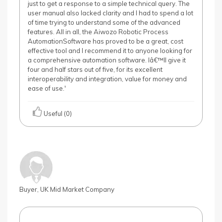
just to get a response to a simple technical query. The
user manual also lacked clarity and I had to spend a lot
of time trying to understand some of the advanced
features. All in all, the Aiwozo Robotic Process
AutomationSoftware has proved to be a great, cost
effective tool and I recommend it to anyone looking for
a comprehensive automation software. Iâ€™ll give it
four and half stars out of five, for its excellent
interoperability and integration, value for money and
ease of use.'
Useful (0)
Buyer, UK Mid Market Company