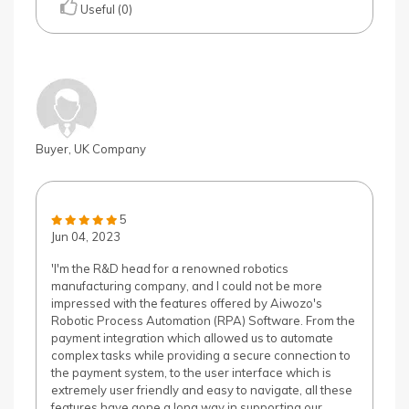
Useful (0)
Buyer, UK Company
5
Jun 04, 2023
'I'm the R&D head for a renowned robotics
manufacturing company, and I could not be more
impressed with the features offered by Aiwozo's
Robotic Process Automation (RPA) Software. From the
payment integration which allowed us to automate
complex tasks while providing a secure connection to
the payment system, to the user interface which is
extremely user friendly and easy to navigate, all these
features have gone a long way in supporting our