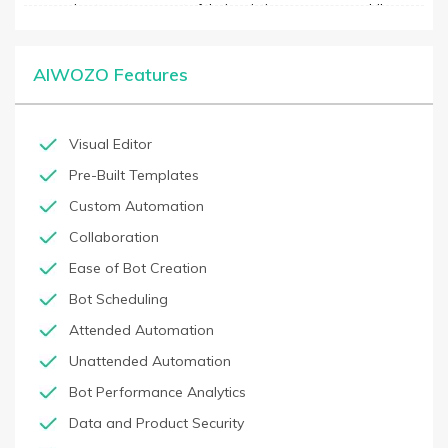
companies to get more out of their existing processes, while
reducing implementation and maintenance costs. Additionally, it
includes features like data integration, process integration,
reporting, and auditability, helping businesses to improve
AIWOZO Features
operational efficiency and customer service.
Visual Editor
Pre-Built Templates
Custom Automation
Collaboration
Ease of Bot Creation
Bot Scheduling
Attended Automation
Unattended Automation
Bot Performance Analytics
Data and Product Security