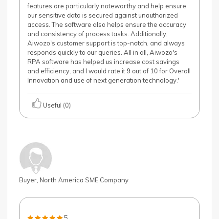
features are particularly noteworthy and help ensure
our sensitive data is secured against unauthorized
access. The software also helps ensure the accuracy
and consistency of process tasks. Additionally,
Aiwozo's customer support is top-notch, and always
responds quickly to our queries. All in all, Aiwozo's
RPA software has helped us increase cost savings
and efficiency, and I would rate it 9 out of 10 for Overall
Innovation and use of next generation technology.'
Useful (0)
Buyer, North America SME Company
5