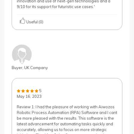
innovation and use of next-gen technologies and a
9/10 for its support for futuristic use cases.'
Useful (0)
Buyer, UK Company
5
May 16, 2023
Review 1: I had the pleasure of working with Aiwozos
Robotic Process Automation (RPA) Software and I cant
be more pleased with the results. This software is the
latest advancement for automating tasks quickly and
accurately, allowing us to focus on more strategic