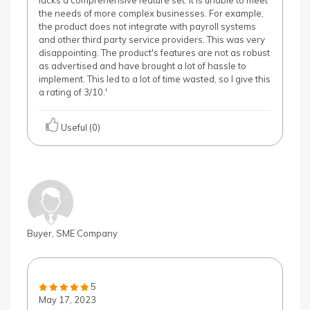
lacks a comprehensive feature set. It is unable to meet
the needs of more complex businesses. For example,
the product does not integrate with payroll systems
and other third party service providers. This was very
disappointing. The product's features are not as robust
as advertised and have brought a lot of hassle to
implement. This led to a lot of time wasted, so I give this
a rating of 3/10.'
Useful (0)
Buyer, SME Company
5
May 17, 2023