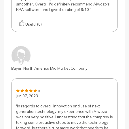
smoother. Overall, I'd definitely recommend Aiwozo's
RPA software and I give it a rating of 9/10.'
Useful (0)
Buyer, North America Mid Market Company
5
Jun 07, 2023
'In regards to overall innovation and use of next
generation technology, my experience with Aiwozo
was not very positive. I understand that the company is
taking some proactive steps to move the technology
forward, but there's a lot more work that needs to be