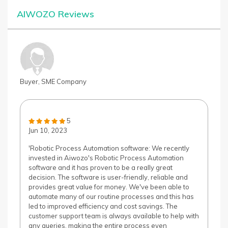
AIWOZO Reviews
Buyer, SME Company
5
Jun 10, 2023
'Robotic Process Automation software: We recently
invested in Aiwozo's Robotic Process Automation
software and it has proven to be a really great
decision. The software is user-friendly, reliable and
provides great value for money. We've been able to
automate many of our routine processes and this has
led to improved efficiency and cost savings. The
customer support team is always available to help with
any queries, making the entire process even