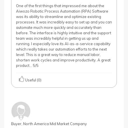
One of the first things that impressed me about the
Aiwozo Robotic Process Automation (RPA) Software
was its ability to streamline and optimize existing
processes. It was incredibly easy to set up and you can
automate much more quickly and accurately than
before. The interface is highly intuitive and the support
team was incredibly helpful in getting us up and
running. I especially love its AI-as-a-service capability
which really takes our automation efforts to the next
level. This is a great way to reduce manual labor,
shorten work cycles and improve productivity. A great
product… 5/5
Useful (0)
Buyer, North America Mid Market Company