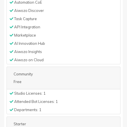
Automation CoE
Aiwozo Discover
Task Capture
API Integration
Marketplace
AI Innovation Hub
Aiwozo Insights
Aiwozo on Cloud
Community
Free
Studio Licenses: 1
Attended Bot Licenses: 1
Departments: 1
Starter