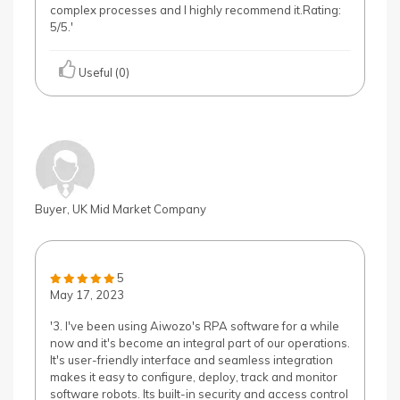
complex processes and I highly recommend it.Rating:
5/5.'
Useful (0)
Buyer, UK Mid Market Company
5
May 17, 2023
'3. I've been using Aiwozo's RPA software for a while
now and it's become an integral part of our operations.
It's user-friendly interface and seamless integration
makes it easy to configure, deploy, track and monitor
software robots. Its built-in security and access control