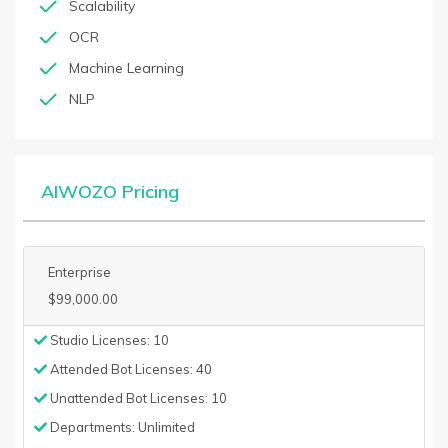
Scalability
OCR
Machine Learning
NLP
AIWOZO Pricing
Enterprise
$99,000.00
Studio Licenses: 10
Attended Bot Licenses: 40
Unattended Bot Licenses: 10
Departments: Unlimited