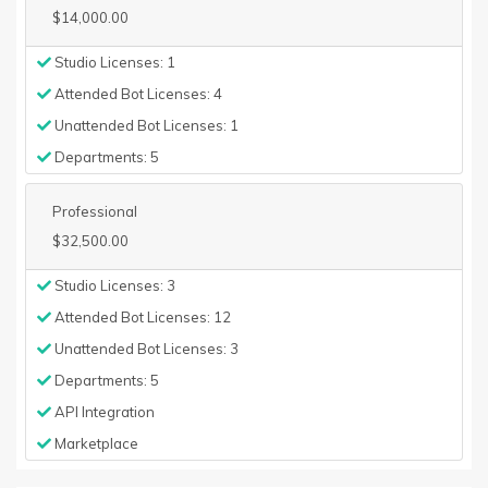
$14,000.00
Studio Licenses: 1
Attended Bot Licenses: 4
Unattended Bot Licenses: 1
Departments: 5
Professional
$32,500.00
Studio Licenses: 3
Attended Bot Licenses: 12
Unattended Bot Licenses: 3
Departments: 5
API Integration
Marketplace