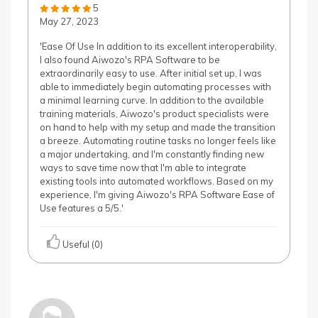
5
May 27, 2023
'Ease Of Use In addition to its excellent interoperability,
I also found Aiwozo's RPA Software to be
extraordinarily easy to use. After initial set up, I was
able to immediately begin automating processes with
a minimal learning curve. In addition to the available
training materials, Aiwozo's product specialists were
on hand to help with my setup and made the transition
a breeze. Automating routine tasks no longer feels like
a major undertaking, and I'm constantly finding new
ways to save time now that I'm able to integrate
existing tools into automated workflows. Based on my
experience, I'm giving Aiwozo's RPA Software Ease of
Use features a 5/5.'
Useful (0)