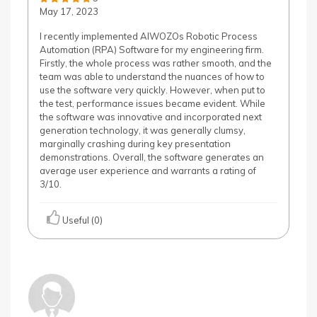
May 17, 2023
I recently implemented AIWOZOs Robotic Process
Automation (RPA) Software for my engineering firm.
Firstly, the whole process was rather smooth, and the
team was able to understand the nuances of how to
use the software very quickly. However, when put to
the test, performance issues became evident. While
the software was innovative and incorporated next
generation technology, it was generally clumsy,
marginally crashing during key presentation
demonstrations. Overall, the software generates an
average user experience and warrants a rating of
3/10.
Useful (0)