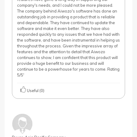
company's needs, and I could not be more pleased.
The company behind Aiwozo's software has done an
outstanding job in providing a product that is reliable
and dependable. They have continued to update the
software and make it even better. They have also
responded quickly to any issues that we have had with
the software, and have been instrumental in helping us
throughout the process. Given the impressive array of
features and the attention to detail that Aiwozo
continues to show, I am confident that this product will
provide a huge benefit to our business and will
continue to be a powerhouse for years to come. Rating
5/5'
Useful (0)