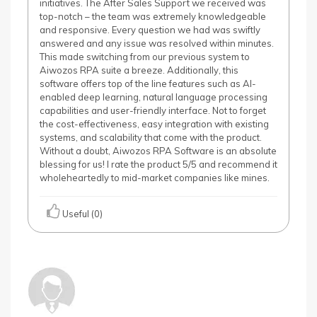
initiatives. The After Sales Support we received was
top-notch – the team was extremely knowledgeable
and responsive. Every question we had was swiftly
answered and any issue was resolved within minutes.
This made switching from our previous system to
Aiwozos RPA suite a breeze. Additionally, this
software offers top of the line features such as AI-
enabled deep learning, natural language processing
capabilities and user-friendly interface. Not to forget
the cost-effectiveness, easy integration with existing
systems, and scalability that come with the product.
Without a doubt, Aiwozos RPA Software is an absolute
blessing for us! I rate the product 5/5 and recommend it
wholeheartedly to mid-market companies like mines.
Useful (0)