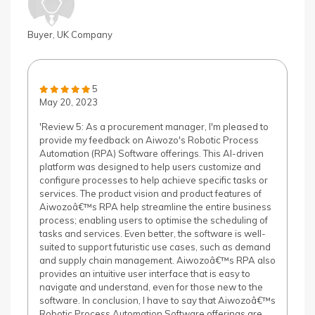
Buyer, UK Company
5
May 20, 2023
'Review 5: As a procurement manager, I'm pleased to
provide my feedback on Aiwozo's Robotic Process
Automation (RPA) Software offerings. This AI-driven
platform was designed to help users customize and
configure processes to help achieve specific tasks or
services. The product vision and product features of
Aiwozoâ€™s RPA help streamline the entire business
process; enabling users to optimise the scheduling of
tasks and services. Even better, the software is well-
suited to support futuristic use cases, such as demand
and supply chain management. Aiwozoâ€™s RPA also
provides an intuitive user interface that is easy to
navigate and understand, even for those new to the
software. In conclusion, I have to say that Aiwozoâ€™s
Robotic Process Automation Software offerings are