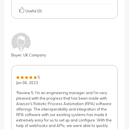
Useful (0)
Buyer, UK Company
5
Jun 06, 2023
'Review 5: I'm an engineering manager and I'm very
pleased with the progress that has been made with
Aiwozo's Robotic Process Automation (RPA) software
offerings. The interoperability and integration of the
RPA software with our existing systems has made it
extremely easy for us to set up and configure. With the
help of webhooks and APIs, we were able to quickly