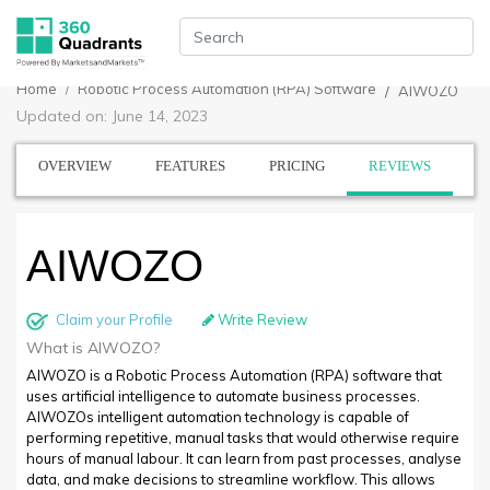
Home
Robotic Process Automation (RPA) Software
AIWOZO
Updated on: June 14, 2023
OVERVIEW
FEATURES
PRICING
REVIEWS
AIWOZO
Claim your Profile
Write Review
What is AIWOZO?
AIWOZO is a Robotic Process Automation (RPA) software that
uses artificial intelligence to automate business processes.
AIWOZOs intelligent automation technology is capable of
performing repetitive, manual tasks that would otherwise require
hours of manual labour. It can learn from past processes, analyse
data, and make decisions to streamline workflow. This allows