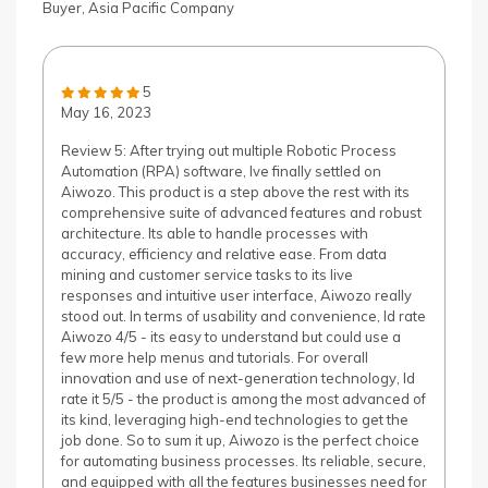
Buyer, Asia Pacific Company
5
May 16, 2023
Review 5: After trying out multiple Robotic Process
Automation (RPA) software, Ive finally settled on
Aiwozo. This product is a step above the rest with its
comprehensive suite of advanced features and robust
architecture. Its able to handle processes with
accuracy, efficiency and relative ease. From data
mining and customer service tasks to its live
responses and intuitive user interface, Aiwozo really
stood out. In terms of usability and convenience, Id rate
Aiwozo 4/5 - its easy to understand but could use a
few more help menus and tutorials. For overall
innovation and use of next-generation technology, Id
rate it 5/5 - the product is among the most advanced of
its kind, leveraging high-end technologies to get the
job done. So to sum it up, Aiwozo is the perfect choice
for automating business processes. Its reliable, secure,
and equipped with all the features businesses need for