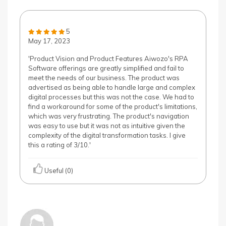
5
May 17, 2023
'Product Vision and Product Features Aiwozo's RPA
Software offerings are greatly simplified and fail to
meet the needs of our business. The product was
advertised as being able to handle large and complex
digital processes but this was not the case. We had to
find a workaround for some of the product's limitations,
which was very frustrating. The product's navigation
was easy to use but it was not as intuitive given the
complexity of the digital transformation tasks. I give
this a rating of 3/10.'
Useful (0)