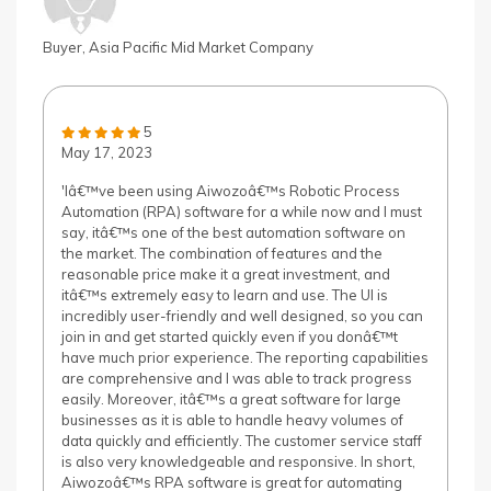
Buyer, Asia Pacific Mid Market Company
5
May 17, 2023
'Iâ€™ve been using Aiwozoâ€™s Robotic Process
Automation (RPA) software for a while now and I must
say, itâ€™s one of the best automation software on
the market. The combination of features and the
reasonable price make it a great investment, and
itâ€™s extremely easy to learn and use. The UI is
incredibly user-friendly and well designed, so you can
join in and get started quickly even if you donâ€™t
have much prior experience. The reporting capabilities
are comprehensive and I was able to track progress
easily. Moreover, itâ€™s a great software for large
businesses as it is able to handle heavy volumes of
data quickly and efficiently. The customer service staff
is also very knowledgeable and responsive. In short,
Aiwozoâ€™s RPA software is great for automating