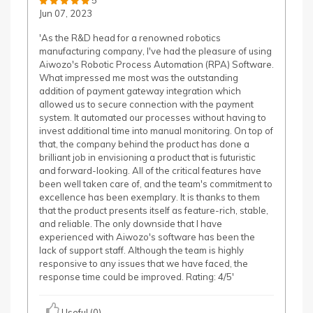
5
Jun 07, 2023
'As the R&D head for a renowned robotics
manufacturing company, I've had the pleasure of using
Aiwozo's Robotic Process Automation (RPA) Software.
What impressed me most was the outstanding
addition of payment gateway integration which
allowed us to secure connection with the payment
system. It automated our processes without having to
invest additional time into manual monitoring. On top of
that, the company behind the product has done a
brilliant job in envisioning a product that is futuristic
and forward-looking. All of the critical features have
been well taken care of, and the team's commitment to
excellence has been exemplary. It is thanks to them
that the product presents itself as feature-rich, stable,
and reliable. The only downside that I have
experienced with Aiwozo's software has been the
lack of support staff. Although the team is highly
responsive to any issues that we have faced, the
response time could be improved. Rating: 4/5'
Useful (0)