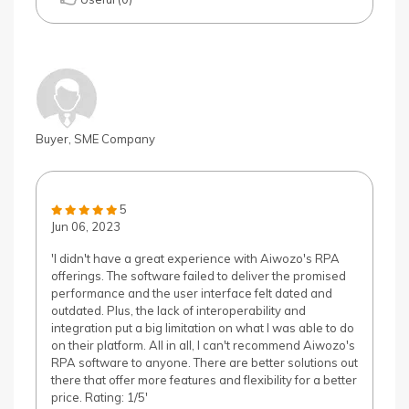
Buyer, SME Company
5
Jun 06, 2023
'I didn't have a great experience with Aiwozo's RPA
offerings. The software failed to deliver the promised
performance and the user interface felt dated and
outdated. Plus, the lack of interoperability and
integration put a big limitation on what I was able to do
on their platform. All in all, I can't recommend Aiwozo's
RPA software to anyone. There are better solutions out
there that offer more features and flexibility for a better
price. Rating: 1/5'