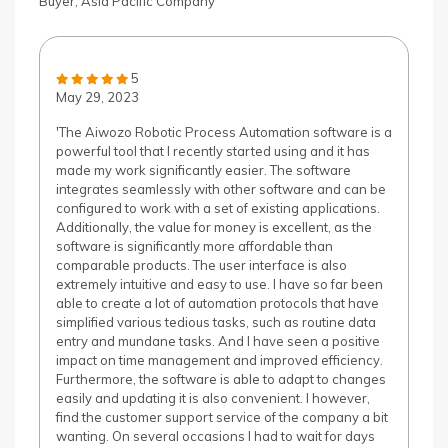
Buyer, Asia Pacific Company
5
May 29, 2023
'The Aiwozo Robotic Process Automation software is a
powerful tool that I recently started using and it has
made my work significantly easier. The software
integrates seamlessly with other software and can be
configured to work with a set of existing applications.
Additionally, the value for money is excellent, as the
software is significantly more affordable than
comparable products. The user interface is also
extremely intuitive and easy to use. I have so far been
able to create a lot of automation protocols that have
simplified various tedious tasks, such as routine data
entry and mundane tasks. And I have seen a positive
impact on time management and improved efficiency.
Furthermore, the software is able to adapt to changes
easily and updating it is also convenient. I however,
find the customer support service of the company a bit
wanting. On several occasions I had to wait for days