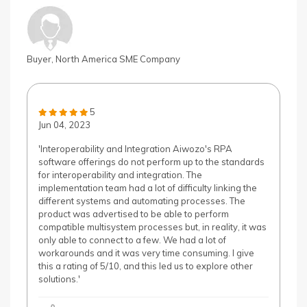
Buyer, North America SME Company
5
Jun 04, 2023
'Interoperability and Integration Aiwozo's RPA
software offerings do not perform up to the standards
for interoperability and integration. The
implementation team had a lot of difficulty linking the
different systems and automating processes. The
product was advertised to be able to perform
compatible multisystem processes but, in reality, it was
only able to connect to a few. We had a lot of
workarounds and it was very time consuming. I give
this a rating of 5/10, and this led us to explore other
solutions.'