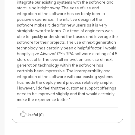
integrate our existing systems with the software and
start using it right away. The ease of use and
integration of the software has certainly been a
positive experience. The intuitive design of the
software makes it ideal for new users as it is very
straightforward to learn. Our team of engineers was
able to quickly understand the basics and leverage the
software for their projects. The use of next generation
technology has certainly been a helpful factor. I would
happily give Aiwozoâ€™s RPA software a rating of 4.5
stars out of 5. The overall innovation and use of next
generation technology within the software has
certainly been impressive. The interoperability and
integration of the software with our existing systems
has made the deployment process relatively simple.
However, I do feel that the customer support offerings
need to be improved slightly and that would certainly
make the experience better.'
Useful (0)