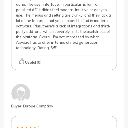
done. The user interface, in particular, is far from
polished â€“ it didn't feel modern, intuitive or easy to
use. The menus and setting are clunky, and they lack a
lot of the features that you'd expect to find in modern
software. Plus, there's a lack of integrations and third-
party add-ons, which severely limits the usefulness of
the platform. Overall, I'm not impressed by what
Aiwozo has to offer in terms of next generation
technology. Rating: 3/5'
Useful (0)
Buyer, Europe Company