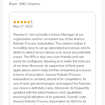
Buyer, SME Company
5
May 17, 2023
'Review 5: I am currently a Senior Manager at our
organization and for consistent use of the Aiwozo
Robotic Process Automation. The solution makes it
incredibly easy to set up automated processes and its
ability to detect errors allows us to avoid any potential
issues. The RPA is also very user friendly and can
easily be configured, allowing us to make the best use
of our time. Moreover, its supportive of third-party
applications which helps further streamline processes.
In terms of innovation, Aiwozo Robotic Process
Automation is certainly ahead of its competitors. Its
use of next-gen technologies and support for futuristic
use cases is definitely a plus. Moreover, its frequently
updated with the latest features and capabilities,
ensuring full utilization of its potential. Overall, I rate
Aiwozo Robotic Process Automation an 8/10 for its