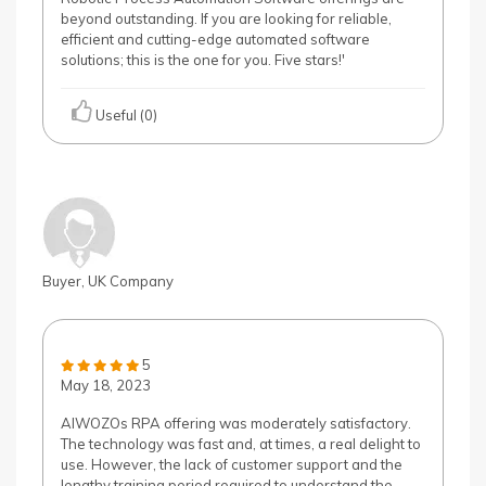
beyond outstanding. If you are looking for reliable,
efficient and cutting-edge automated software
solutions; this is the one for you. Five stars!'
Useful (0)
Buyer, UK Company
5
May 18, 2023
AIWOZOs RPA offering was moderately satisfactory.
The technology was fast and, at times, a real delight to
use. However, the lack of customer support and the
lengthy training period required to understand the