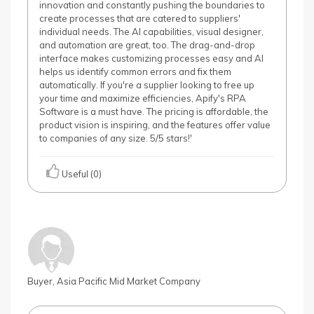
innovation and constantly pushing the boundaries to
create processes that are catered to suppliers'
individual needs. The AI capabilities, visual designer,
and automation are great, too. The drag-and-drop
interface makes customizing processes easy and AI
helps us identify common errors and fix them
automatically. If you're a supplier looking to free up
your time and maximize efficiencies, Apify's RPA
Software is a must have. The pricing is affordable, the
product vision is inspiring, and the features offer value
to companies of any size. 5/5 stars!'
Useful (0)
Buyer, Asia Pacific Mid Market Company