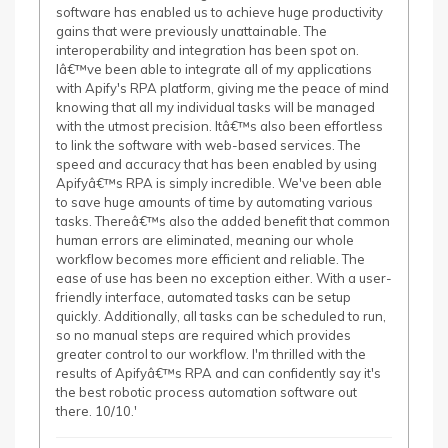
software has enabled us to achieve huge productivity
gains that were previously unattainable. The
interoperability and integration has been spot on.
Iâ€™ve been able to integrate all of my applications
with Apify's RPA platform, giving me the peace of mind
knowing that all my individual tasks will be managed
with the utmost precision. Itâ€™s also been effortless
to link the software with web-based services. The
speed and accuracy that has been enabled by using
Apifyâ€™s RPA is simply incredible. We've been able
to save huge amounts of time by automating various
tasks. Thereâ€™s also the added benefit that common
human errors are eliminated, meaning our whole
workflow becomes more efficient and reliable. The
ease of use has been no exception either. With a user-
friendly interface, automated tasks can be setup
quickly. Additionally, all tasks can be scheduled to run,
so no manual steps are required which provides
greater control to our workflow. I'm thrilled with the
results of Apifyâ€™s RPA and can confidently say it's
the best robotic process automation software out
there. 10/10.'