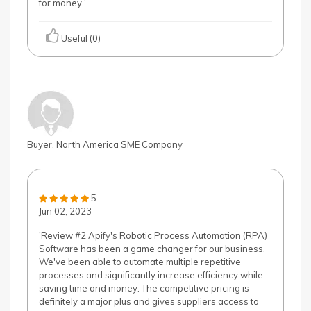
for money.'
Useful (0)
Buyer, North America SME Company
5
Jun 02, 2023
'Review #2 Apify's Robotic Process Automation (RPA)
Software has been a game changer for our business.
We've been able to automate multiple repetitive
processes and significantly increase efficiency while
saving time and money. The competitive pricing is
definitely a major plus and gives suppliers access to