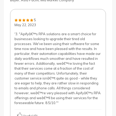
Buyer, Asia Pacific Mid Market Company
5
May 22, 2023
'3. "Apifyâ€™s RPA solutions are a smart choice for
businesses looking to upgrade their tired old
processes. We've been using their software for some
time now and have been pleased with the results. In
particular, their automation capabilities have made our
daily workflows much smoother and have resulted in
fewer errors. Additionally, weâ€™re loving the fact
that their services come at a fraction of the cost of
many of their competitors. Unfortunately, their
customer service isnâ€™t quite as good - while they
are eager to help, they are rather slow in responding
to emails and phone calls. All things considered
however, weâ€™re very pleased with Apifyâ€™s RPA
offerings and weâ€™ll be using their services for the
foreseeable future. 8.5/10."'