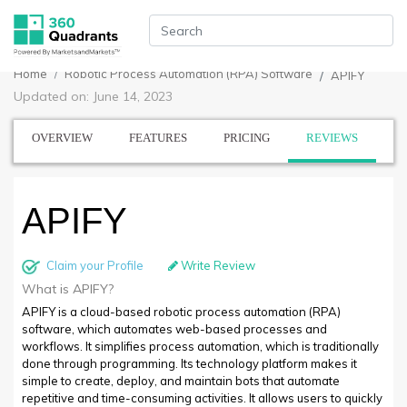
Home
Robotic Process Automation (RPA) Software
APIFY
Updated on: June 14, 2023
OVERVIEW
FEATURES
PRICING
REVIEWS
APIFY
Claim your Profile
Write Review
What is APIFY?
APIFY is a cloud-based robotic process automation (RPA)
software, which automates web-based processes and
workflows. It simplifies process automation, which is traditionally
done through programming. Its technology platform makes it
simple to create, deploy, and maintain bots that automate
repetitive and time-consuming activities. It allows users to quickly