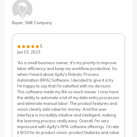
Buyer, SME Company
5
Jun 03, 2023
'As a small business owner, it's my priority to improve
labor efficiency and keep my workflow productive. So,
when I heard about Apify's Robotic Process
Automation (RPA) Software, I decided to give it a try.
I'm happy to say that I'm satisfied with my decision.
This software made my life so much easier. I now have
the ability to automate a lot of my data entry processes
and eliminate manual labor. The product features and
vision clearly add value for money. And the user
interface is incredibly intuitive and intelligent, making
the learning process really easy. Overall, I'm very
impressed with Apify's RPA software offerings. I'd rate
it 8/10 for its product vision, product features and value