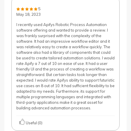
5
May 18, 2023
I recently used Apifys Robotic Process Automation
software offering and wanted to provide a review. I
was frankly surprised with the complexity of the
software. It had an impressive workflow editor and it
was relatively easy to create a workflow quickly. The
software also had a library of components that could
be used to create tailored automation solutions. I would
rate Apify a 7 out of 10 on ease of use. It had a user
friendly UI and the process of creating a workflow was
straightforward. But certain tasks took longer than
expected. I would rate Apifys ability to support futuristic
use cases an 8 out of 10. It had sufficient flexibility to be
adapted to my needs. Furthermore, its support for
multiple programming languages and integrated with
third-party applications make it a great asset for
building advanced automation processes.
Useful (0)