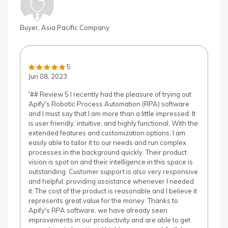
Buyer, Asia Pacific Company
5
Jun 08, 2023
'## Review 5 I recently had the pleasure of trying out
Apify's Robotic Process Automation (RPA) software
and I must say that I am more than a little impressed. It
is user friendly, intuitive, and highly functional. With the
extended features and customization options, I am
easily able to tailor it to our needs and run complex
processes in the background quickly. Their product
vision is spot on and their intelligence in this space is
outstanding. Customer support is also very responsive
and helpful, providing assistance whenever I needed
it. The cost of the product is reasonable and I believe it
represents great value for the money. Thanks to
Apify's RPA software, we have already seen
improvements in our productivity and are able to get