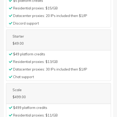
$5 platform credits
Residential proxies: $15/GB
Datacenter proxies: 20 IPs included then $1/IP
Discord support
Starter
$49.00
$49 platform credits
Residential proxies: $13/GB
Datacenter proxies: 30 IPs included then $1/IP
Chat support
Scale
$499.00
$499 platform credits
Residential proxies: $11/GB