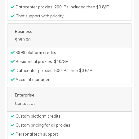
Datacenter proxies: 200 IPs included then $0.8/IP
Chat support with priority
Business
$999.00
$999 platform credits
Residential proxies: $10/GB
Datacenter proxies: 500 IPs then $0.6/IP
Account manager
Enterprise
Contact Us
Custom platform credits
Custom pricing for all proxies
Personal tech support