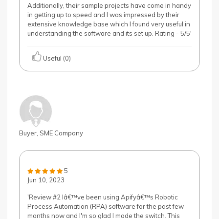
Additionally, their sample projects have come in handy
in getting up to speed and I was impressed by their
extensive knowledge base which I found very useful in
understanding the software and its set up. Rating - 5/5'
Useful (0)
Buyer, SME Company
5
Jun 10, 2023
'Review #2 Iâ€™ve been using Apifyâ€™s Robotic
Process Automation (RPA) software for the past few
months now and I'm so glad I made the switch. This