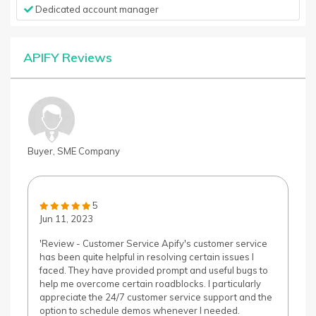
Dedicated account manager
APIFY Reviews
Buyer, SME Company
5
Jun 11, 2023
'Review - Customer Service Apify's customer service
has been quite helpful in resolving certain issues I
faced. They have provided prompt and useful bugs to
help me overcome certain roadblocks. I particularly
appreciate the 24/7 customer service support and the
option to schedule demos whenever I needed.