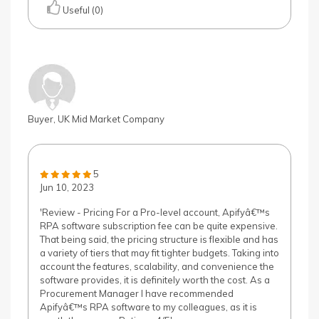
Useful (0)
Buyer, UK Mid Market Company
5
Jun 10, 2023
'Review - Pricing For a Pro-level account, Apifyâ€™s
RPA software subscription fee can be quite expensive.
That being said, the pricing structure is flexible and has
a variety of tiers that may fit tighter budgets. Taking into
account the features, scalability, and convenience the
software provides, it is definitely worth the cost. As a
Procurement Manager I have recommended
Apifyâ€™s RPA software to my colleagues, as it is