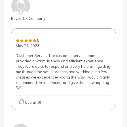
Buyer, UK Company
5
May 27, 2023
'Customer Service The customer service team
provided a warm, friendly and efficient experience.
They were quick to respond and very helpful in guiding
me through the setup process and working out a few
creases we experienced along the way. I would highly
recommend their services, and give them a whopping
5/5.'
Useful (0)