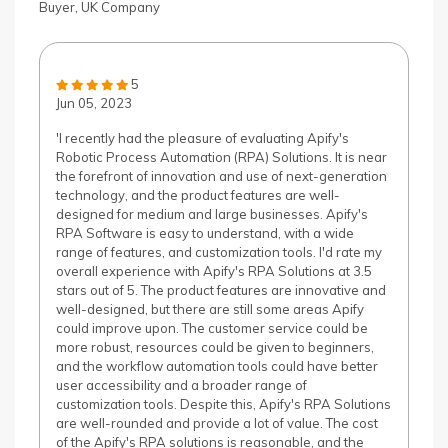
Buyer, UK Company
5
Jun 05, 2023
'I recently had the pleasure of evaluating Apify's
Robotic Process Automation (RPA) Solutions. It is near
the forefront of innovation and use of next-generation
technology, and the product features are well-
designed for medium and large businesses. Apify's
RPA Software is easy to understand, with a wide
range of features, and customization tools. I'd rate my
overall experience with Apify's RPA Solutions at 3.5
stars out of 5. The product features are innovative and
well-designed, but there are still some areas Apify
could improve upon. The customer service could be
more robust, resources could be given to beginners,
and the workflow automation tools could have better
user accessibility and a broader range of
customization tools. Despite this, Apify's RPA Solutions
are well-rounded and provide a lot of value. The cost
of the Apify's RPA solutions is reasonable, and the