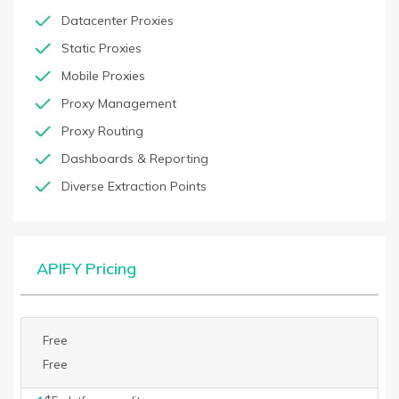
Datacenter Proxies
Static Proxies
Mobile Proxies
Proxy Management
Proxy Routing
Dashboards & Reporting
Diverse Extraction Points
APIFY Pricing
Free
Free