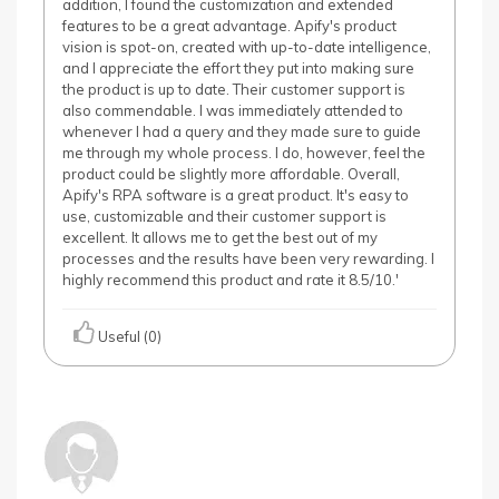
addition, I found the customization and extended
features to be a great advantage. Apify's product
vision is spot-on, created with up-to-date intelligence,
and I appreciate the effort they put into making sure
the product is up to date. Their customer support is
also commendable. I was immediately attended to
whenever I had a query and they made sure to guide
me through my whole process. I do, however, feel the
product could be slightly more affordable. Overall,
Apify's RPA software is a great product. It's easy to
use, customizable and their customer support is
excellent. It allows me to get the best out of my
processes and the results have been very rewarding. I
highly recommend this product and rate it 8.5/10.'
Useful (0)