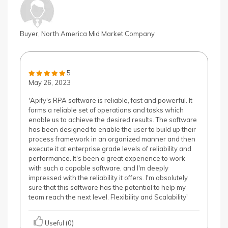
Buyer, North America Mid Market Company
5
May 26, 2023
'Apify's RPA software is reliable, fast and powerful. It
forms a reliable set of operations and tasks which
enable us to achieve the desired results. The software
has been designed to enable the user to build up their
process framework in an organized manner and then
execute it at enterprise grade levels of reliability and
performance. It's been a great experience to work
with such a capable software, and I'm deeply
impressed with the reliability it offers. I'm absolutely
sure that this software has the potential to help my
team reach the next level. Flexibility and Scalability'
Useful (0)