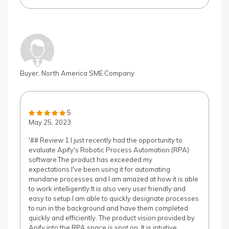
Buyer, North America SME Company
5
May 25, 2023
'## Review 1 I just recently had the opportunity to
evaluate Apify's Robotic Process Automation (RPA)
software.The product has exceeded my
expectations.I've been using it for automating
mundane processes and I am amazed at how it is able
to work intelligently.It is also very user friendly and
easy to setup.I am able to quickly designate processes
to run in the background and have them completed
quickly and efficiently. The product vision provided by
Apify into the RPA space is spot on. It is intuitive,