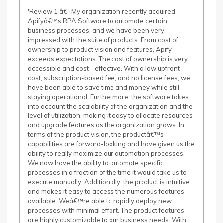
'Review 1 â€“ My organization recently acquired
Apifyâ€™s RPA Software to automate certain
business processes, and we have been very
impressed with the suite of products. From cost of
ownership to product vision and features, Apify
exceeds expectations. The cost of ownership is very
accessible and cost - effective. With a low upfront
cost, subscription-based fee, and no license fees, we
have been able to save time and money while still
staying operational. Furthermore, the software takes
into account the scalability of the organization and the
level of utilization, making it easy to allocate resources
and upgrade features as the organization grows. In
terms of the product vision, the productâ€™s
capabilities are forward-looking and have given us the
ability to really maximize our automation processes.
We now have the ability to automate specific
processes in a fraction of the time it would take us to
execute manually. Additionally, the product is intuitive
and makes it easy to access the numerous features
available. Weâ€™re able to rapidly deploy new
processes with minimal effort. The product features
are highly customizable to our business needs. With