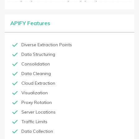
create bots that automate complex web-based processes,
including filling forms, selecting options, clicking buttons, and
more. Its automation dashboard has pre-built bots for popular
websites and tools, as well as provides customizable bots to
APIFY Features
cater to unique needs. It also allows users to visualize their
automation process in real-time, monitor the performance of
their bots, and quickly identify bottlenecks or errors.
Diverse Extraction Points
Data Structuring
Consolidation
Data Cleaning
Cloud Extraction
Visualization
Proxy Rotation
Server Locations
Traffic Limits
Data Collection