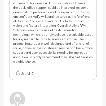
implementation was quick and seamless. However,
the back-office support could be improved, as some
areas did not perform as well as expected. That said, I
am confident Apify will continue to be at the forefront
of Robotic Process Automation due to its product
vision and feature integration. Overall, Apify's RPA
Solutions employ the use of next-generation
technology, which I strongly believe is a valuable asset
for any medium to large business enterprise. Their
product features are well-designed and offer a lot of
value, however, their customer service and back-office
support and user accessibility need to be improved
upon. I would highly recommend their RPA Solutions as
a viable choice.'
Useful (0)