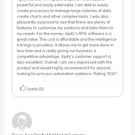
powerful and easily extensible. I am able to easily
create processes to manage large volumes of data,
create charts and other complex tasks. I was also
pleasantly surprised to see that there are plenty of
features to customize my solutions and tailor them to
my needs. For the money, Apify's RPA software is a
great value. The cost is affordable and the intelligence
it brings is priceless. It allows me to get more done in
less time and is really giving our business a
competitive advantage. Apify's customer support is
also excellent. Overall, I am very impressed with the
product and would highly recommend it for anyone
looking for process automation solutions. Rating: 9/10.'
Useful (0)