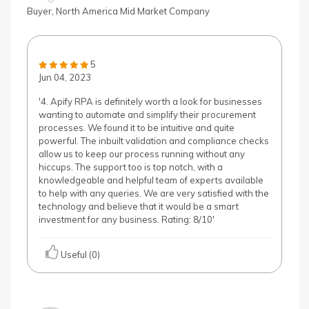
Buyer, North America Mid Market Company
5
Jun 04, 2023
'4. Apify RPA is definitely worth a look for businesses
wanting to automate and simplify their procurement
processes. We found it to be intuitive and quite
powerful. The inbuilt validation and compliance checks
allow us to keep our process running without any
hiccups. The support too is top notch, with a
knowledgeable and helpful team of experts available
to help with any queries. We are very satisfied with the
technology and believe that it would be a smart
investment for any business. Rating: 8/10'
Useful (0)