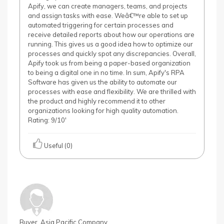
Apify, we can create managers, teams, and projects
and assign tasks with ease. Weâ€™re able to set up
automated triggering for certain processes and
receive detailed reports about how our operations are
running. This gives us a good idea how to optimize our
processes and quickly spot any discrepancies. Overall,
Apify took us from being a paper-based organization
to being a digital one in no time. In sum, Apify's RPA
Software has given us the ability to automate our
processes with ease and flexibility. We are thrilled with
the product and highly recommend it to other
organizations looking for high quality automation.
Rating: 9/10'
Useful (0)
Buyer, Asia Pacific Company