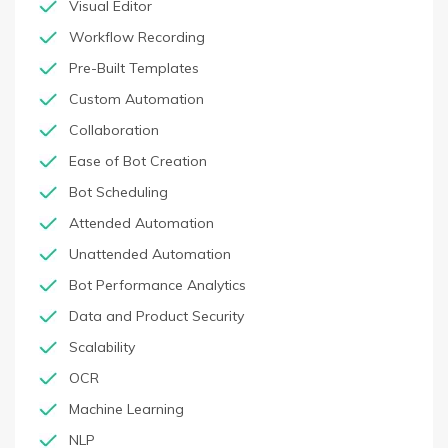
Visual Editor
Workflow Recording
Pre-Built Templates
Custom Automation
Collaboration
Ease of Bot Creation
Bot Scheduling
Attended Automation
Unattended Automation
Bot Performance Analytics
Data and Product Security
Scalability
OCR
Machine Learning
NLP