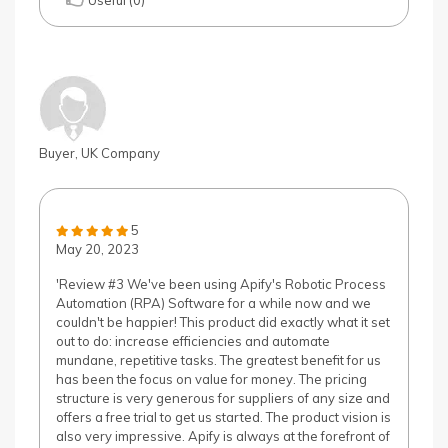
Useful (0)
Buyer, UK Company
5
May 20, 2023
'Review #3 We've been using Apify's Robotic Process
Automation (RPA) Software for a while now and we
couldn't be happier! This product did exactly what it set
out to do: increase efficiencies and automate
mundane, repetitive tasks. The greatest benefit for us
has been the focus on value for money. The pricing
structure is very generous for suppliers of any size and
offers a free trial to get us started. The product vision is
also very impressive. Apify is always at the forefront of