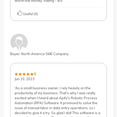
worth the money. Rating - 4/5'
Useful (0)
Buyer, North America SME Company
5
Jun 10, 2023
'As a small business owner, I rely heavily on the
productivity of my business. That's why I was really
excited when I heard about Apify's Robotic Process
Automation (RPA) Software. It promised to solve the
issue of manual labor in data entry operations, so I
decided to give it a try. So glad I did! This software is a