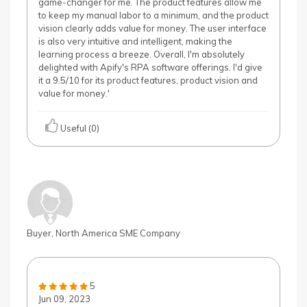
game-changer for me. The product features allow me
to keep my manual labor to a minimum, and the product
vision clearly adds value for money. The user interface
is also very intuitive and intelligent, making the
learning process a breeze. Overall, I'm absolutely
delighted with Apify's RPA software offerings. I'd give
it a 9.5/10 for its product features, product vision and
value for money.'
Useful (0)
Buyer, North America SME Company
5
Jun 09, 2023