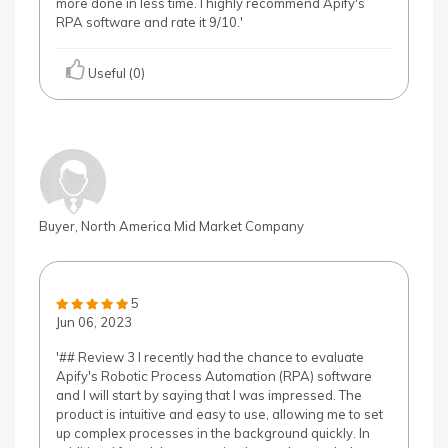
more done in less time. I highly recommend Apify's
RPA software and rate it 9/10.'
Useful (0)
Buyer, North America Mid Market Company
5
Jun 06, 2023
'## Review 3 I recently had the chance to evaluate
Apify's Robotic Process Automation (RPA) software
and I will start by saying that I was impressed. The
product is intuitive and easy to use, allowing me to set
up complex processes in the background quickly. In