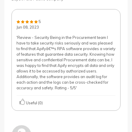
5
Jun 08, 2023
'Review - Security Being in the Procurement team I
have to take security risks seriously and was pleased
to find that Apifyâ€™s RPA software provides a variety
of features that guarantee data security. Knowing how
sensitive and confidential Procurement data can be, I
was happy to find that Apify encrypts all data and only
allows it to be accessed by authorized users.
Additionally, the software provides an audit log for
each action and the logs can be cross-checked for
accuracy and safety. Rating - 5/5'
Useful (0)