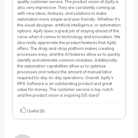
quality customer service. The product vision of Apify is
also very impressive. They are constantly coming up
with new ideas, features, and solutions to make
automation more simple and user friendly. Whether it's
the visual designer, artificial intelligence, or automation
options, Apify does a great job of staying ahead of the
curve when it comes to technology and innovation. We
also really appreciate the product features that Apify
offers. The drag-and-drop platform makes creating
processes easy, and the AI features allow us to quickly
identify and eliminate common mistakes. Additionally,
the automation capabilities allow us to optimize
processes and reduce the amount of manual labor
required for day-to-day operations. Overall, Apify's
RPA Software is an outstanding product and great
value for money. The customer service is top-notch
and the product vision is inspiring.5/5 stars!'
Useful (0)