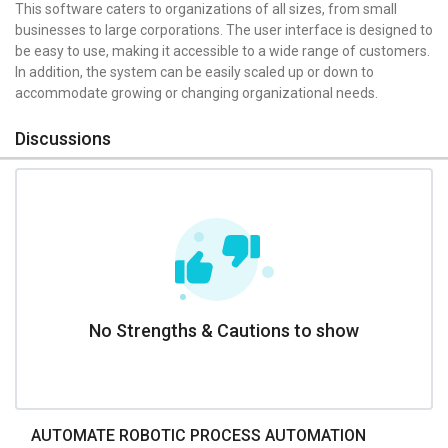
This software caters to organizations of all sizes, from small
businesses to large corporations. The user interface is designed to
be easy to use, making it accessible to a wide range of customers.
In addition, the system can be easily scaled up or down to
accommodate growing or changing organizational needs.
Discussions
No Strengths & Cautions to show
AUTOMATE ROBOTIC PROCESS AUTOMATION