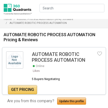
Home
Robotic Process Automation (RPA) Software
AUTOMATE ROBOTIC PROCESS AUTOMATION
AUTOMATE ROBOTIC PROCESS AUTOMATION
Pricing & Reviews
AUTOMATE ROBOTIC
PROCESS AUTOMATION
Online
Likes
5 Buyers Negotiating
GET PRICING
Are you from this company?
Update this profile