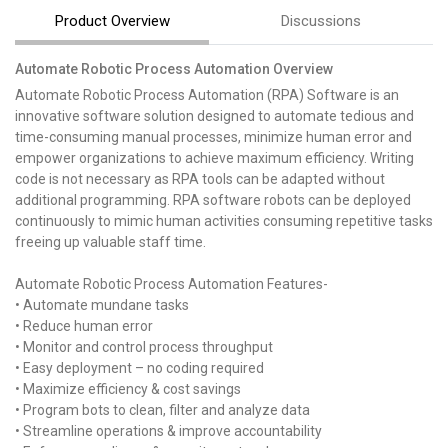
Product Overview
Discussions
Automate Robotic Process Automation Overview
Automate Robotic Process Automation (RPA) Software is an
innovative software solution designed to automate tedious and
time-consuming manual processes, minimize human error and
empower organizations to achieve maximum efficiency. Writing
code is not necessary as RPA tools can be adapted without
additional programming. RPA software robots can be deployed
continuously to mimic human activities consuming repetitive tasks
freeing up valuable staff time.
Automate Robotic Process Automation Features-
• Automate mundane tasks
• Reduce human error
• Monitor and control process throughput
• Easy deployment – no coding required
• Maximize efficiency & cost savings
• Program bots to clean, filter and analyze data
• Streamline operations & improve accountability