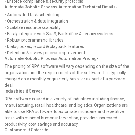
• Enforce compliance & security protocols
Automate Robotic Process Automation Technical Details-
• Automated task scheduling
• Orchestration & data integration
• Scalable resource scalability
• Easily integrate with SaaS, Backoffice & Legacy systems
• Robust programming libraries
• Dialog boxes, record & playback features
• Detection & review process improvement
Automate Robotic Process Automation Pricing-
The pricing of RPA software will vary depending on the size of the
organization and the requirements of the software. It is typically
charged on a monthly or quarterly basis, or as part of a package
deal.
Industries it Serves
RPA software is used in a variety of industries including finance,
manufacturing, retail, healthcare, and logistics. Organizations are
able to use RPA software to automate mundane and repetitive
tasks with minimal human intervention, providing increased
productivity, cost savings and accuracy.
Customers it Caters to