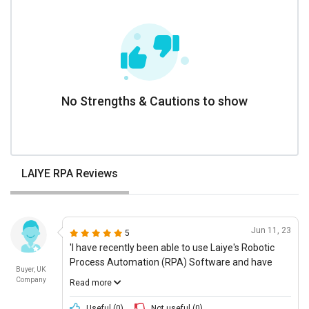
No Strengths & Cautions to show
LAIYE RPA Reviews
Jun 11, 23
5
'I have recently been able to use Laiye's Robotic
Process Automation (RPA) Software and have
Buyer, UK
been really impressed with the innovation and use
Company
Read more
of advanced technology. The user interface is
really intuitive and user-friendly, making it easy to
Useful (
0
)
Not useful (
0
)