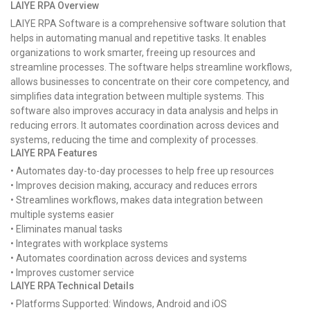
LAIYE RPA Overview
LAIYE RPA Software is a comprehensive software solution that
helps in automating manual and repetitive tasks. It enables
organizations to work smarter, freeing up resources and
streamline processes. The software helps streamline workflows,
allows businesses to concentrate on their core competency, and
simplifies data integration between multiple systems. This
software also improves accuracy in data analysis and helps in
reducing errors. It automates coordination across devices and
systems, reducing the time and complexity of processes.
LAIYE RPA Features
• Automates day-to-day processes to help free up resources
• Improves decision making, accuracy and reduces errors
• Streamlines workflows, makes data integration between
multiple systems easier
• Eliminates manual tasks
• Integrates with workplace systems
• Automates coordination across devices and systems
• Improves customer service
LAIYE RPA Technical Details
• Platforms Supported: Windows, Android and iOS