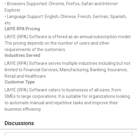
• Browsers Supported: Chrome, Firefox, Safari and Internet
Explorer
• Language Support: English, Chinese, French, German, Spanish,
etc.
LAIYE RPA Pricing
LAIYE (RPA) Software is offered as an annual subscription model.
The pricing depends on the number of users and other
requirements of the customers.
Industries Served
LAIYE (RPA) Software serves multiple industries including but not
limited to Financial Services, Manufacturing, Banking, Insurance,
Retail and Healthcare.
Customer Type
LAIYE (RPA) Software caters to businesses of all sizes, from
SMEs to large corporations. It is suitable for organizations looking
to automate manual and repetitive tasks and improve their
business efficiency.
Discussions