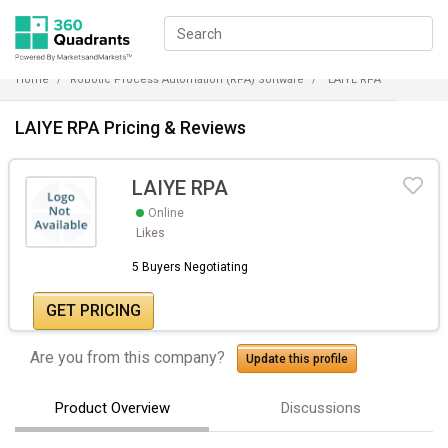
Home
Robotic Process Automation (RPA) Software
LAIYE RPA
LAIYE RPA Pricing & Reviews
LAIYE RPA
Online
Likes
5 Buyers Negotiating
GET PRICING
Are you from this company?
Update this profile
Product Overview
Discussions