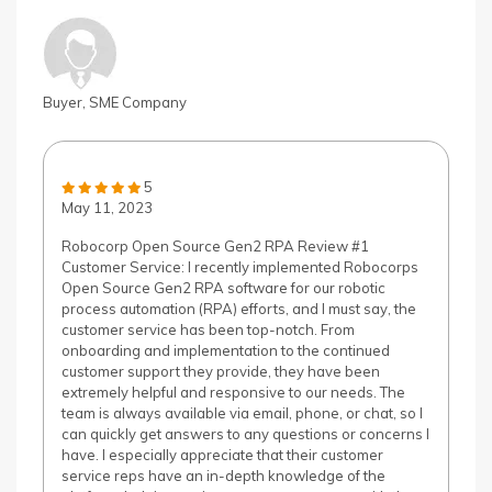
Buyer, SME Company
5
May 11, 2023
Robocorp Open Source Gen2 RPA Review #1
Customer Service: I recently implemented Robocorps
Open Source Gen2 RPA software for our robotic
process automation (RPA) efforts, and I must say, the
customer service has been top-notch. From
onboarding and implementation to the continued
customer support they provide, they have been
extremely helpful and responsive to our needs. The
team is always available via email, phone, or chat, so I
can quickly get answers to any questions or concerns I
have. I especially appreciate that their customer
service reps have an in-depth knowledge of the