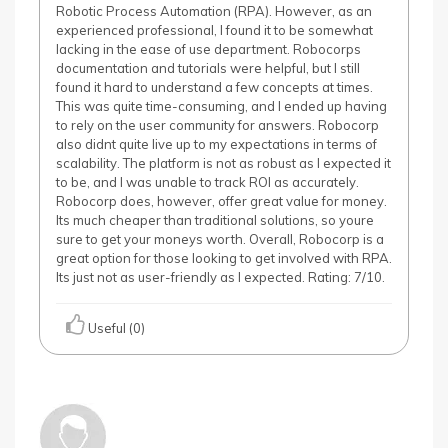
Robotic Process Automation (RPA). However, as an
experienced professional, I found it to be somewhat
lacking in the ease of use department. Robocorps
documentation and tutorials were helpful, but I still
found it hard to understand a few concepts at times.
This was quite time-consuming, and I ended up having
to rely on the user community for answers. Robocorp
also didnt quite live up to my expectations in terms of
scalability. The platform is not as robust as I expected it
to be, and I was unable to track ROI as accurately.
Robocorp does, however, offer great value for money.
Its much cheaper than traditional solutions, so youre
sure to get your moneys worth. Overall, Robocorp is a
great option for those looking to get involved with RPA.
Its just not as user-friendly as I expected. Rating: 7/10.
Useful (0)