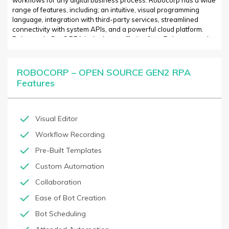
workflows for any digital business process. Robocorp has a wide
range of features, including; an intuitive, visual programming
language, integration with third-party services, streamlined
connectivity with system APIs, and a powerful cloud platform.
Robocorp’s Gen2 RPA is the latest offering from Robocorp and
brings increased performance, enhanced development flexibility,
and industry-leading scalability. Gen2 RPA simplifies process
automation by abstracting away the complexities of scripting and
ROBOCORP – OPEN SOURCE GEN2 RPA
data-driven workflows. The Gen2 RPA platform is built to enable
Features
rapid development and deployment of automated scripts that are
reliable and secure. Unlike traditional RPA software, Gen2 RPA is
designed for customization and flexibility, allowing developers to
customize and scale processes quickly and easily. Robocorp’s
Visual Editor
Gen2 RPA is the next generation of automation – allowing
Workflow Recording
developers to create complex automated workflows without the
need for coding.
Pre-Built Templates
Custom Automation
Collaboration
Ease of Bot Creation
Bot Scheduling