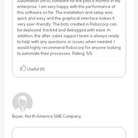
Automation (RPA) software for the past 6 months in my
enterprise. I am very happy with the performance of
this software so far. The installation and setup was
quick and easy and the graphical interface makes it
very user-friendly. The bots created in Robocorp can
be deployed, tracked and debugged with ease. In
addition, the after-sales support team is always ready
to help with any questions or issues when needed. I
would highly recommend Robocorp for anyone looking
to automate their processes. Rating: 5/5
Useful (0)
Buyer, North America SME Company