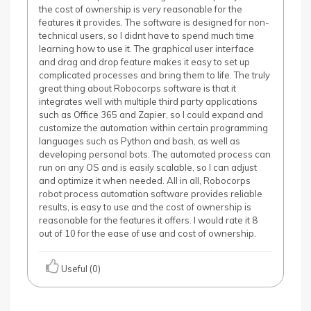
the cost of ownership is very reasonable for the
features it provides. The software is designed for non-
technical users, so I didnt have to spend much time
learning how to use it. The graphical user interface
and drag and drop feature makes it easy to set up
complicated processes and bring them to life. The truly
great thing about Robocorps software is that it
integrates well with multiple third party applications
such as Office 365 and Zapier, so I could expand and
customize the automation within certain programming
languages such as Python and bash, as well as
developing personal bots. The automated process can
run on any OS and is easily scalable, so I can adjust
and optimize it when needed. All in all, Robocorps
robot process automation software provides reliable
results, is easy to use and the cost of ownership is
reasonable for the features it offers. I would rate it 8
out of 10 for the ease of use and cost of ownership.
Useful (0)