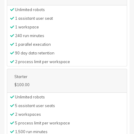
Unlimited robots
1 assistant user seat
1 workspace
240 run minutes
1 parallel execution
90 day data retention
2 process limit per workspace
Starter
$100.00
Unlimited robots
5 assistant user seats
2 workspaces
5 process limit per workspace
1,500 run minutes