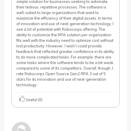
simple solution for businesses seeking to automate
their tedious, repetitive processes. The software is
well-suited to large organizations that want to
maximize the efficiency of their digital assets. In terms
of innovation and use of next-generation technology, I
see a lot of potential with Robocorps offering. The
ability to customize the RPA solution per organization
fits well with the industry need to optimize cost without
lost productivity. However, I wish I could provide
feedback that reflected greater confidence in its ability
to do more complicated tasks. For example, there are
some tasks where the software tends to be a bit weak
compared to some of its competitors. Overall, though, I
rate Robocorps Open Source Gen2 RPA 3 out of 5
stars for its innovation and use of next-generation
technology.
Useful (0)