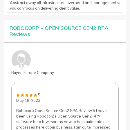
Abstract away all infrastructure overhead and management so
you can focus on delivering client value.
ROBOCORP – OPEN SOURCE GEN2 RPA
Reviews
Buyer, Europe Company
5
May 18, 2023
Robocorp Open Source Gen2 RPA Review 5 I have
been using Robocorps Open Source Gen2 RPA
software for a few months now to help automate our
processes here at our business. I am quite impressed