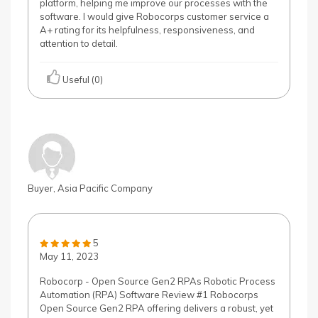
platform, helping me improve our processes with the
software. I would give Robocorps customer service a
A+ rating for its helpfulness, responsiveness, and
attention to detail.
Useful (0)
Buyer, Asia Pacific Company
5
May 11, 2023
Robocorp - Open Source Gen2 RPAs Robotic Process
Automation (RPA) Software Review #1 Robocorps
Open Source Gen2 RPA offering delivers a robust, yet