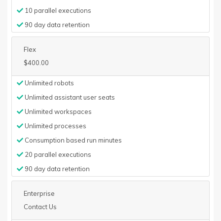
10 parallel executions
90 day data retention
Flex
$400.00
Unlimited robots
Unlimited assistant user seats
Unlimited workspaces
Unlimited processes
Consumption based run minutes
20 parallel executions
90 day data retention
Enterprise
Contact Us