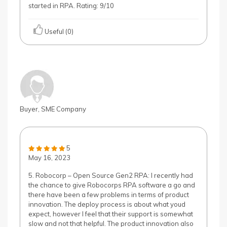
started in RPA. Rating: 9/10
Useful (0)
Buyer, SME Company
5
May 16, 2023
5. Robocorp – Open Source Gen2 RPA: I recently had
the chance to give Robocorps RPA software a go and
there have been a few problems in terms of product
innovation. The deploy process is about what youd
expect, however I feel that their support is somewhat
slow and not that helpful. The product innovation also