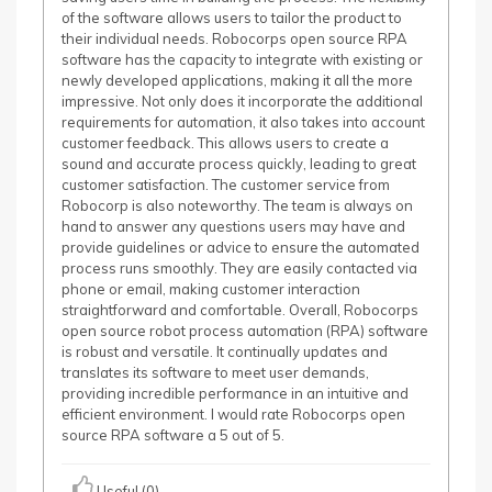
of the software allows users to tailor the product to
their individual needs. Robocorps open source RPA
software has the capacity to integrate with existing or
newly developed applications, making it all the more
impressive. Not only does it incorporate the additional
requirements for automation, it also takes into account
customer feedback. This allows users to create a
sound and accurate process quickly, leading to great
customer satisfaction. The customer service from
Robocorp is also noteworthy. The team is always on
hand to answer any questions users may have and
provide guidelines or advice to ensure the automated
process runs smoothly. They are easily contacted via
phone or email, making customer interaction
straightforward and comfortable. Overall, Robocorps
open source robot process automation (RPA) software
is robust and versatile. It continually updates and
translates its software to meet user demands,
providing incredible performance in an intuitive and
efficient environment. I would rate Robocorps open
source RPA software a 5 out of 5.
Useful (0)