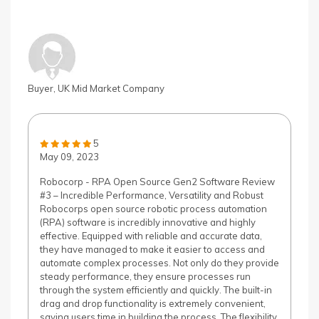
Buyer, UK Mid Market Company
5
May 09, 2023
Robocorp - RPA Open Source Gen2 Software Review
#3 – Incredible Performance, Versatility and Robust
Robocorps open source robotic process automation
(RPA) software is incredibly innovative and highly
effective. Equipped with reliable and accurate data,
they have managed to make it easier to access and
automate complex processes. Not only do they provide
steady performance, they ensure processes run
through the system efficiently and quickly. The built-in
drag and drop functionality is extremely convenient,
saving users time in building the process. The flexibility