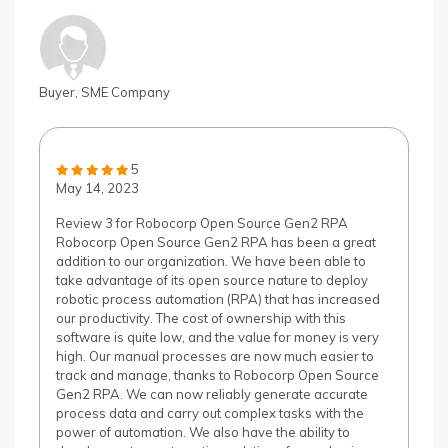
Buyer, SME Company
5
May 14, 2023
Review 3 for Robocorp Open Source Gen2 RPA
Robocorp Open Source Gen2 RPA has been a great
addition to our organization. We have been able to
take advantage of its open source nature to deploy
robotic process automation (RPA) that has increased
our productivity. The cost of ownership with this
software is quite low, and the value for money is very
high. Our manual processes are now much easier to
track and manage, thanks to Robocorp Open Source
Gen2 RPA. We can now reliably generate accurate
process data and carry out complex tasks with the
power of automation. We also have the ability to