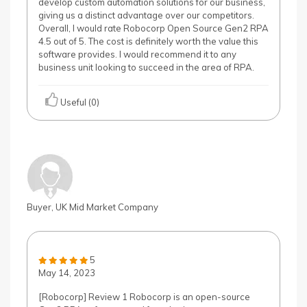
develop custom automation solutions for our business,
giving us a distinct advantage over our competitors.
Overall, I would rate Robocorp Open Source Gen2 RPA
4.5 out of 5. The cost is definitely worth the value this
software provides. I would recommend it to any
business unit looking to succeed in the area of RPA.
Useful (0)
Buyer, UK Mid Market Company
5
May 14, 2023
[Robocorp] Review 1 Robocorp is an open-source