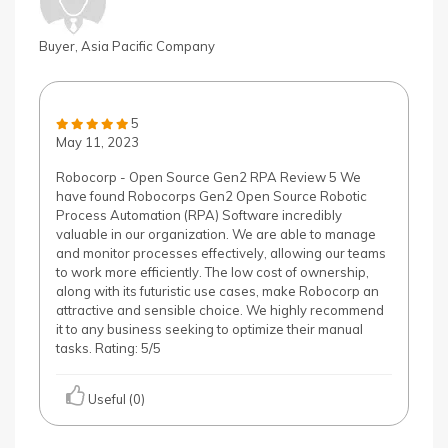
Buyer, Asia Pacific Company
5
May 11, 2023
Robocorp - Open Source Gen2 RPA Review 5 We
have found Robocorps Gen2 Open Source Robotic
Process Automation (RPA) Software incredibly
valuable in our organization. We are able to manage
and monitor processes effectively, allowing our teams
to work more efficiently. The low cost of ownership,
along with its futuristic use cases, make Robocorp an
attractive and sensible choice. We highly recommend
it to any business seeking to optimize their manual
tasks. Rating: 5/5
Useful (0)