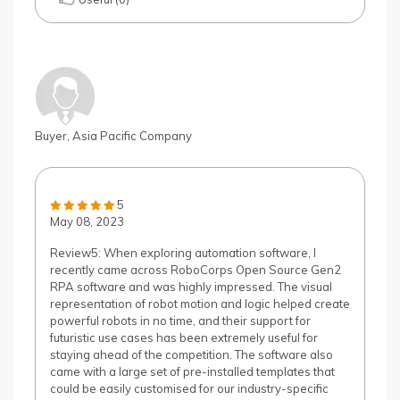
Buyer, Asia Pacific Company
5
May 08, 2023
Review5: When exploring automation software, I
recently came across RoboCorps Open Source Gen2
RPA software and was highly impressed. The visual
representation of robot motion and logic helped create
powerful robots in no time, and their support for
futuristic use cases has been extremely useful for
staying ahead of the competition. The software also
came with a large set of pre-installed templates that
could be easily customised for our industry-specific