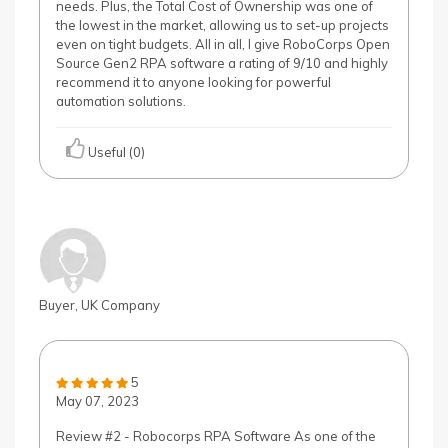
needs. Plus, the Total Cost of Ownership was one of
the lowest in the market, allowing us to set-up projects
even on tight budgets. All in all, I give RoboCorps Open
Source Gen2 RPA software a rating of 9/10 and highly
recommend it to anyone looking for powerful
automation solutions.
Useful (0)
Buyer, UK Company
5
May 07, 2023
Review #2 - Robocorps RPA Software As one of the