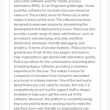
Gen2 RPA software used for robotic process
automation (RPA). As an Engineering Manager, I have
used this software for my team and seen immense
value in it. The product vision for Robocorp is what
makes it stand out the most. The software has been
designed to empower people by streamlining the
development and deployment process. Robocorp also
provides a wide range of value-add features, such as
an industry-standard plug-and-play workflow
dashboard, developer-friendly debugging, and
analytics. In terms of product features, Robocorp has a
great library of out-of-the-box plugins and tools to
help organizations get started with automation quickly.
Robocorp allows for the customization and integration
of existing legacy software, providing a seamless
experience for the user. This makes it easier for
companies to transition from manual to automated
processes in a timely manner. One of the best parts
about Robocorp is its value for money. Not only is it
competitively priced, but the support staff is always
available to help users get the most out of the
software. Moreover, the platform is constantly being
improved and the team is working hard to make the
interface more user-friendly so organizations can