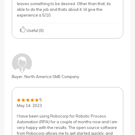
leaves something to be desired. Other than that, its
able to do the job and thats about it. Id give the
experience a 5/10.
Useful (0)
Buyer, North America SME Company
5
May 14, 2023
I have been using Robocorp for Robotic Process
Automation (RPA) for a couple of months now and I am
very happy with the results. The open source software
from Robocorp allows me to get started quickly, and