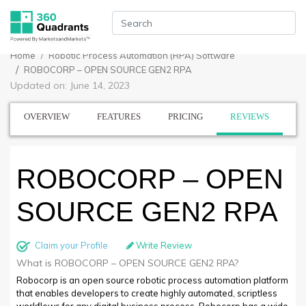
Home
Robotic Process Automation (RPA) Software
ROBOCORP – OPEN SOURCE GEN2 RPA
Updated on: June 14, 2023
OVERVIEW
FEATURES
PRICING
REVIEWS
ROBOCORP – OPEN
SOURCE GEN2 RPA
Claim your Profile
Write Review
What is ROBOCORP – OPEN SOURCE GEN2 RPA?
Robocorp is an open source robotic process automation platform
that enables developers to create highly automated, scriptless