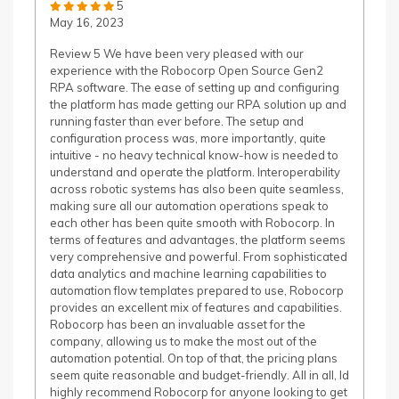
5
May 16, 2023
Review 5 We have been very pleased with our
experience with the Robocorp Open Source Gen2
RPA software. The ease of setting up and configuring
the platform has made getting our RPA solution up and
running faster than ever before. The setup and
configuration process was, more importantly, quite
intuitive - no heavy technical know-how is needed to
understand and operate the platform. Interoperability
across robotic systems has also been quite seamless,
making sure all our automation operations speak to
each other has been quite smooth with Robocorp. In
terms of features and advantages, the platform seems
very comprehensive and powerful. From sophisticated
data analytics and machine learning capabilities to
automation flow templates prepared to use, Robocorp
provides an excellent mix of features and capabilities.
Robocorp has been an invaluable asset for the
company, allowing us to make the most out of the
automation potential. On top of that, the pricing plans
seem quite reasonable and budget-friendly. All in all, Id
highly recommend Robocorp for anyone looking to get