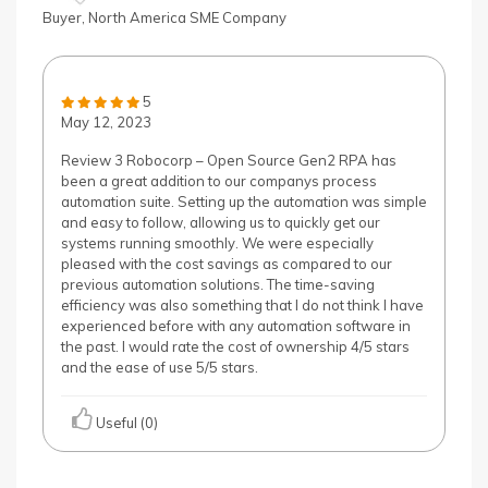
Buyer, North America SME Company
5
May 12, 2023
Review 3 Robocorp – Open Source Gen2 RPA has
been a great addition to our companys process
automation suite. Setting up the automation was simple
and easy to follow, allowing us to quickly get our
systems running smoothly. We were especially
pleased with the cost savings as compared to our
previous automation solutions. The time-saving
efficiency was also something that I do not think I have
experienced before with any automation software in
the past. I would rate the cost of ownership 4/5 stars
and the ease of use 5/5 stars.
Useful (0)