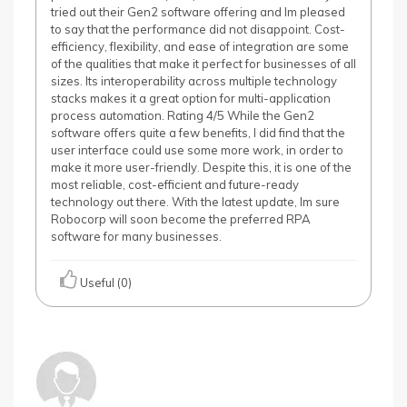
tried out their Gen2 software offering and Im pleased
to say that the performance did not disappoint. Cost-
efficiency, flexibility, and ease of integration are some
of the qualities that make it perfect for businesses of all
sizes. Its interoperability across multiple technology
stacks makes it a great option for multi-application
process automation. Rating 4/5 While the Gen2
software offers quite a few benefits, I did find that the
user interface could use some more work, in order to
make it more user-friendly. Despite this, it is one of the
most reliable, cost-efficient and future-ready
technology out there. With the latest update, Im sure
Robocorp will soon become the preferred RPA
software for many businesses.
Useful (0)