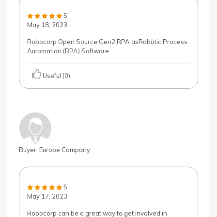
5
May 18, 2023
Robocorp Open Source Gen2 RPA asRobotic Process
Automation (RPA) Software
Useful (0)
Buyer, Europe Company
5
May 17, 2023
Robocorp can be a great way to get involved in