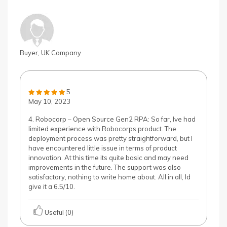
Buyer, UK Company
5
May 10, 2023
4. Robocorp – Open Source Gen2 RPA: So far, Ive had
limited experience with Robocorps product. The
deployment process was pretty straightforward, but I
have encountered little issue in terms of product
innovation. At this time its quite basic and may need
improvements in the future. The support was also
satisfactory, nothing to write home about. All in all, Id
give it a 6.5/10.
Useful (0)