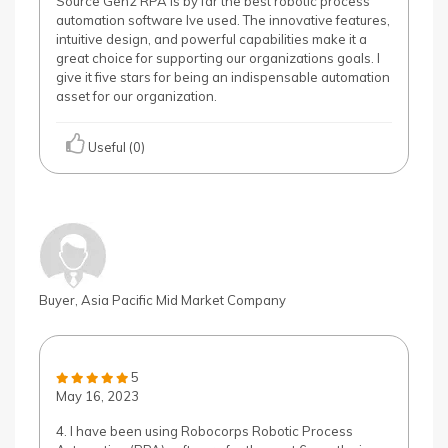
Source Gen2 RPA is by far the best robotic process
automation software Ive used. The innovative features,
intuitive design, and powerful capabilities make it a
great choice for supporting our organizations goals. I
give it five stars for being an indispensable automation
asset for our organization.
Useful (0)
Buyer, Asia Pacific Mid Market Company
5
May 16, 2023
4. I have been using Robocorps Robotic Process