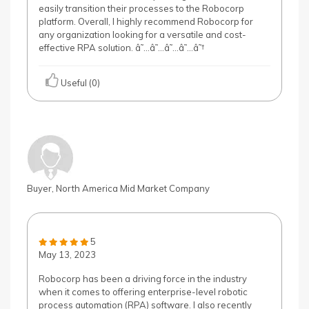
easily transition their processes to the Robocorp
platform. Overall, I highly recommend Robocorp for
any organization looking for a versatile and cost-
effective RPA solution. â˜…â˜…â˜…â˜…â˜†
Useful (0)
Buyer, North America Mid Market Company
5
May 13, 2023
Robocorp has been a driving force in the industry
when it comes to offering enterprise-level robotic
process automation (RPA) software. I also recently