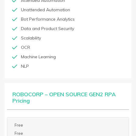
Attended Automation
Unattended Automation
Bot Performance Analytics
Data and Product Security
Scalability
OCR
Machine Learning
NLP
ROBOCORP – OPEN SOURCE GEN2 RPA
Pricing
Free
Free