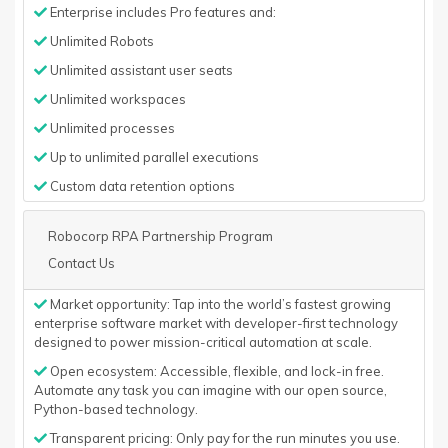
Enterprise includes Pro features and:
Unlimited Robots
Unlimited assistant user seats
Unlimited workspaces
Unlimited processes
Up to unlimited parallel executions
Custom data retention options
Robocorp RPA Partnership Program
Contact Us
Market opportunity: Tap into the world’s fastest growing
enterprise software market with developer-first technology
designed to power mission-critical automation at scale.
Open ecosystem: Accessible, flexible, and lock-in free.
Automate any task you can imagine with our open source,
Python-based technology.
Transparent pricing: Only pay for the run minutes you use.