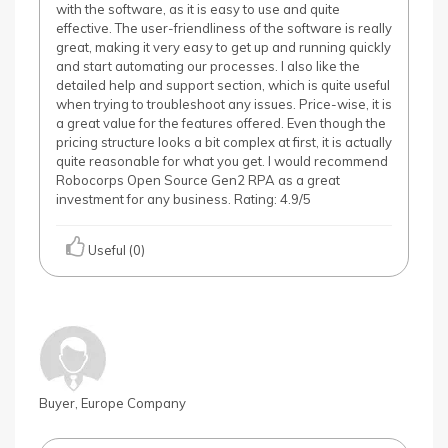
with the software, as it is easy to use and quite
effective. The user-friendliness of the software is really
great, making it very easy to get up and running quickly
and start automating our processes. I also like the
detailed help and support section, which is quite useful
when trying to troubleshoot any issues. Price-wise, it is
a great value for the features offered. Even though the
pricing structure looks a bit complex at first, it is actually
quite reasonable for what you get. I would recommend
Robocorps Open Source Gen2 RPA as a great
investment for any business. Rating: 4.9/5
Useful (0)
Buyer, Europe Company