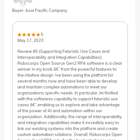
Buyer, Asia Pacific Company
5
May 17, 2023
Review #5 (Supporting Futuristic Use Cases and
Interoperability and Integration Capabilities):
Robocorps Open Source Gen2 RPA software is a clear
winner in my book â€” from the powerful features to
the intuitive design. Ive been using the platform for
several months now and have been able to develop
and maintain complex automations to meet our
organizations specific needs. In particular, Im thrilled
with the softwares capability to support futuristic use
cases â€” enabling us to explore and take advantage
of the power of AI and automation within our
organization. Additionally, the range of interoperability
and integration capabilities make it incredibly easy to
link our existing systems into the platform and create
custom automation solutions. Overall, Robocorps Open