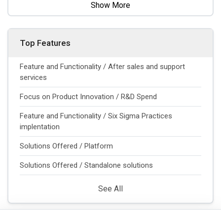
Show More
Top Features
Feature and Functionality / After sales and support
services
Focus on Product Innovation / R&D Spend
Feature and Functionality / Six Sigma Practices
implentation
Solutions Offered / Platform
Solutions Offered / Standalone solutions
See All