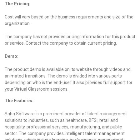
The Pricing:
Cost will vary based on the business requirements and size of the
organization.
The company has not provided pricing information for this product
or service. Contact the company to obtain current pricing.
Demo:
The product demo is available on its website through videos and
animated transitions. The demo is divided into various parts
depending on who is the end-user. It also provides full support for
your Virtual Classroom sessions.
The Features:
Saba Software is a prominent provider of talent management
solutions to industries, such as healthcare, BFSI, retail and
hospitality, professional services, manufacturing, and public
sector. The company provides intelligent talent management
solutions, which include learning, performance, engagement,