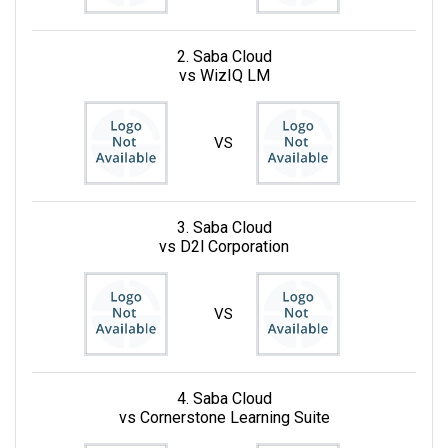
2. Saba Cloud
vs WizIQ LM
VS
3. Saba Cloud
vs D2l Corporation
VS
4. Saba Cloud
vs Cornerstone Learning Suite