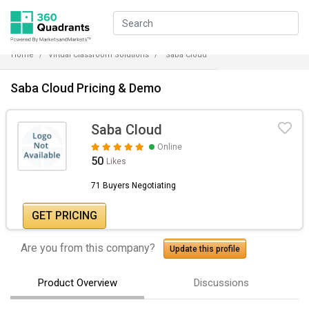
Home
Virtual Classroom Solutions
Saba Cloud
Saba Cloud Pricing & Demo
Saba Cloud
Online
50
Likes
71 Buyers Negotiating
GET PRICING
Are you from this company?
Update this profile
Product Overview
Discussions