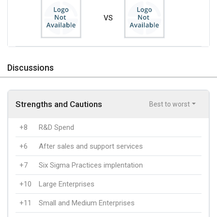
VS
Discussions
Strengths and Cautions
Best to worst
+8
R&D Spend
+6
After sales and support services
+7
Six Sigma Practices implentation
+10
Large Enterprises
+11
Small and Medium Enterprises