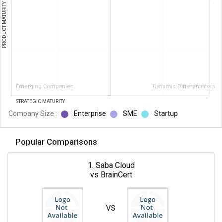
PRODUCT MATURITY
Emerging Companies
Dynamic Differentiators
STRATEGIC MATURITY
Company Size :
Enterprise
SME
Startup
Popular Comparisons
1. Saba Cloud
vs BrainCert
VS