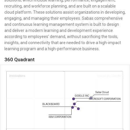
recruiting, and workforce planning, and are built on a scalable
cloud platform. These solutions assist organizations in developing,
engaging, and managing their employees. Sabas comprehensive
and continuous learning management system is built to design
and deliver a modern learning and development experience
according to employees' demand, without sacrificing the tools,
insights, and connectivity that are needed to drive a high-impact
learning program and a high-performance business.
360 Quadrant
Innovators
Visionary Leaders
Saba Cloud
GOOGLE INC
MICROSOFT CORPORATION
BLACKBOARD
IBM CORPORATION