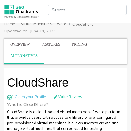
Home
Virtual Machine Software
CloudShare
Updated on: June 14, 2023
OVERVIEW
FEATURES
PRICING
ALTERNATIVES
CloudShare
Claim your Profile
Write Review
What is CloudShare?
CloudShare is a cloud-based virtual machine software platform
that provides users with access to a library of pre-configured
pre-provisioned virtual machines. It allows users to create and
manage virtual machines that can be used for testing,