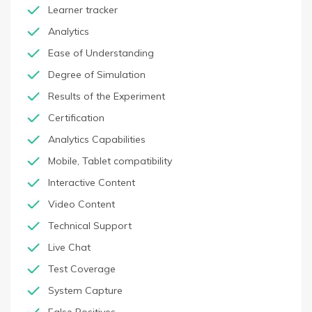
Learner tracker
Analytics
Ease of Understanding
Degree of Simulation
Results of the Experiment
Certification
Analytics Capabilities
Mobile, Tablet compatibility
Interactive Content
Video Content
Technical Support
Live Chat
Test Coverage
System Capture