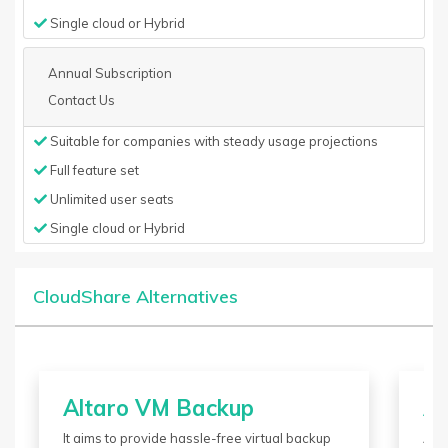
Single cloud or Hybrid
Annual Subscription
Contact Us
Suitable for companies with steady usage projections
Full feature set
Unlimited user seats
Single cloud or Hybrid
CloudShare Alternatives
Altaro VM Backup
Az
It aims to provide hassle-free virtual backup
Azu