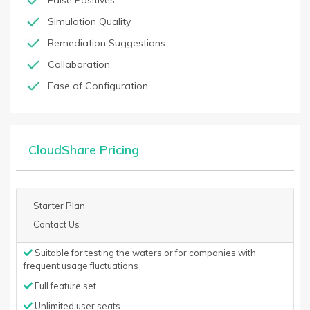
False Positives
Simulation Quality
Remediation Suggestions
Collaboration
Ease of Configuration
CloudShare Pricing
Starter Plan
Contact Us
Suitable for testing the waters or for companies with
frequent usage fluctuations
Full feature set
Unlimited user seats