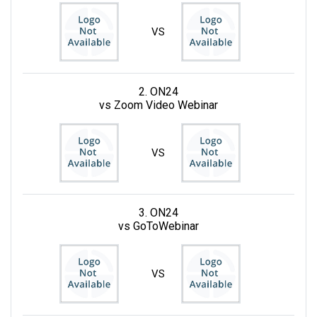
VS
2. ON24
vs Zoom Video Webinar
VS
3. ON24
vs GoToWebinar
VS