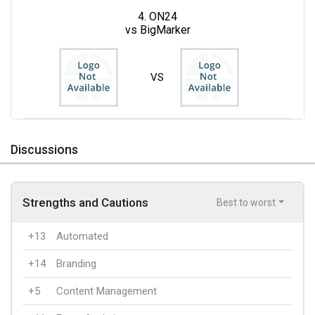
4. ON24
vs BigMarker
VS
Discussions
Strengths and Cautions
Best to worst
+13
Automated
+14
Branding
+5
Content Management