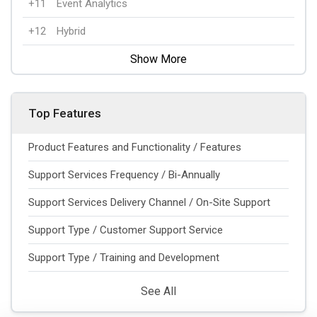
+11
Event Analytics
+12
Hybrid
Show More
Top Features
Product Features and Functionality / Features
Support Services Frequency / Bi-Annually
Support Services Delivery Channel / On-Site Support
Support Type / Customer Support Service
Support Type / Training and Development
See All