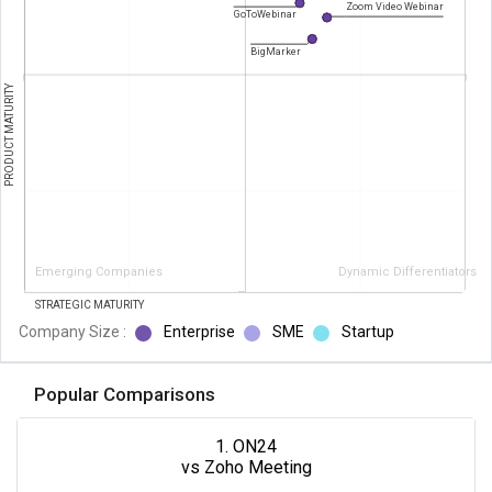
Zoom Video Webinar
GoToWebinar
BigMarker
PRODUCT MATURITY
Emerging Companies
Dynamic Differentiators
STRATEGIC MATURITY
Company Size :
Enterprise
SME
Startup
Popular Comparisons
1. ON24
vs Zoho Meeting