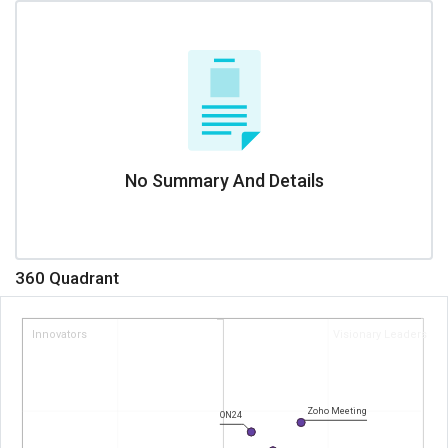
No Summary And Details
360 Quadrant
Innovators
Visionary Leaders
Zoho Meeting
ON24