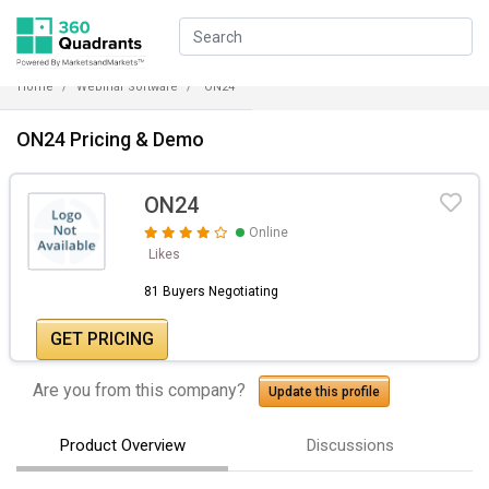
Home
Webinar Software
ON24
ON24 Pricing & Demo
ON24
Online
Likes
81 Buyers Negotiating
GET PRICING
Are you from this company?
Update this profile
Product Overview
Discussions