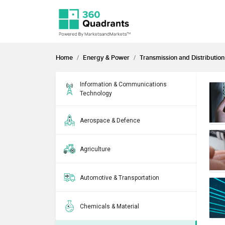
Home
Energy & Power
Transmission and Distribution
Information & Communications
Technology
Aerospace & Defence
Agriculture
Automotive & Transportation
Chemicals & Material