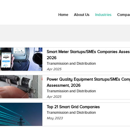
Home
About Us
Industries
Compan
Smart Meter Startups/SMEs Companies Asses
2026
Transmission and Distribution
Apr 2025
Power Quality Equipment Startups/SMEs Com
Assessment, 2026
Transmission and Distribution
Apr 2025
Top 21 Smart Grid Companies
Transmission and Distribution
May 2023