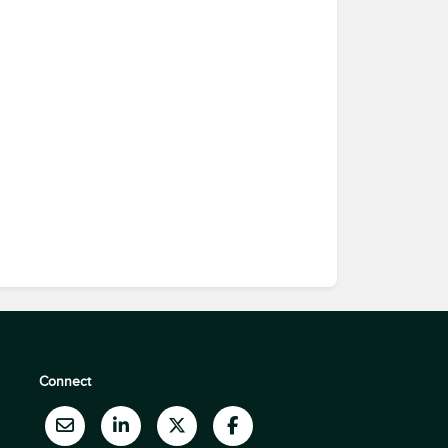
Connect