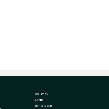
Industries
About
Terms of use