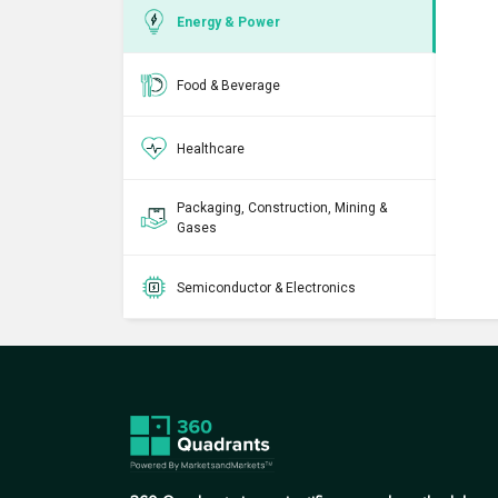
Energy & Power
Food & Beverage
Healthcare
Packaging, Construction, Mining &
Gases
Semiconductor & Electronics