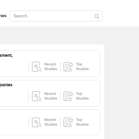
ies
sment,
Recent
Top
Studies
Studies
panies
Recent
Top
Studies
Studies
Recent
Top
Studies
Studies