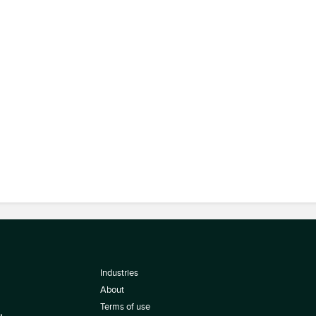
Industries
About
Terms of use