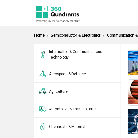
Home
Semiconductor & Electronics
Communication & 
Information & Communications
Technology
Aerospace & Defence
Agriculture
Automotive & Transportation
Chemicals & Material