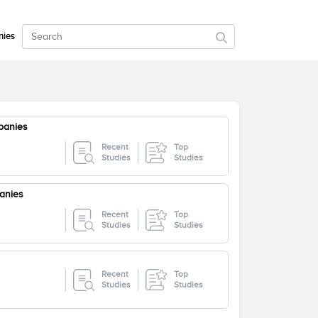
ies
panies
Recent
Top
Studies
Studies
anies
Recent
Top
Studies
Studies
Recent
Top
Studies
Studies