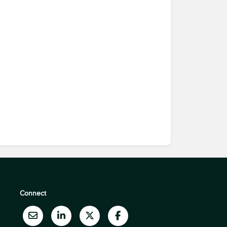
Connect