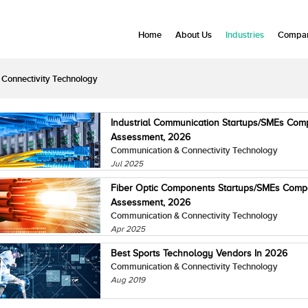
Home
About Us
Industries
Compan
Connectivity Technology
Industrial Communication Startups/SMEs Com
Assessment, 2026
Communication & Connectivity Technology
Jul 2025
Fiber Optic Components Startups/SMEs Comp
Assessment, 2026
Communication & Connectivity Technology
Apr 2025
Best Sports Technology Vendors In 2026
Communication & Connectivity Technology
Aug 2019