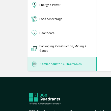
Energy & Power
Food & Beverage
Healthcare
Packaging, Construction, Mining &
Gases
Semiconductor & Electronics