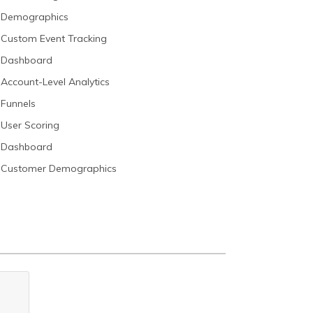
Demographics
Custom Event Tracking
Dashboard
Account-Level Analytics
Funnels
User Scoring
Dashboard
Customer Demographics