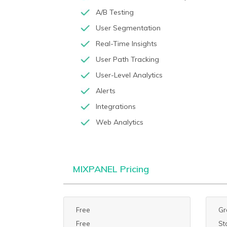
A/B Testing
User Segmentation
Real-Time Insights
User Path Tracking
User-Level Analytics
Alerts
Integrations
Web Analytics
MIXPANEL Pricing
Free
Gr
Free
St