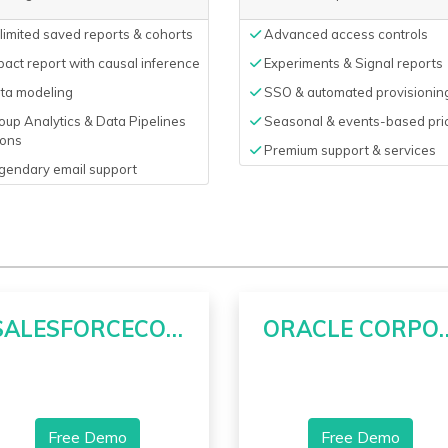
imited saved reports & cohorts
Advanced access controls
act report with causal inference
Experiments & Signal reports
ta modeling
SSO & automated provisionin
up Analytics & Data Pipelines
Seasonal & events-based pri
ons
Premium support & services
gendary email support
SALESFORCECOM INC
ORACLE CO
Free Demo
Free Demo