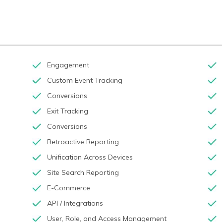
Engagement
Custom Event Tracking
Conversions
Exit Tracking
Conversions
Retroactive Reporting
Unification Across Devices
Site Search Reporting
E-Commerce
API / Integrations
User, Role, and Access Management