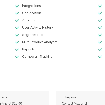
Integrations
Geolocation
Attribution
User Activity History
Segmentation
Multi-Product Analytics
Reports
Campaign Tracking
owth
Enterprise
arting at $25.00
Contact Mixpanel