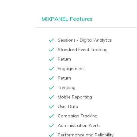
MIXPANEL Features
Sessions - Digital Analytics
Standard Event Tracking
Return
Engagement
Return
Trending
Mobile Reporting
User Data
Campaign Tracking
Administration Alerts
Performance and Reliability