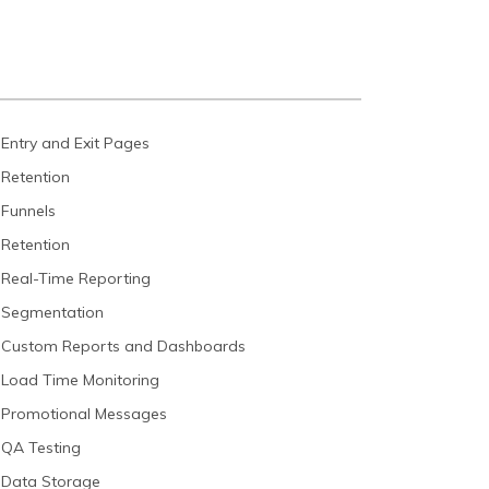
Entry and Exit Pages
Retention
Funnels
Retention
Real-Time Reporting
Segmentation
Custom Reports and Dashboards
Load Time Monitoring
Promotional Messages
QA Testing
Data Storage