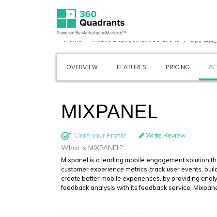
Home
Mobile Engagement Solutions
MIXPANE
OVERVIEW
FEATURES
PRICING
AL
MIXPANEL
Claim your Profile
Write Review
What is MIXPANEL?
Mixpanel is a leading mobile engagement solution t
customer experience metrics, track user events, bu
create better mobile experiences, by providing analy
feedback analysis with its feedback service. Mixpan