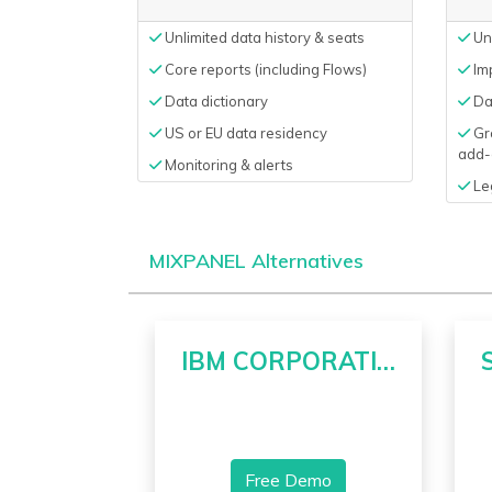
Unlimited data history & seats
Unl
Core reports (including Flows)
Imp
Data dictionary
Da
US or EU data residency
Gro
add-
Monitoring & alerts
Le
MIXPANEL Alternatives
IBM CORPORATION
Free Demo