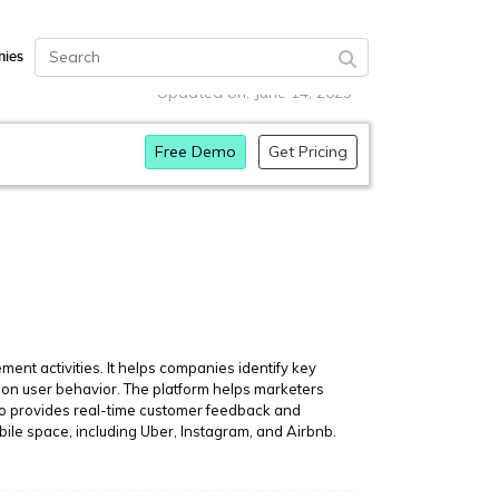
ies
Updated on: June 14, 2023
Free Demo
Get Pricing
t activities. It helps companies identify key
on user behavior. The platform helps marketers
lso provides real-time customer feedback and
ile space, including Uber, Instagram, and Airbnb.