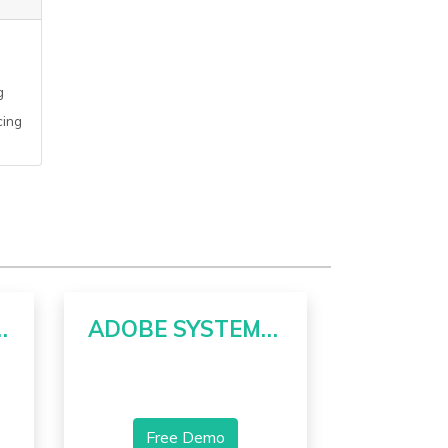
g
cing
RPORATION
ADOBE SYSTEMS INCORPORATED
Free Demo