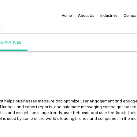
Home
About Us
Industries
Compan
L
TERNATIVES
hat helps businesses measure and optimize user engagement and engagemen
ild funnels and cohort reports, and automate messaging campaigns based 
tics and insights on usage trends, user behavior and user feedback. It a
el is used by some of the world’s leading brands and companies in the mob