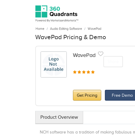
Home
Audio Editing Software
WavePad
WavePad Pricing & Demo
WavePad
Share
Get Pricing
Free Demo
Product Overview
NCH software has a tradition of making fabulous m