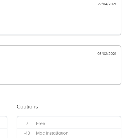
27/04/2021
03/02/2021
Cautions
-7
Free
-13
Mac Installation