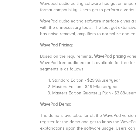
Wavepad audio editing software has got an unparall
format compatibility. Users get to perform a variety
WavePad audio editing software interface gives a
with the unnecessary tools. The tool got extensive
has noise removal, amplifiers to normalize and eq
WavePad Pricing:
Based on the requirements,
WavePad pricing
varie
WavePad free audio editor is available for free f
segments is as follows:
Standard Edition - $29.99/user/year
Masters Edition - $49.99/user/year
Masters Edition Quarterly Plan - $3.88/use
WavePad Demo:
The demo is available for all the WavePad versions
register for the demo and get to know the WavePa
explanations upon the software usage. Users can 