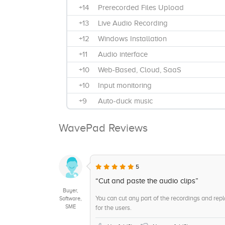
+14
Prerecorded Files Upload
+13
Live Audio Recording
+12
Windows Installation
+11
Audio interface
+10
Web-Based, Cloud, SaaS
+10
Input monitoring
+9
Auto-duck music
+9
Annual Subscription
WavePad Reviews
+9
Audio Modifications
+8
Swappable patches
+8
Monthly Subsciption
5
+8
Multimedia Projects
“Cut and paste the audio clips”
Buyer,
+7
Files for portable devices
You can cut any part of the recordings and repl
Software,
SME
for the users.
+6
Radio Broadcasts