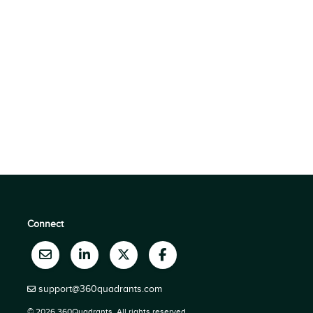
Connect
support@360quadrants.com
© 2026 360Quadrants, All rights reserved.