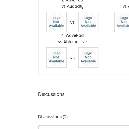
1. WavePad
vs Audacity
vs 
vs
4. WavePad
vs Ableton Live
vs
Discussions
Discussions (
2
)