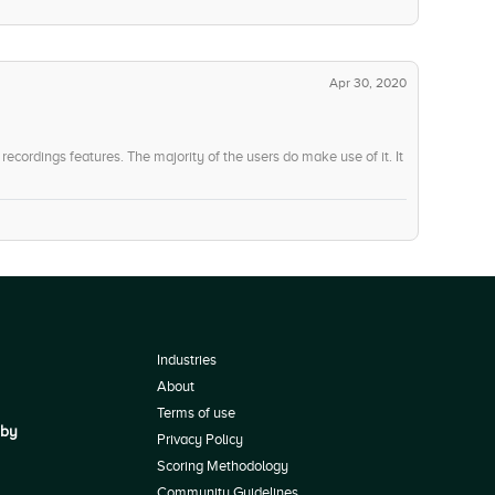
Apr 30, 2020
ecordings features. The majority of the users do make use of it. It
Industries
About
Terms of use
 by
Privacy Policy
Scoring Methodology
Community Guidelines