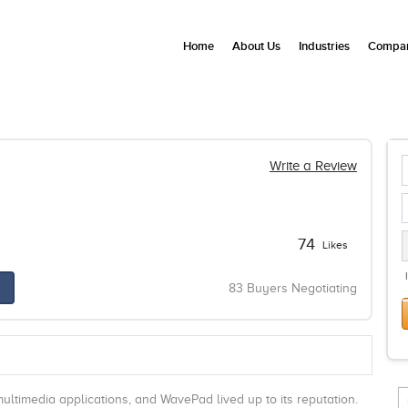
Home
About Us
Industries
Compan
Write a Review
74
Likes
83 Buyers Negotiating
ultimedia applications, and WavePad lived up to its reputation.