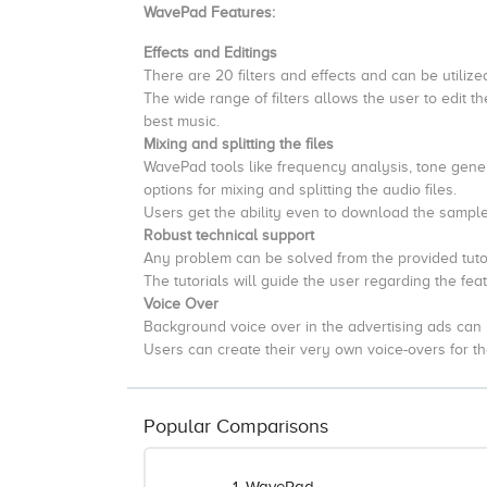
WavePad Features:
Effects and Editings
There are 20 filters and effects and can be utiliz
The wide range of filters allows the user to edit the
best music.
Mixing and splitting the files
WavePad tools like frequency analysis, tone genera
options for mixing and splitting the audio files.
Users get the ability even to download the sample
Robust technical support
Any problem can be solved from the provided tuto
The tutorials will guide the user regarding the fe
Voice Over
Background voice over in the advertising ads can 
Users can create their very own voice-overs for th
Popular Comparisons