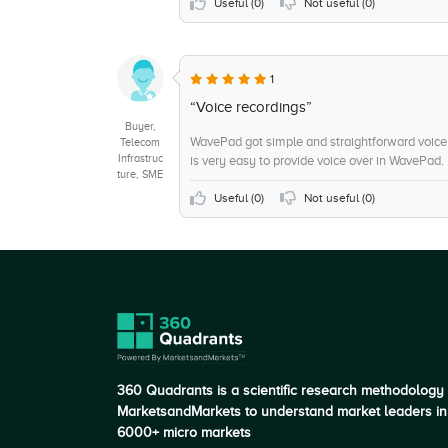
+6
Customer Service
Useful (
0
)
Not useful (
0
)
+5
System Integration
+5
Wav, mp3 audio files
1
+5
Music Tracks
“Voice recordings”
Buyer,
WavePad got simple and straightforward voice r
Telecom
Infrastruc
is very easy to provide voice over in WavePad.
ture, SME
Useful (
0
)
Not useful (
0
)
360 Quadrants is a scientific research methodology
MarketsandMarkets to understand market leaders in
6000+ micro markets