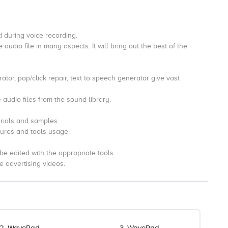
ed during voice recording.
 audio file in many aspects. It will bring out the best of the
tor, pop/click repair, text to speech generator give vast
 audio files from the sound library.
rials and samples.
atures and tools usage.
be edited with the appropriate tools.
e advertising videos.