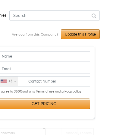
ies
Update this Profile
Are you from this Company?
+1
I agree to 360Quadrants Terms of use and privacy policy
GET PRICING
Innovators
Visionary Leaders