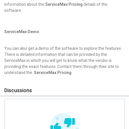
information about the
ServiceMax Pricing
details of the
software.
ServiceMax Demo
You can also get a demo of the software to explore the features.
There is detailed information that can be provided by the
ServiceMax in which you will get to know what the vendor is
providing the exact features. Contact them through their site to
understand the
ServiceMax Pricing.
Discussions