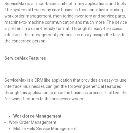
ServiceMax is a cloud-based suite of many applications and tools.
The system offers many core business functionalities including
work order management, monitoring inventory and service parts,
machine-to-machine communication and much more. The device
is present in a user-friendly format. Through its easy-to-access
interface, the management persons can easily assign the task to
the concerned person.
ServiceMax
Features
ServiceMax is a CRM like application that provides an easy-to-use
interface. Businesses can get the following beneficial features
through this application to ease the business process. It offers the
following features to the business owners:
Workforce Management
Work Order Management
Mobile Field Service Management