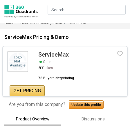
Home
Field Service Management
ServiceMax
ServiceMax Pricing & Demo
ServiceMax
Online
57
Likes
78 Buyers Negotiating
GET PRICING
Are you from this company?
Update this profile
Product Overview
Discussions