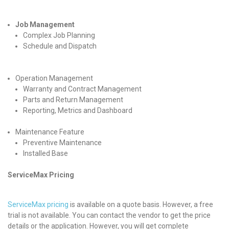
Job Management
Complex Job Planning
Schedule and Dispatch
Operation Management
Warranty and Contract Management
Parts and Return Management
Reporting, Metrics and Dashboard
Maintenance Feature
Preventive Maintenance
Installed Base
ServiceMax Pricing
ServiceMax pricing
is available on a quote basis. However, a free
trial is not available. You can contact the vendor to get the price
details or the application. However, you will get complete