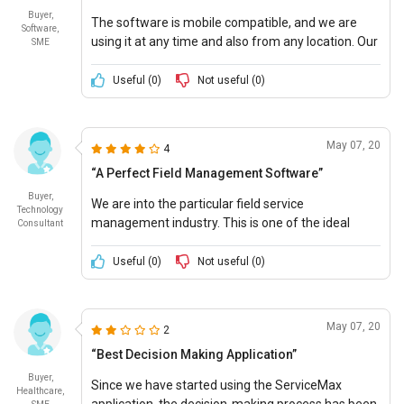
been invaluable and Ive been able to make several
Buyer,
The software is mobile compatible, and we are
improvements as a result. All in all, its a great
Software,
using it at any time and also from any location. Our
SME
product. Ease of Use: 8/10 Cost of Ownership:
employees are using it efficiently, and even task
8/10
completion takes far less time.
Useful (
0
)
Not useful (
0
)
May 07, 20
4
“A Perfect Field Management Software”
Buyer,
We are into the particular field service
Technology
management industry. This is one of the ideal
Consultant
software that helps us in managing many of our
business operations and executing elementary
Useful (
0
)
Not useful (
0
)
functions.
May 07, 20
2
“Best Decision Making Application”
Buyer,
Since we have started using the ServiceMax
Healthcare,
application, the decision-making process has been