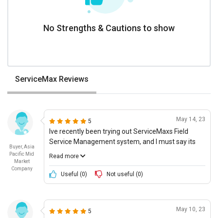
No Strengths & Cautions to show
ServiceMax Reviews
May 14, 23
5
Ive recently been trying out ServiceMaxs Field
Service Management system, and I must say its
Buyer, Asia
exceeding my expectations. The ease of use is
Pacific Mid
Read more
why I kept coming back. I give it a 9 out of 10 in
Market
Company
terms of usability as I easily filled in the required
Useful (
0
)
Not useful (
0
)
fields and picked up tasks with more efficiency
each day. Moving on, in terms of overall innovation
and the use of next-gen technology, ServiceMax
May 10, 23
5
really stands out. With features like analytics,