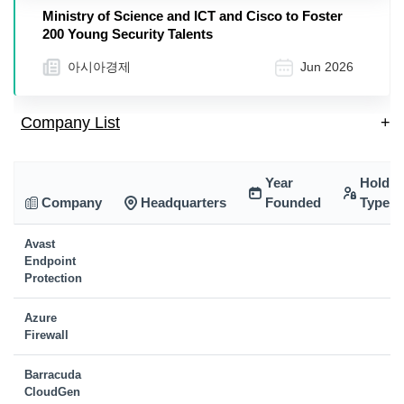
Ministry of Science and ICT and Cisco to Foster
200 Young Security Talents
아시아경제
Jun 2026
Company List
+
Year
Holdin
Company
Headquarters
Founded
Type
Avast
Endpoint
Protection
Azure
Firewall
Barracuda
CloudGen