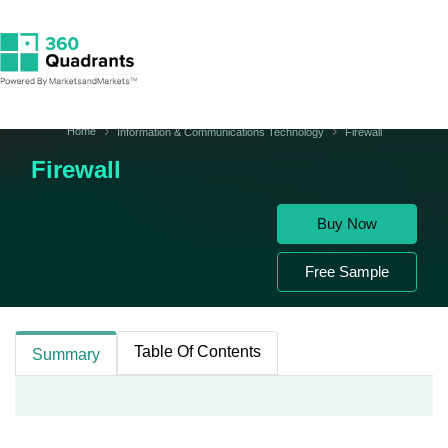
Home
Information & Communications Technology
Firewall
Firewall
Buy Now
Free Sample
Table Of Contents
Summary