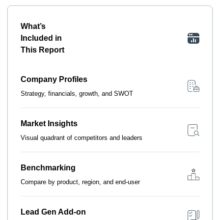
What’s
Included in
This Report
Company Profiles
Strategy, financials, growth, and SWOT
Market Insights
Visual quadrant of competitors and leaders
Benchmarking
Compare by product, region, and end-user
Lead Gen Add-on