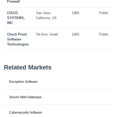
Firewall
CISCO
San Jose,
1984
Public
SYSTEMS,
California, US
INC
Check Point
Tel Aviv, Israel
1993
Public
Software
Technologies
Related Markets
Encryption Software
Secure Web Gateways
Cybersecurity Software