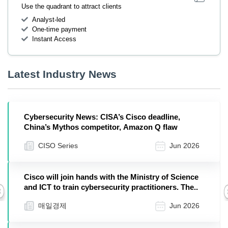
Use the quadrant to attract clients
Analyst-led
One-time payment
Instant Access
Latest Industry News
Cybersecurity News: CISA’s Cisco deadline,
China’s Mythos competitor, Amazon Q flaw
CISO Series
Jun 2026
Cisco will join hands with the Ministry of Science
and ICT to train cybersecurity practitioners. The..
Previous
매일경제
Jun 2026