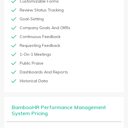
Customizable Forms
Review Status Tracking
Goal-Setting
Company Goals And OKRs
Continuous Feedback
Requesting Feedback
1-On-1 Meetings
Public Praise
Dashboards And Reports
Historical Data
BambooHR Performance Management
System Pricing