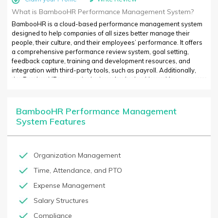
What is BambooHR Performance Management System?
BambooHR is a cloud-based performance management system
designed to help companies of all sizes better manage their
people, their culture, and their employees’ performance. It offers
a comprehensive performance review system, goal setting,
feedback capture, training and development resources, and
integration with third-party tools, such as payroll. Additionally,
the BambooHR system is designed to be intuitive, with a
streamlined user experience thats easy to navigate. The system
can also be customized with different reporting modules, so
businesses can target specific objectives or outlooks. With a
BambooHR Performance Management
centralized performance management system, managers and
System Features
employees can stay informed about performance, recognize
strong performance, and identify opportunities for improvement.
Additionally, BambooHR has a wide variety of integrations and
reporting solutions, so that performance data can be shared with
Organization Management
the rest of the organization.
Time, Attendance, and PTO
Expense Management
Salary Structures
Compliance