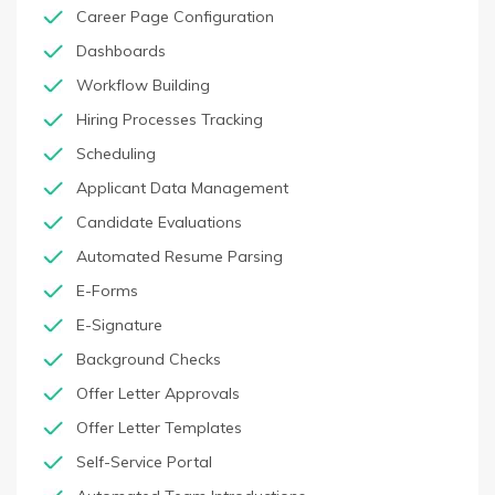
Career Page Configuration
Dashboards
Workflow Building
Hiring Processes Tracking
Scheduling
Applicant Data Management
Candidate Evaluations
Automated Resume Parsing
E-Forms
E-Signature
Background Checks
Offer Letter Approvals
Offer Letter Templates
Self-Service Portal