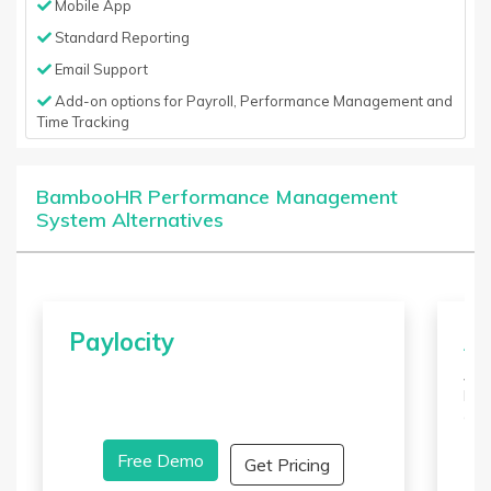
Mobile App
Standard Reporting
Email Support
Add-on options for Payroll, Performance Management and
Time Tracking
BambooHR Performance Management
System Alternatives
Paylocity
A
ADP
bas
all
man
Free Demo
and
Get Pricing
all