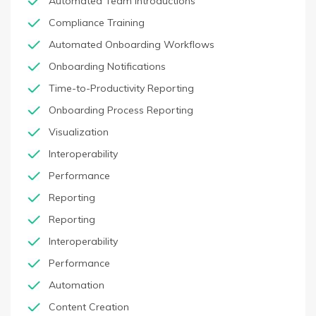
Automated Team Introductions
Compliance Training
Automated Onboarding Workflows
Onboarding Notifications
Time-to-Productivity Reporting
Onboarding Process Reporting
Visualization
Interoperability
Performance
Reporting
Reporting
Interoperability
Performance
Automation
Content Creation