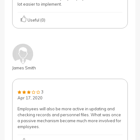
lot easier to implement.
Useful (0)
James Smith
3
Apr 17, 2020
Employees will also be more active in updating and
checking records and personnel files. What was once
a passive mechanism became much more involved for
employees.