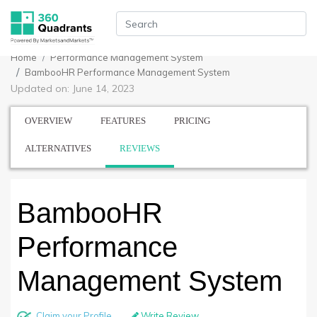
Home
Performance Management System
BambooHR Performance Management System
Updated on: June 14, 2023
OVERVIEW
FEATURES
PRICING
ALTERNATIVES
REVIEWS
BambooHR
Performance
Management System
Claim your Profile
Write Review