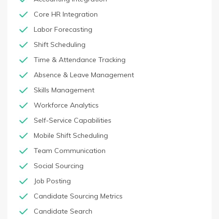
Core HR Integration
Labor Forecasting
Shift Scheduling
Time & Attendance Tracking
Absence & Leave Management
Skills Management
Workforce Analytics
Self-Service Capabilities
Mobile Shift Scheduling
Team Communication
Social Sourcing
Job Posting
Candidate Sourcing Metrics
Candidate Search