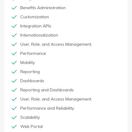
Benefits Administration
Customization
Integration APIs
Internationalization
User, Role, and Access Management
Performance
Mobility
Reporting
Dashboards
Reporting and Dashboards
User, Role, and Access Management
Performance and Reliability
Scalability
Web Portal