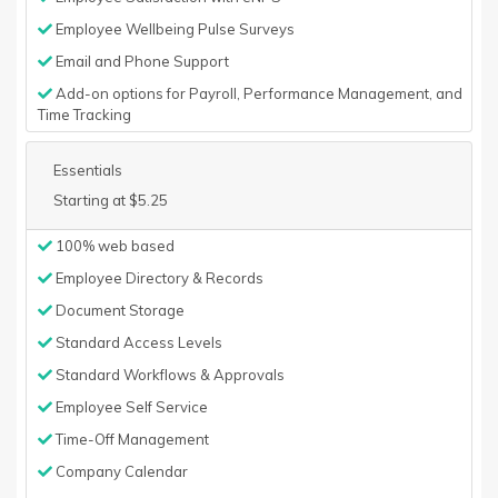
Employee Wellbeing Pulse Surveys
Email and Phone Support
Add-on options for Payroll, Performance Management, and
Time Tracking
Essentials
Starting at $5.25
100% web based
Employee Directory & Records
Document Storage
Standard Access Levels
Standard Workflows & Approvals
Employee Self Service
Time-Off Management
Company Calendar