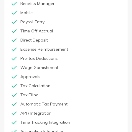
Benefits Manager
Mobile
Payroll Entry
Time Off Accrual
Direct Deposit
Expense Reimbursement
Pre-tax Deductions
Wage Garnishment
Approvals
Tax Calculation
Tax Filing
Automatic Tax Payment
API / Integration
Time Tracking Integration
Accounting Integration