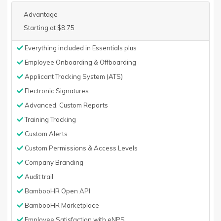
Advantage
Starting at $8.75
Everything included in Essentials plus
Employee Onboarding & Offboarding
Applicant Tracking System (ATS)
Electronic Signatures
Advanced, Custom Reports
Training Tracking
Custom Alerts
Custom Permissions & Access Levels
Company Branding
Audit trail
BambooHR Open API
BambooHR Marketplace
Employee Satisfaction with eNPS