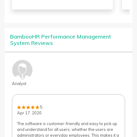
the
sol
pow
imp
BambooHR Performance Management
System Reviews
Analyst
5
Apr 17, 2020
The software is customer-friendly and easy to pick up
and understand for all users, whether the users are
administrators or everyday employees. This makes it a