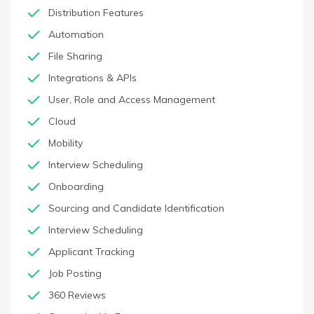
Distribution Features
Automation
File Sharing
Integrations & APIs
User, Role and Access Management
Cloud
Mobility
Interview Scheduling
Onboarding
Sourcing and Candidate Identification
Interview Scheduling
Applicant Tracking
Job Posting
360 Reviews