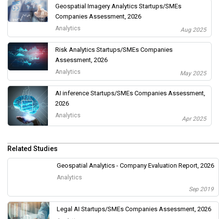
Geospatial Imagery Analytics Startups/SMEs
Companies Assessment, 2026
Analytics
Aug 2025
Risk Analytics Startups/SMEs Companies
Assessment, 2026
Analytics
May 2025
AI inference Startups/SMEs Companies Assessment,
2026
Analytics
Apr 2025
Related Studies
Geospatial Analytics - Company Evaluation Report, 2026
Analytics
Sep 2019
Legal AI Startups/SMEs Companies Assessment, 2026