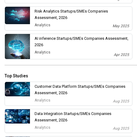
Risk Analytics Startups/SMEs Companies
Assessment, 2026
Analytics
May 2025
AI inference Startups/SMEs Companies Assessment,
2026
Analytics
Apr 2025
Top Studies
Customer Data Platform Startups/SMEs Companies
Assessment, 2026
Analytics
Aug 2025
Data Integration Startups/SMEs Companies
Assessment, 2026
Analytics
Aug 2025