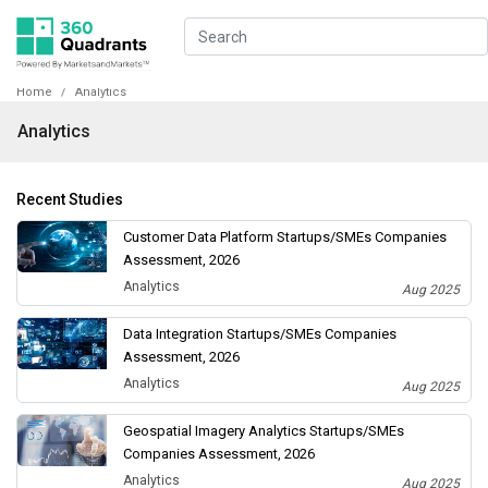
Home
Analytics
Analytics
Recent Studies
Customer Data Platform Startups/SMEs Companies
Assessment, 2026
Analytics
Aug 2025
Data Integration Startups/SMEs Companies
Assessment, 2026
Analytics
Aug 2025
Geospatial Imagery Analytics Startups/SMEs
Companies Assessment, 2026
Analytics
Aug 2025