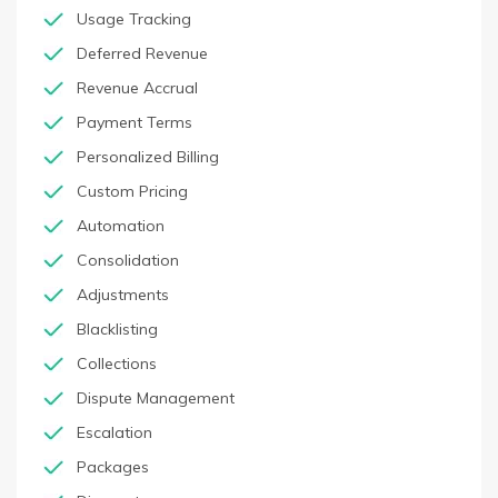
Usage Tracking
Deferred Revenue
Revenue Accrual
Payment Terms
Personalized Billing
Custom Pricing
Automation
Consolidation
Adjustments
Blacklisting
Collections
Dispute Management
Escalation
Packages