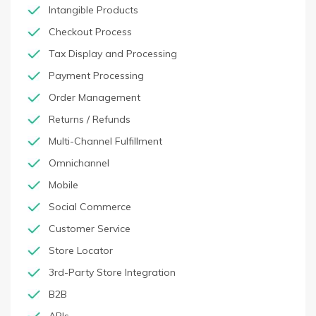
Intangible Products
Checkout Process
Tax Display and Processing
Payment Processing
Order Management
Returns / Refunds
Multi-Channel Fulfillment
Omnichannel
Mobile
Social Commerce
Customer Service
Store Locator
3rd-Party Store Integration
B2B