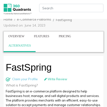
Home
e-Commerce Platforms
FastSpring
Updated on: June 14, 2023
OVERVIEW
FEATURES
PRICING
ALTERNATIVES
FastSpring
Claim your Profile
Write Review
What is FastSpring?
FastSpring is an e-commerce platform designed to help
businesses host, manage, and sell digital products and services.
The platform provides merchants with an efficient, easy-to-use
solution to accept payments and manage customer relationships.