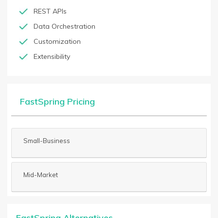
REST APIs
Data Orchestration
Customization
Extensibility
FastSpring Pricing
Small-Business
Mid-Market
FastSpring Alternatives