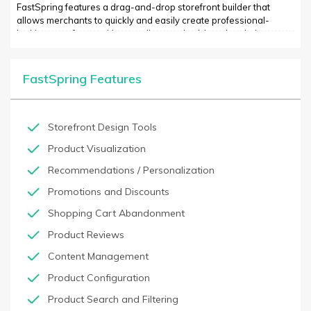
FastSpring features a drag-and-drop storefront builder that
allows merchants to quickly and easily create professional-
looking storefronts with no coding required. Its subscription
billing features support a variety of plans and make it easy to
manage subscriptions. FastSpring also offers a suite of marketing
tools designed to help merchants acquire new customers,
FastSpring Features
increase engagement levels, and track customer behavior.
Additionally, its analytics dashboard allows merchants to quickly
view key performance metrics and gain insights into customer
trends.
Storefront Design Tools
Product Visualization
Recommendations / Personalization
Promotions and Discounts
Shopping Cart Abandonment
Product Reviews
Content Management
Product Configuration
Product Search and Filtering