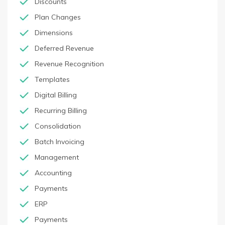
Discounts
Plan Changes
Dimensions
Deferred Revenue
Revenue Recognition
Templates
Digital Billing
Recurring Billing
Consolidation
Batch Invoicing
Management
Accounting
Payments
ERP
Payments