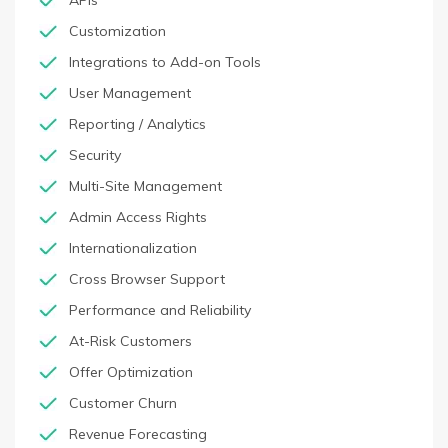
APIs
Customization
Integrations to Add-on Tools
User Management
Reporting / Analytics
Security
Multi-Site Management
Admin Access Rights
Internationalization
Cross Browser Support
Performance and Reliability
At-Risk Customers
Offer Optimization
Customer Churn
Revenue Forecasting