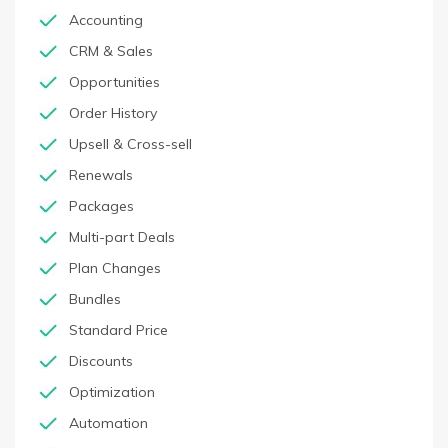
Accounting
CRM & Sales
Opportunities
Order History
Upsell & Cross-sell
Renewals
Packages
Multi-part Deals
Plan Changes
Bundles
Standard Price
Discounts
Optimization
Automation