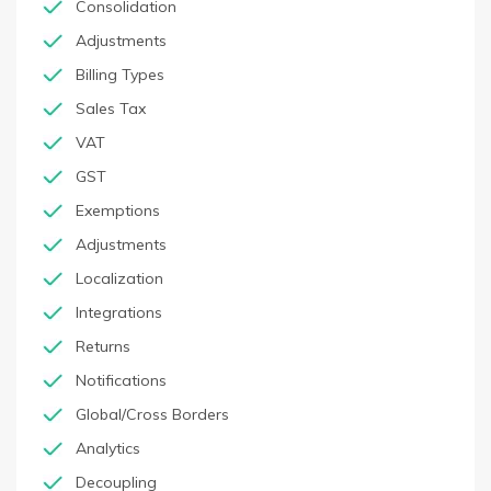
Consolidation
Adjustments
Billing Types
Sales Tax
VAT
GST
Exemptions
Adjustments
Localization
Integrations
Returns
Notifications
Global/Cross Borders
Analytics
Decoupling