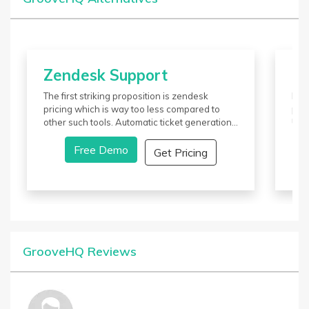
Zendesk Support
Zo
The first striking proposition is zendesk
It p
pricing which is way too less compared to
plat
other such tools. Automatic ticket generation
USP
is another feature of this tool which catches
busi
the attention of many users out there in the
Free Demo
ser
Get Pricing
market. Integration with third-party
desk
applications and open APIs further adds
cus
value.
GrooveHQ Reviews