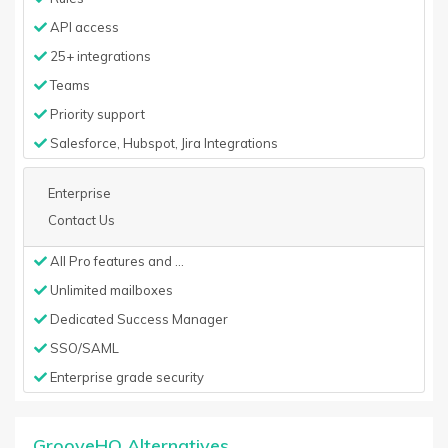
API access
25+ integrations
Teams
Priority support
Salesforce, Hubspot, Jira Integrations
Enterprise
Contact Us
All Pro features and ...
Unlimited mailboxes
Dedicated Success Manager
SSO/SAML
Enterprise grade security
GrooveHQ Alternatives