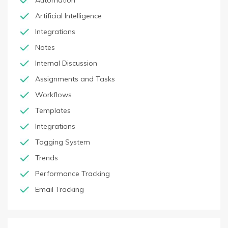
Automation
Artificial Intelligence
Integrations
Notes
Internal Discussion
Assignments and Tasks
Workflows
Templates
Integrations
Tagging System
Trends
Performance Tracking
Email Tracking