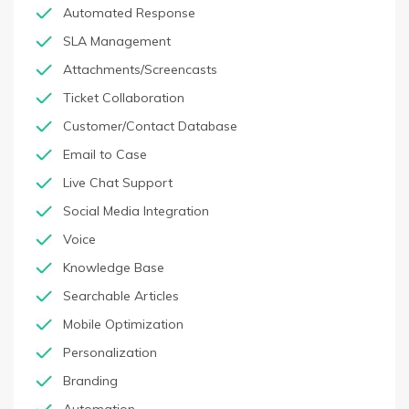
Automated Response
SLA Management
Attachments/Screencasts
Ticket Collaboration
Customer/Contact Database
Email to Case
Live Chat Support
Social Media Integration
Voice
Knowledge Base
Searchable Articles
Mobile Optimization
Personalization
Branding