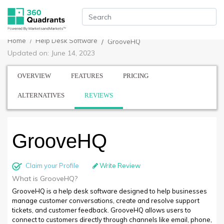
Home
Help Desk Software
GrooveHQ
Updated on: June 14, 2023
OVERVIEW
FEATURES
PRICING
ALTERNATIVES
REVIEWS
GrooveHQ
Claim your Profile
Write Review
What is GrooveHQ?
GrooveHQ is a help desk software designed to help businesses
manage customer conversations, create and resolve support
tickets, and customer feedback. GrooveHQ allows users to
connect to customers directly through channels like email, phone,