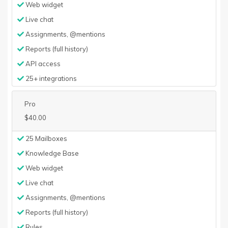
Web widget
Live chat
Assignments, @mentions
Reports (full history)
API access
25+ integrations
Pro
$40.00
25 Mailboxes
Knowledge Base
Web widget
Live chat
Assignments, @mentions
Reports (full history)
Rules