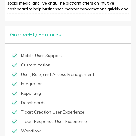
social media, and live chat. The platform offers an intuitive
dashboard to help businesses monitor conversations quickly and
efficiently. GrooveHQ includes powerful automation features
such as auto-2nd tier escalation, a built-in knowledge base, and
advanced analytics. GrooveHQ is simple to use, integrates with
popular solutions such as Slack, Zendesk, Intercom, and
GrooveHQ Features
Freshdesk, and has an affordable pricing plan.
Mobile User Support
Customization
User, Role, and Access Management
Integration
Reporting
Dashboards
Ticket Creation User Experience
Ticket Response User Experience
Workflow