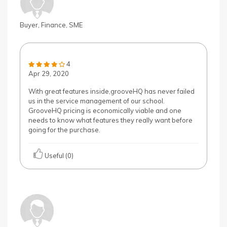
Buyer, Finance, SME
4
Apr 29, 2020
With great features inside,grooveHQ has never failed
us in the service management of our school.
GrooveHQ pricing is economically viable and one
needs to know what features they really want before
going for the purchase.
Useful (0)