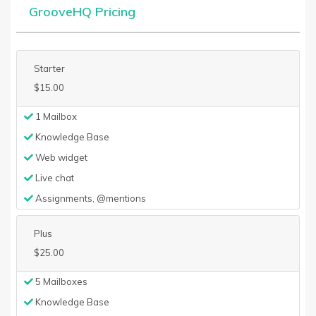
GrooveHQ Pricing
Starter
$15.00
1 Mailbox
Knowledge Base
Web widget
Live chat
Assignments, @mentions
Plus
$25.00
5 Mailboxes
Knowledge Base