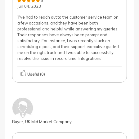
5
Jun 04, 2023
'I've had to reach out to the customer service team on
a few occasions, and they have been both
professional and helpful while answering my queries.
Their responses have always been prompt and
satisfactory. For instance, I was recently stuck on
scheduling a post, and their support executive guided
me on the right track and I was able to successfully
resolve the issue in record time. Integrations'
Useful (0)
Buyer, UK Mid Market Company