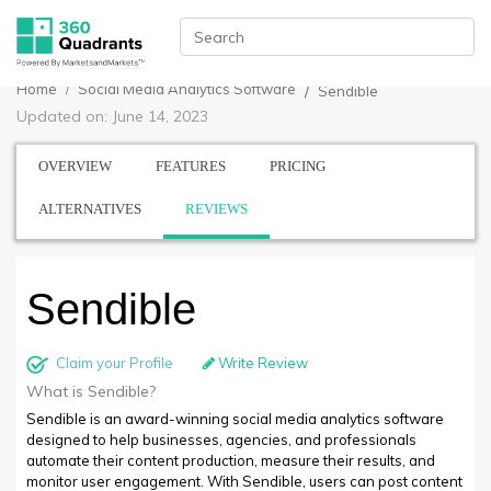
Home
Social Media Analytics Software
Sendible
Updated on: June 14, 2023
OVERVIEW
FEATURES
PRICING
ALTERNATIVES
REVIEWS
Sendible
Claim your Profile
Write Review
What is Sendible?
Sendible is an award-winning social media analytics software
designed to help businesses, agencies, and professionals
automate their content production, measure their results, and
monitor user engagement. With Sendible, users can post content