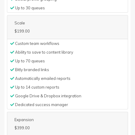
Up to 30 queues
Scale
$199.00
Custom team workflows
Ability to save to content library
Up to 70 queues
Bitly branded links
Automatically emailed reports
Up to 14 custom reports
Google Drive & Dropbox integration
Dedicated success manager
Expansion
$399.00