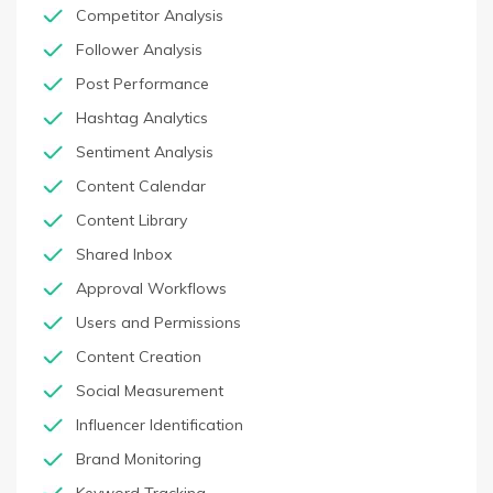
Competitor Analysis
Follower Analysis
Post Performance
Hashtag Analytics
Sentiment Analysis
Content Calendar
Content Library
Shared Inbox
Approval Workflows
Users and Permissions
Content Creation
Social Measurement
Influencer Identification
Brand Monitoring