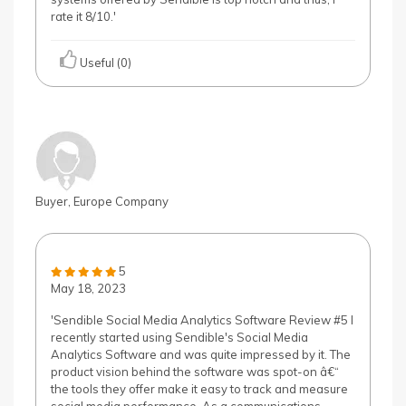
rate it 8/10.'
Useful (0)
Buyer, Europe Company
5
May 18, 2023
'Sendible Social Media Analytics Software Review #5 I
recently started using Sendible's Social Media
Analytics Software and was quite impressed by it. The
product vision behind the software was spot-on â€“
the tools they offer make it easy to track and measure