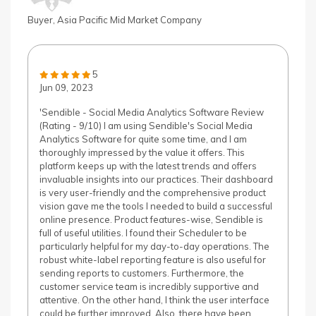
Buyer, Asia Pacific Mid Market Company
5
Jun 09, 2023
'Sendible - Social Media Analytics Software Review
(Rating - 9/10) I am using Sendible's Social Media
Analytics Software for quite some time, and I am
thoroughly impressed by the value it offers. This
platform keeps up with the latest trends and offers
invaluable insights into our practices. Their dashboard
is very user-friendly and the comprehensive product
vision gave me the tools I needed to build a successful
online presence. Product features-wise, Sendible is
full of useful utilities. I found their Scheduler to be
particularly helpful for my day-to-day operations. The
robust white-label reporting feature is also useful for
sending reports to customers. Furthermore, the
customer service team is incredibly supportive and
attentive. On the other hand, I think the user interface
could be further improved. Also, there have been