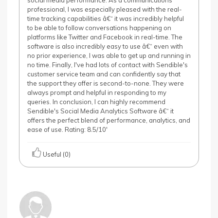
social media performance. As a communications
professional, I was especially pleased with the real-
time tracking capabilities â€“ it was incredibly helpful
to be able to follow conversations happening on
platforms like Twitter and Facebook in real-time. The
software is also incredibly easy to use â€“ even with
no prior experience, I was able to get up and running in
no time. Finally, I've had lots of contact with Sendible's
customer service team and can confidently say that
the support they offer is second-to-none. They were
always prompt and helpful in responding to my
queries. In conclusion, I can highly recommend
Sendible's Social Media Analytics Software â€“ it
offers the perfect blend of performance, analytics, and
ease of use. Rating: 8.5/10'
Useful (0)