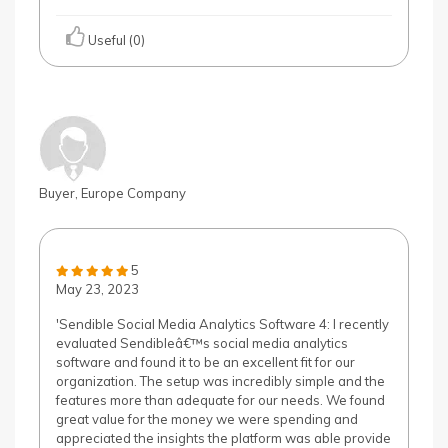
Useful (0)
Buyer, Europe Company
5
May 23, 2023
'Sendible Social Media Analytics Software 4: I recently
evaluated Sendibleâ€™s social media analytics
software and found it to be an excellent fit for our
organization. The setup was incredibly simple and the
features more than adequate for our needs. We found
great value for the money we were spending and
appreciated the insights the platform was able provide