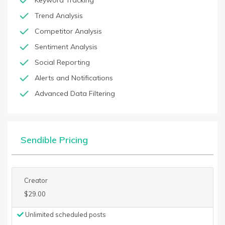
Keyword Tracking
Trend Analysis
Competitor Analysis
Sentiment Analysis
Social Reporting
Alerts and Notifications
Advanced Data Filtering
Sendible Pricing
Creator
$29.00
Unlimited scheduled posts