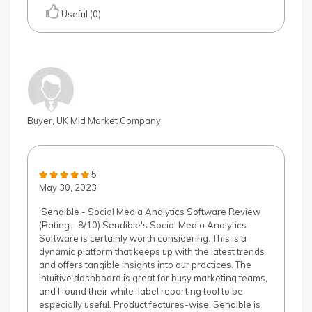
Useful (0)
Buyer, UK Mid Market Company
5
May 30, 2023
'Sendible - Social Media Analytics Software Review
(Rating - 8/10) Sendible's Social Media Analytics
Software is certainly worth considering. This is a
dynamic platform that keeps up with the latest trends
and offers tangible insights into our practices. The
intuitive dashboard is great for busy marketing teams,
and I found their white-label reporting tool to be
especially useful. Product features-wise, Sendible is