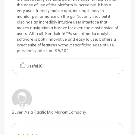
the ease of use of the platform is incredible. It has a
very user-friendly mobile app, making it easy to
monitor performance on the go. Not only that, but it
also has an incredibly intuitive user interface that
makes navigation a breeze for even the most novice of
users. All in all, Sendibleâ€™s social media analytics
software is both innovative and easy to use; it offers a
great suite of features without sacrificing ease of use. I
personally rate it an 8.5/10.'
Useful (0)
Buyer, Asia Pacific Mid Market Company