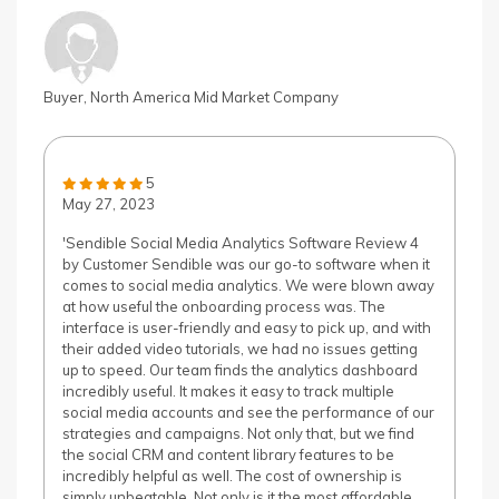
Buyer, North America Mid Market Company
5
May 27, 2023
'Sendible Social Media Analytics Software Review 4
by Customer Sendible was our go-to software when it
comes to social media analytics. We were blown away
at how useful the onboarding process was. The
interface is user-friendly and easy to pick up, and with
their added video tutorials, we had no issues getting
up to speed. Our team finds the analytics dashboard
incredibly useful. It makes it easy to track multiple
social media accounts and see the performance of our
strategies and campaigns. Not only that, but we find
the social CRM and content library features to be
incredibly helpful as well. The cost of ownership is
simply unbeatable. Not only is it the most affordable