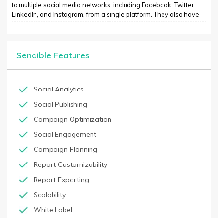
to multiple social media networks, including Facebook, Twitter,
LinkedIn, and Instagram, from a single platform. They also have
access to numerous analytics and reporting features, including
real-time metrics, benchmarking tools, predictive analytics,
customer segmentation, and demographic data. Additionally,
users can track campaigns, competitor performance, and set up
Sendible Features
automated emails and social notifications.
Social Analytics
Social Publishing
Campaign Optimization
Social Engagement
Campaign Planning
Report Customizability
Report Exporting
Scalability
White Label