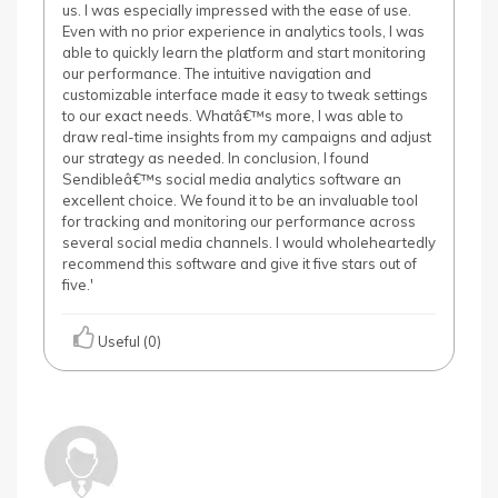
us. I was especially impressed with the ease of use.
Even with no prior experience in analytics tools, I was
able to quickly learn the platform and start monitoring
our performance. The intuitive navigation and
customizable interface made it easy to tweak settings
to our exact needs. Whatâ€™s more, I was able to
draw real-time insights from my campaigns and adjust
our strategy as needed. In conclusion, I found
Sendibleâ€™s social media analytics software an
excellent choice. We found it to be an invaluable tool
for tracking and monitoring our performance across
several social media channels. I would wholeheartedly
recommend this software and give it five stars out of
five.'
Useful (0)