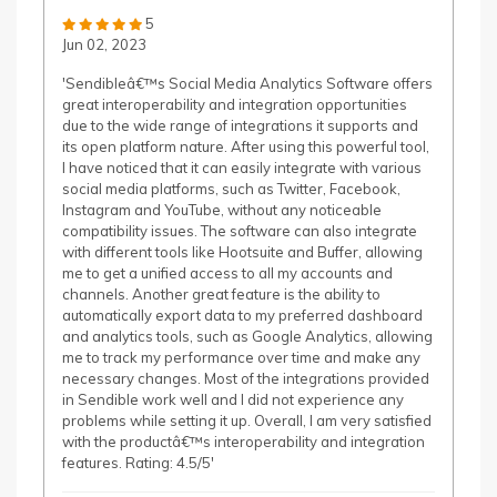
5
Jun 02, 2023
'Sendibleâ€™s Social Media Analytics Software offers
great interoperability and integration opportunities
due to the wide range of integrations it supports and
its open platform nature. After using this powerful tool,
I have noticed that it can easily integrate with various
social media platforms, such as Twitter, Facebook,
Instagram and YouTube, without any noticeable
compatibility issues. The software can also integrate
with different tools like Hootsuite and Buffer, allowing
me to get a unified access to all my accounts and
channels. Another great feature is the ability to
automatically export data to my preferred dashboard
and analytics tools, such as Google Analytics, allowing
me to track my performance over time and make any
necessary changes. Most of the integrations provided
in Sendible work well and I did not experience any
problems while setting it up. Overall, I am very satisfied
with the productâ€™s interoperability and integration
features. Rating: 4.5/5'