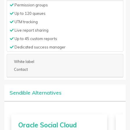
Permission groups
Up to 120 queues
UTM tracking
Live report sharing
Up to 45 custom reports
Dedicated success manager
White label
Contact
Sendible Alternatives
Oracle Social Cloud
Sa