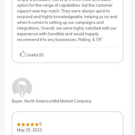
option for the range of capabilities, but the customer
support was top-notch. They were always quick to
respond and highly knowledgeable, helping us no end
when it comes to setting up our campaigns and
integrations. Overall, we were highly satisfied with our
experience with Sendible and would happily
recommend it to any businesses. Rating: 4.7/5'
Useful (0)
Buyer, North America Mid Market Company
5
May 25, 2023