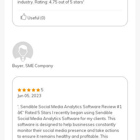
industry. Rating: 4.75 out of 5 stars'
Useful (0)
Buyer, SME Company
5
Jun 05, 2023
'. Sendible Social Media Analytics Software Review #1
â€“ Rated 5 Stars I recently began using Sendible
Social Media Analytics Software for my clients. This
software is designed to help businesses constantly
monitor their social media presence and take actions
to ensure it remains healthy and profitable. This