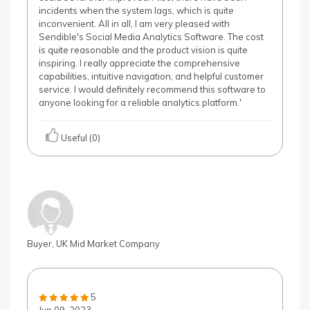
incidents when the system lags, which is quite
inconvenient. All in all, I am very pleased with
Sendible's Social Media Analytics Software. The cost
is quite reasonable and the product vision is quite
inspiring. I really appreciate the comprehensive
capabilities, intuitive navigation, and helpful customer
service. I would definitely recommend this software to
anyone looking for a reliable analytics platform.'
Useful (0)
Buyer, UK Mid Market Company
5