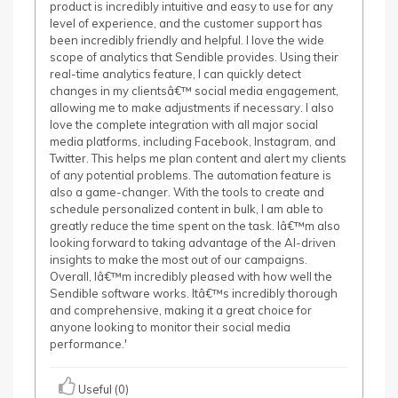
product is incredibly intuitive and easy to use for any
level of experience, and the customer support has
been incredibly friendly and helpful. I love the wide
scope of analytics that Sendible provides. Using their
real-time analytics feature, I can quickly detect
changes in my clientsâ€™ social media engagement,
allowing me to make adjustments if necessary. I also
love the complete integration with all major social
media platforms, including Facebook, Instagram, and
Twitter. This helps me plan content and alert my clients
of any potential problems. The automation feature is
also a game-changer. With the tools to create and
schedule personalized content in bulk, I am able to
greatly reduce the time spent on the task. Iâ€™m also
looking forward to taking advantage of the AI-driven
insights to make the most out of our campaigns.
Overall, Iâ€™m incredibly pleased with how well the
Sendible software works. Itâ€™s incredibly thorough
and comprehensive, making it a great choice for
anyone looking to monitor their social media
performance.'
Useful (0)