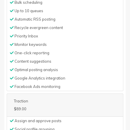
Bulk scheduling
Up to 10 queues
Automatic RSS posting
Recycle evergreen content
Priority Inbox
Monitor keywords
One-click reporting
Content suggestions
Optimal posting analysis
Google Analytics integration
Facebook Ads monitoring
Traction
$89.00
Assign and approve posts
Social profile grouping