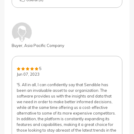
Buyer, Asia Pacific Company
5
Jun 07, 2023
'5. All in all, I can confidently say that Sendible has
been an invaluable asset to our organization. The
software provides us with the insights and data that
we need in order to make better informed decisions,
while at the same time offering us a cost-effective
alternative to some of its more expensive competitors.
In addition, the platform is constantly expanding its
features and capabilities, making it a great choice for
those looking to stay abreast of the latest trends in the