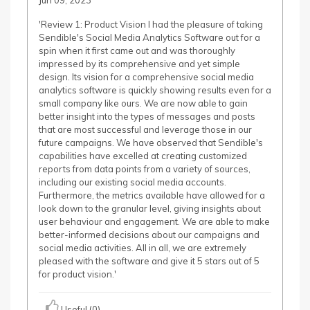
Jun 09, 2023
'Review 1: Product Vision I had the pleasure of taking
Sendible's Social Media Analytics Software out for a
spin when it first came out and was thoroughly
impressed by its comprehensive and yet simple
design. Its vision for a comprehensive social media
analytics software is quickly showing results even for a
small company like ours. We are now able to gain
better insight into the types of messages and posts
that are most successful and leverage those in our
future campaigns. We have observed that Sendible's
capabilities have excelled at creating customized
reports from data points from a variety of sources,
including our existing social media accounts.
Furthermore, the metrics available have allowed for a
look down to the granular level, giving insights about
user behaviour and engagement. We are able to make
better-informed decisions about our campaigns and
social media activities. All in all, we are extremely
pleased with the software and give it 5 stars out of 5
for product vision.'
Useful (0)