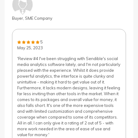
Buyer, SME Company
5
May 25, 2023
'Review #4 I've been struggling with Sendible's social
media analytics software lately, and I'm not particularly
pleased with the experience. Whilst it does provide
powerful analytics, the interface is quite clunky and
unintuitive - making it hard to get value out of it.
Furthermore, it lacks modern designs, leaving it feeling
far less inviting than other tools in the market. When it
comes to its packages and overall value for money, it
also falls short. It's one of the more expensive tools
and with limited customization and comprehensive
coverage when compared to some of its competitors.
All in all, I can only give it a rating of 2 out of 5 - with
more work needed in the area of ease of use and
value for money.'