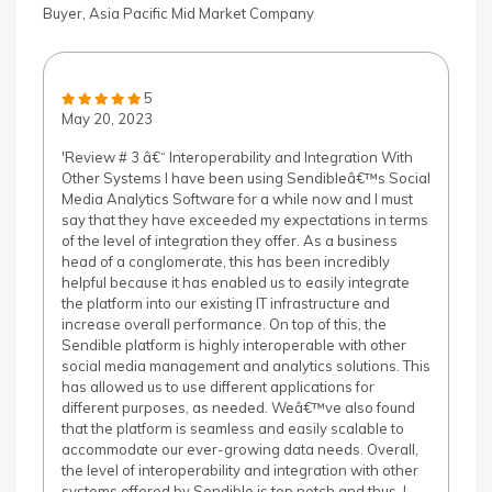
Buyer, Asia Pacific Mid Market Company
5
May 20, 2023
'Review # 3 â€“ Interoperability and Integration With
Other Systems I have been using Sendibleâ€™s Social
Media Analytics Software for a while now and I must
say that they have exceeded my expectations in terms
of the level of integration they offer. As a business
head of a conglomerate, this has been incredibly
helpful because it has enabled us to easily integrate
the platform into our existing IT infrastructure and
increase overall performance. On top of this, the
Sendible platform is highly interoperable with other
social media management and analytics solutions. This
has allowed us to use different applications for
different purposes, as needed. Weâ€™ve also found
that the platform is seamless and easily scalable to
accommodate our ever-growing data needs. Overall,
the level of interoperability and integration with other
systems offered by Sendible is top notch and thus, I