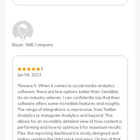
Buyer, SME Company
5
Jun 04, 2023
'Review 5: When it comes to social media analytics
software, there are few options better than Sendible.
As an industry veteran, I can confidently say that their
software offers some incredible features and insights.
The range of integrations is impressive, from Twitter
Analytics to Instagram Analytics and beyond. This
allows for an incredibly detailed view of how content is
performing and how to optimize it for maximum results.
Plus, the reporting dashboard is nicely designed and
makes reading the data quick and easy. On top of that,