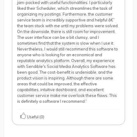
jam-packed with useful functionalities. I particularly
liked their Scheduler, which streamlines the task of
organizing my postings. Furthermore, the customer
service team is incredibly supportive and helpful â€”
the team stuck with me until my problems were solved.
On the downside, there is still room for improvement.
The user interface can be a bit clumsy, and I
sometimes find that the system is slow when I use it.
Nevertheless, I would still recommend this software to
anyone who is looking for an economical and
reputable analytics platform. Overall, my experience
with Sendible's Social Media Analytics Software has
been good. The cost-benefit is undeniable, and the
product vision is inspiring. Although there are some
areas that could be improved, the effective
capabilities, intuitive dashboard, and excellent
customer service make me overlook these flaws. This
is definitely a software I recommend.'
Useful (0)