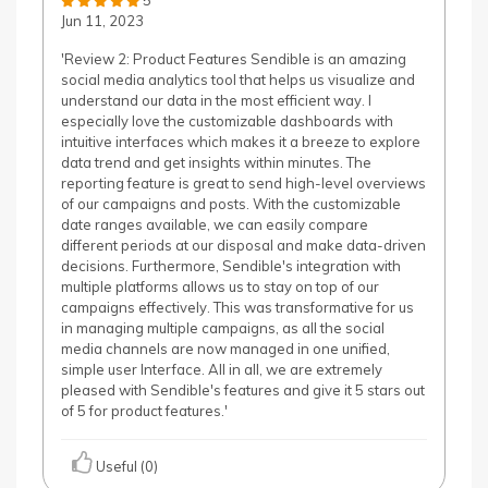
5
Jun 11, 2023
'Review 2: Product Features Sendible is an amazing
social media analytics tool that helps us visualize and
understand our data in the most efficient way. I
especially love the customizable dashboards with
intuitive interfaces which makes it a breeze to explore
data trend and get insights within minutes. The
reporting feature is great to send high-level overviews
of our campaigns and posts. With the customizable
date ranges available, we can easily compare
different periods at our disposal and make data-driven
decisions. Furthermore, Sendible's integration with
multiple platforms allows us to stay on top of our
campaigns effectively. This was transformative for us
in managing multiple campaigns, as all the social
media channels are now managed in one unified,
simple user Interface. All in all, we are extremely
pleased with Sendible's features and give it 5 stars out
of 5 for product features.'
Useful (0)