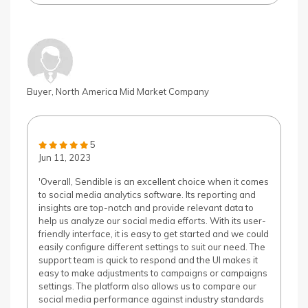
Buyer, North America Mid Market Company
5
Jun 11, 2023
'Overall, Sendible is an excellent choice when it comes
to social media analytics software. Its reporting and
insights are top-notch and provide relevant data to
help us analyze our social media efforts. With its user-
friendly interface, it is easy to get started and we could
easily configure different settings to suit our need. The
support team is quick to respond and the UI makes it
easy to make adjustments to campaigns or campaigns
settings. The platform also allows us to compare our
social media performance against industry standards