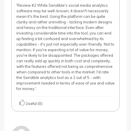
'Review #2 While Sendible's social media analytics
software may be well-known, it doesn't necessarily
mean it's the best. Using the platform can be quite
clunky and rather uninviting - lacking modern designs
and heavy on the traditional interface. Even after
investing considerable time into the tool, you can end
up feeling a bit confused and overwhelmed by its
capabilities - it's just not especially user-friendly. Not to
mention, if you're expecting a lot of value for money,
you're likely to be disappointed. The packages offered
can really add up quickly in both cost and complexity,
with the features offered not being as comprehensive
when compared to other tools in the market. I'd rate
the Sendible analytics tool as a 2 out of 5 - with
improvement needed in terms of ease of use and value
for money.'
Useful (0)