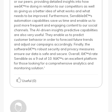
or our peers, providing detailed insights into how
weâ€™re doing in relation to our competitors as well
as giving us a better idea of what works and what
needs to be improved. Furthermore, Sendibleâ€™s
automation capabilities save us time and enable us to
post more frequent and engaging content to our social
channels. The AI-driven insights predictive capabilities
are also very useful. They enable us to predict
customer behavior in order to forecast future trends
and adjust our campaigns accordingly. Finally, the
softwareâ€™s robust security and privacy measures
ensure our data is safe and secure. Overall, Iâ€™d rate
Sendible as a 9 out of 10. Itâ€™s an excellent platform
for those looking for a comprehensive analytics and
monitoring solution.'
Useful (0)