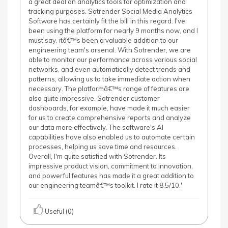
a great deal on analytics tools for optimization and
tracking purposes. Sotrender Social Media Analytics
Software has certainly fit the bill in this regard. I've
been using the platform for nearly 9 months now, and I
must say, itâ€™s been a valuable addition to our
engineering team's arsenal. With Sotrender, we are
able to monitor our performance across various social
networks, and even automatically detect trends and
patterns, allowing us to take immediate action when
necessary. The platformâ€™s range of features are
also quite impressive. Sotrender customer
dashboards, for example, have made it much easier
for us to create comprehensive reports and analyze
our data more effectively. The software's AI
capabilities have also enabled us to automate certain
processes, helping us save time and resources.
Overall, I'm quite satisfied with Sotrender. Its
impressive product vision, commitment to innovation,
and powerful features has made it a great addition to
our engineering teamâ€™s toolkit. I rate it 8.5/10.'
Useful (0)