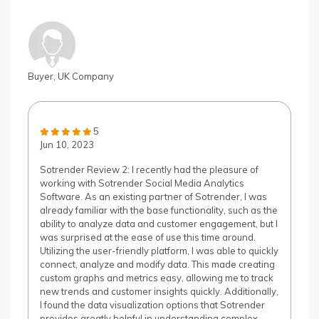
Buyer, UK Company
5
Jun 10, 2023
Sotrender Review 2: I recently had the pleasure of
working with Sotrender Social Media Analytics
Software. As an existing partner of Sotrender, I was
already familiar with the base functionality, such as the
ability to analyze data and customer engagement, but I
was surprised at the ease of use this time around.
Utilizing the user-friendly platform, I was able to quickly
connect, analyze and modify data. This made creating
custom graphs and metrics easy, allowing me to track
new trends and customer insights quickly. Additionally,
I found the data visualization options that Sotrender
provides greatly helpful in understanding complex