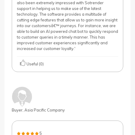
also been extremely impressed with Sotrender
support in helping us to make use of the latest
technology. The software provides a multitude of
cutting edge features that allow us to gain more insight
into our customersâ€™ journeys. For instance, we are
able to build an AI powered chat bot to quickly respond
to customer queries in a timely manner. This has
improved customer experiences significantly and
increased our customer loyalty.'
Useful (0)
Buyer, Asia Pacific Company
5