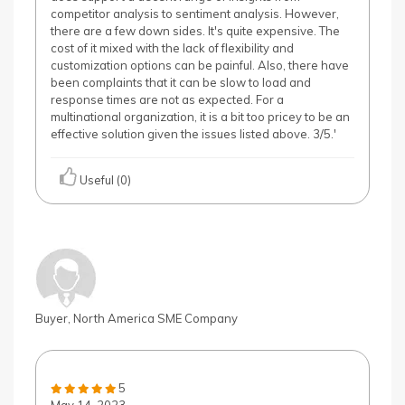
competitor analysis to sentiment analysis. However,
there are a few down sides. It's quite expensive. The
cost of it mixed with the lack of flexibility and
customization options can be painful. Also, there have
been complaints that it can be slow to load and
response times are not as expected. For a
multinational organization, it is a bit too pricey to be an
effective solution given the issues listed above. 3/5.'
Useful (0)
Buyer, North America SME Company
5