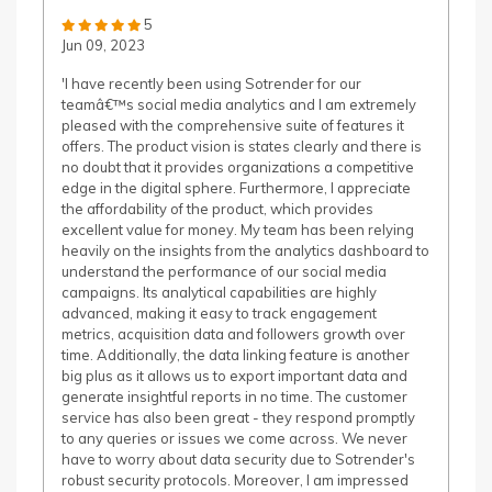
5
Jun 09, 2023
'I have recently been using Sotrender for our
teamâ€™s social media analytics and I am extremely
pleased with the comprehensive suite of features it
offers. The product vision is states clearly and there is
no doubt that it provides organizations a competitive
edge in the digital sphere. Furthermore, I appreciate
the affordability of the product, which provides
excellent value for money. My team has been relying
heavily on the insights from the analytics dashboard to
understand the performance of our social media
campaigns. Its analytical capabilities are highly
advanced, making it easy to track engagement
metrics, acquisition data and followers growth over
time. Additionally, the data linking feature is another
big plus as it allows us to export important data and
generate insightful reports in no time. The customer
service has also been great - they respond promptly
to any queries or issues we come across. We never
have to worry about data security due to Sotrender's
robust security protocols. Moreover, I am impressed