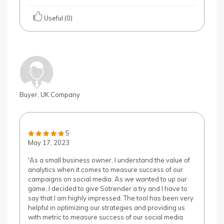
Useful (0)
Buyer, UK Company
5
May 17, 2023
'As a small business owner, I understand the value of
analytics when it comes to measure success of our
campaigns on social media. As we wanted to up our
game, I decided to give Sotrender a try and I have to
say that I am highly impressed. The tool has been very
helpful in optimizing our strategies and providing us
with metric to measure success of our social media