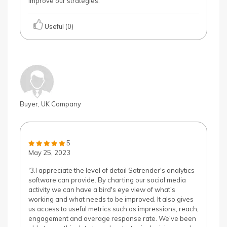
improve our strategies.'
Useful (0)
Buyer, UK Company
5
May 25, 2023
'3.I appreciate the level of detail Sotrender's analytics
software can provide. By charting our social media
activity we can have a bird's eye view of what's
working and what needs to be improved. It also gives
us access to useful metrics such as impressions, reach,
engagement and average response rate. We've been