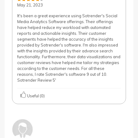
May 21, 2023
It's been a great experience using Sotrender's Social
Media Analytics Software offerings. Their offerings
have helped reduce my workload with automated
reports and actionable insights. Their customer
segments have helped the accuracy of the insights
provided by Sotrender's software. I'm also impressed
with the insights provided by their advance search
functionality. Furthermore, their data visualizations and
customer reviews have helped me tailor my strategies
according to the customer needs. For all these
reasons, I rate Sotrender's software 9 out of 10.
Sotrender Review 5'
Useful (0)