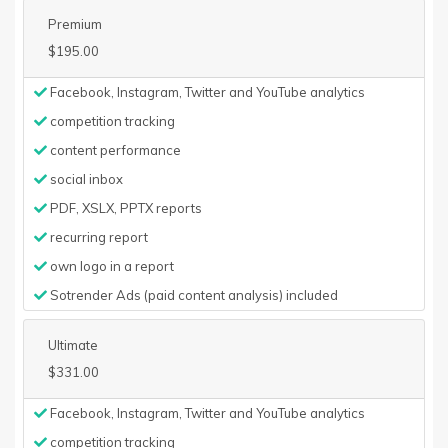
Premium
$195.00
Facebook, Instagram, Twitter and YouTube analytics
competition tracking
content performance
social inbox
PDF, XSLX, PPTX reports
recurring report
own logo in a report
Sotrender Ads (paid content analysis) included
Ultimate
$331.00
Facebook, Instagram, Twitter and YouTube analytics
competition tracking