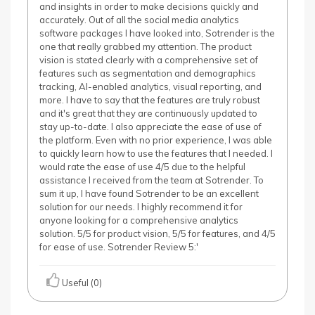
and insights in order to make decisions quickly and
accurately. Out of all the social media analytics
software packages I have looked into, Sotrender is the
one that really grabbed my attention. The product
vision is stated clearly with a comprehensive set of
features such as segmentation and demographics
tracking, AI-enabled analytics, visual reporting, and
more. I have to say that the features are truly robust
and it's great that they are continuously updated to
stay up-to-date. I also appreciate the ease of use of
the platform. Even with no prior experience, I was able
to quickly learn how to use the features that I needed. I
would rate the ease of use 4/5 due to the helpful
assistance I received from the team at Sotrender. To
sum it up, I have found Sotrender to be an excellent
solution for our needs. I highly recommend it for
anyone looking for a comprehensive analytics
solution. 5/5 for product vision, 5/5 for features, and 4/5
for ease of use. Sotrender Review 5:'
Useful (0)