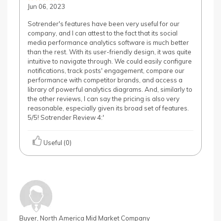
Jun 06, 2023
Sotrender's features have been very useful for our
company, and I can attest to the fact that its social
media performance analytics software is much better
than the rest. With its user-friendly design, it was quite
intuitive to navigate through. We could easily configure
notifications, track posts' engagement, compare our
performance with competitor brands, and access a
library of powerful analytics diagrams. And, similarly to
the other reviews, I can say the pricing is also very
reasonable, especially given its broad set of features.
5/5! Sotrender Review 4:'
Useful (0)
Buyer, North America Mid Market Company