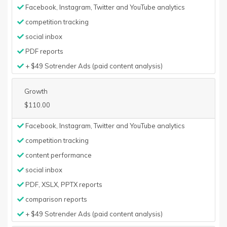
Facebook, Instagram, Twitter and YouTube analytics
competition tracking
social inbox
PDF reports
+ $49 Sotrender Ads (paid content analysis)
Growth
$110.00
Facebook, Instagram, Twitter and YouTube analytics
competition tracking
content performance
social inbox
PDF, XSLX, PPTX reports
comparison reports
+ $49 Sotrender Ads (paid content analysis)