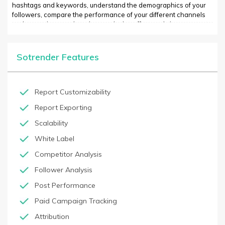
hashtags and keywords, understand the demographics of your
followers, compare the performance of your different channels
and campaigns, and much more. It also offers real-time access to
tracking information so that you can make informed decisions
about your social media activities instantly. SOTRENDER is easy to
use and is a powerful tool for any small business looking to gain
Sotrender Features
insights into the effectiveness of their social media efforts.
Report Customizability
Report Exporting
Scalability
White Label
Competitor Analysis
Follower Analysis
Post Performance
Paid Campaign Tracking
Attribution