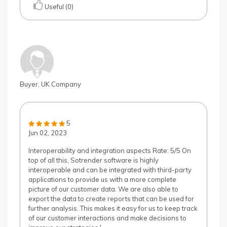
Useful (0)
Buyer, UK Company
5
Jun 02, 2023
Interoperability and integration aspects Rate: 5/5 On
top of all this, Sotrender software is highly
interoperable and can be integrated with third-party
applications to provide us with a more complete
picture of our customer data. We are also able to
export the data to create reports that can be used for
further analysis. This makes it easy for us to keep track
of our customer interactions and make decisions to