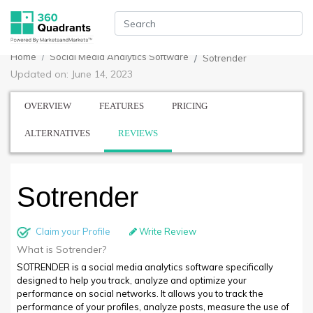
Home
Social Media Analytics Software
Sotrender
Updated on: June 14, 2023
OVERVIEW
FEATURES
PRICING
ALTERNATIVES
REVIEWS
Sotrender
Claim your Profile
Write Review
What is Sotrender?
SOTRENDER is a social media analytics software specifically
designed to help you track, analyze and optimize your
performance on social networks. It allows you to track the
performance of your profiles, analyze posts, measure the use of