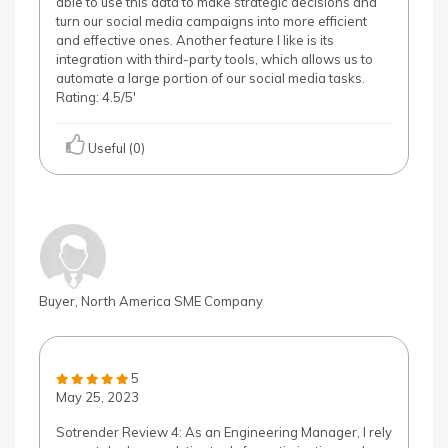
able to use this data to make strategic decisions and
turn our social media campaigns into more efficient
and effective ones. Another feature I like is its
integration with third-party tools, which allows us to
automate a large portion of our social media tasks.
Rating: 4.5/5'
Useful (0)
Buyer, North America SME Company
5
May 25, 2023
Sotrender Review 4: As an Engineering Manager, I rely