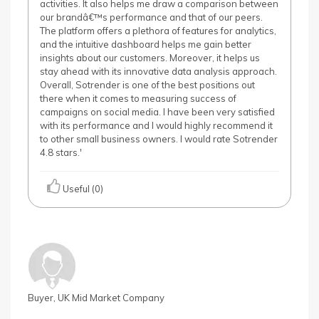
activities. It also helps me draw a comparison between
our brandâ€™s performance and that of our peers.
The platform offers a plethora of features for analytics,
and the intuitive dashboard helps me gain better
insights about our customers. Moreover, it helps us
stay ahead with its innovative data analysis approach.
Overall, Sotrender is one of the best positions out
there when it comes to measuring success of
campaigns on social media. I have been very satisfied
with its performance and I would highly recommend it
to other small business owners. I would rate Sotrender
4.8 stars.'
Useful (0)
Buyer, UK Mid Market Company