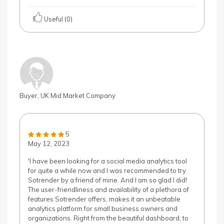
Useful (0)
Buyer, UK Mid Market Company
5
May 12, 2023
'I have been looking for a social media analytics tool
for quite a while now and I was recommended to try
Sotrender by a friend of mine. And I am so glad I did!
The user-friendliness and availability of a plethora of
features Sotrender offers, makes it an unbeatable
analytics platform for small business owners and
organizations. Right from the beautiful dashboard, to