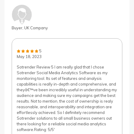
Buyer, UK Company
5
May 18, 2023
Sotrender Review 5 I am really glad that I chose
Sotrender Social Media Analytics Software as my
monitoring tool. Its set of features and analysis
capabilities is really in-depth and comprehensive, and
theyâ€™ve been incredibly useful in understanding my
audience and making sure my campaigns get the best
results. Not to mention, the cost of ownership is realy
reasonable, and interoperability and integration are
effortlessly achieved. So I definitely recommend
Sotrender solutions to all small business owners out
there looking for a reliable social media analytics
software.Rating: 5/5'