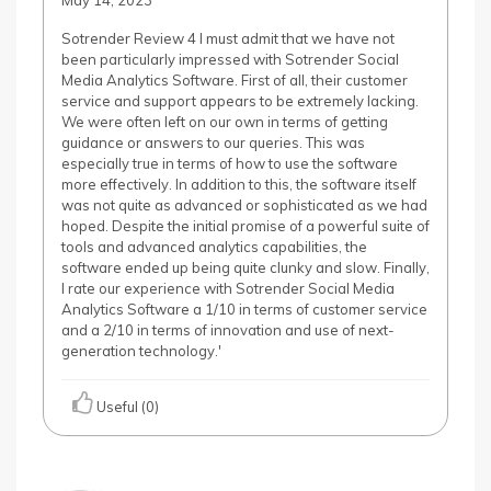
May 14, 2023
Sotrender Review 4 I must admit that we have not
been particularly impressed with Sotrender Social
Media Analytics Software. First of all, their customer
service and support appears to be extremely lacking.
We were often left on our own in terms of getting
guidance or answers to our queries. This was
especially true in terms of how to use the software
more effectively. In addition to this, the software itself
was not quite as advanced or sophisticated as we had
hoped. Despite the initial promise of a powerful suite of
tools and advanced analytics capabilities, the
software ended up being quite clunky and slow. Finally,
I rate our experience with Sotrender Social Media
Analytics Software a 1/10 in terms of customer service
and a 2/10 in terms of innovation and use of next-
generation technology.'
Useful (0)