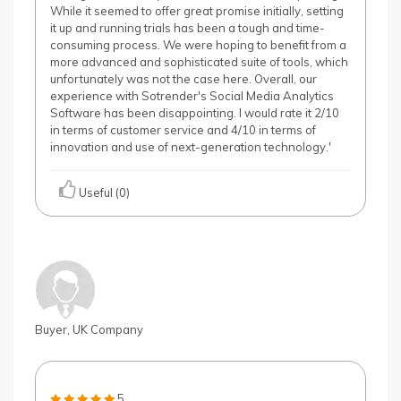
While it seemed to offer great promise initially, setting
it up and running trials has been a tough and time-
consuming process. We were hoping to benefit from a
more advanced and sophisticated suite of tools, which
unfortunately was not the case here. Overall, our
experience with Sotrender's Social Media Analytics
Software has been disappointing. I would rate it 2/10
in terms of customer service and 4/10 in terms of
innovation and use of next-generation technology.'
Useful (0)
Buyer, UK Company
5