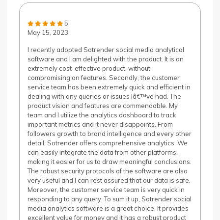
5
May 15, 2023
I recently adopted Sotrender social media analytical
software and I am delighted with the product. It is an
extremely cost-effective product, without
compromising on features. Secondly, the customer
service team has been extremely quick and efficient in
dealing with any queries or issues Iâ€™ve had. The
product vision and features are commendable. My
team and I utilize the analytics dashboard to track
important metrics and it never disappoints. From
followers growth to brand intelligence and every other
detail, Sotrender offers comprehensive analytics. We
can easily integrate the data from other platforms,
making it easier for us to draw meaningful conclusions.
The robust security protocols of the software are also
very useful and I can rest assured that our data is safe.
Moreover, the customer service team is very quick in
responding to any query. To sum it up, Sotrender social
media analytics software is a great choice. It provides
excellent value for money and it has a robust product