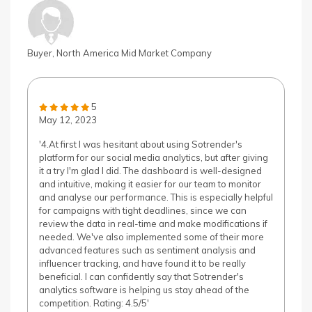
Buyer, North America Mid Market Company
5
May 12, 2023
'4.At first I was hesitant about using Sotrender's
platform for our social media analytics, but after giving
it a try I'm glad I did. The dashboard is well-designed
and intuitive, making it easier for our team to monitor
and analyse our performance. This is especially helpful
for campaigns with tight deadlines, since we can
review the data in real-time and make modifications if
needed. We've also implemented some of their more
advanced features such as sentiment analysis and
influencer tracking, and have found it to be really
beneficial. I can confidently say that Sotrender's
analytics software is helping us stay ahead of the
competition. Rating: 4.5/5'