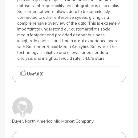
datasets. Interoperability and integration is also a plus.
Sotrender software allows data to be seamlessly
connected to other enterprise sysets, giving us a
comprehensive overview of the data. This is extremely
important to understand our customerâ€™s social
media footprint and provided deeper business
insights. In conclusion, I had a great experience overall
with Sotrender Social Media Analytics Software. The
technology is intuitive and allows for easier data
analysis and insights. I would rate it 4.5/5 stars.'
Useful (0)
Buyer, North America Mid Market Company