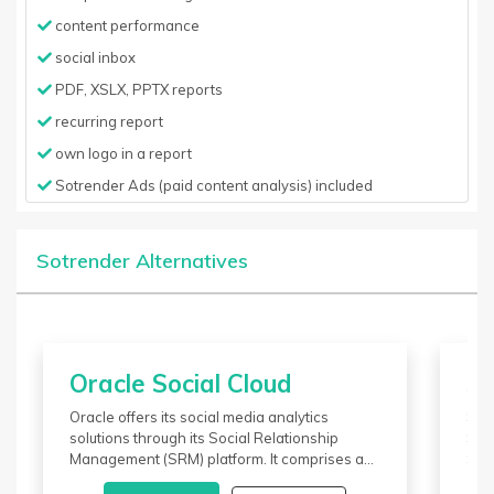
content performance
social inbox
PDF, XSLX, PPTX reports
recurring report
own logo in a report
Sotrender Ads (paid content analysis) included
Sotrender Alternatives
Oracle Social Cloud
Sa
Oracle offers its social media analytics
Sale
solutions through its Social Relationship
Stud
Management (SRM) platform. It comprises a
Sal
comprehensive set of products, such as social
to-u