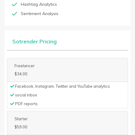
Hashtag Analytics
Sentiment Analysis
Sotrender Pricing
Freelancer
$34.00
Facebook, Instagram, Twitter and YouTube analytics
social inbox
PDF reports
Starter
$59.00