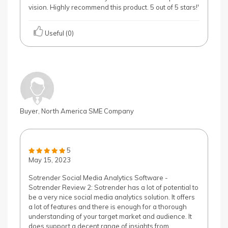
vision. Highly recommend this product. 5 out of 5 stars!'
Useful (0)
Buyer, North America SME Company
5
May 15, 2023
Sotrender Social Media Analytics Software -
Sotrender Review 2: Sotrender has a lot of potential to
be a very nice social media analytics solution. It offers
a lot of features and there is enough for a thorough
understanding of your target market and audience. It
does support a decent range of insights from