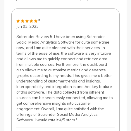
5
Jun 03, 2023
Sotrender Review 5: I have been using Sotrender
Social Media Analytics Software for quite some time
now, and I am quite pleased with their services. In
terms of the ease of use, the software is very intuitive
and allows me to quickly connect and retrieve data
from multiple sources. Furthermore, the dashboard
also allows me to customize metrics and generate
graphs according to my needs. This gives me a better
understanding of customer trends and insights.
Interoperability and integration is another key feature
of this software. The data collected from different
sources can be seamlessly connected, allowing me to
get comprehensive insights into customer
engagement. Overall, I am quite satisfied with the
offerings of Sotrender Social Media Analytics
Software. I would rate it 4/5 stars.'