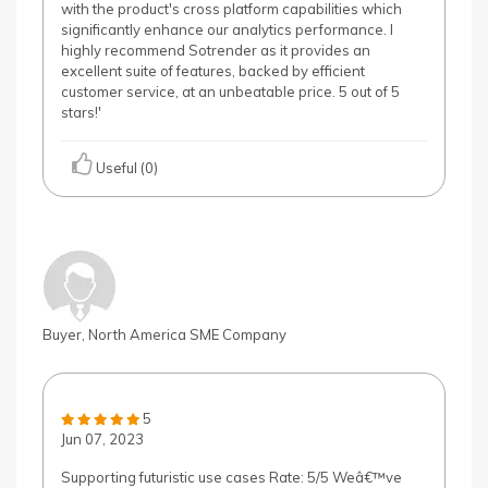
with the product's cross platform capabilities which
significantly enhance our analytics performance. I
highly recommend Sotrender as it provides an
excellent suite of features, backed by efficient
customer service, at an unbeatable price. 5 out of 5
stars!'
Useful (0)
Buyer, North America SME Company
5
Jun 07, 2023
Supporting futuristic use cases Rate: 5/5 Weâ€™ve