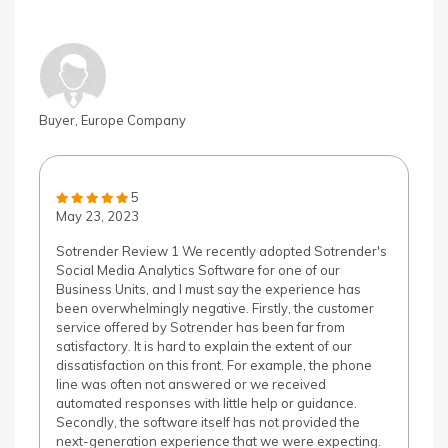
Buyer, Europe Company
5
May 23, 2023
Sotrender Review 1 We recently adopted Sotrender's
Social Media Analytics Software for one of our
Business Units, and I must say the experience has
been overwhelmingly negative. Firstly, the customer
service offered by Sotrender has been far from
satisfactory. It is hard to explain the extent of our
dissatisfaction on this front. For example, the phone
line was often not answered or we received
automated responses with little help or guidance.
Secondly, the software itself has not provided the
next-generation experience that we were expecting.