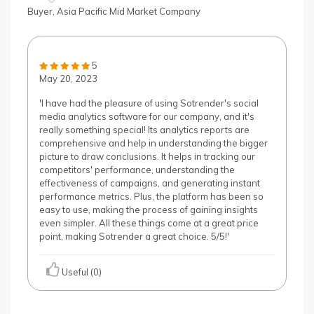
Buyer, Asia Pacific Mid Market Company
5
May 20, 2023
'I have had the pleasure of using Sotrender's social
media analytics software for our company, and it's
really something special! Its analytics reports are
comprehensive and help in understanding the bigger
picture to draw conclusions. It helps in tracking our
competitors' performance, understanding the
effectiveness of campaigns, and generating instant
performance metrics. Plus, the platform has been so
easy to use, making the process of gaining insights
even simpler. All these things come at a great price
point, making Sotrender a great choice. 5/5!'
Useful (0)