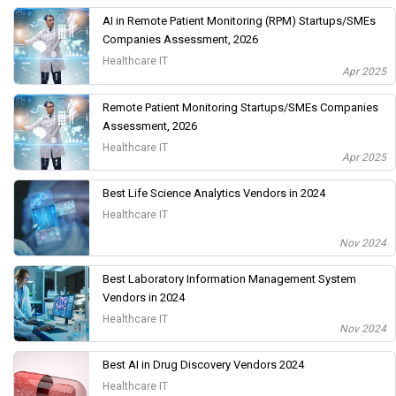
AI in Remote Patient Monitoring (RPM) Startups/SMEs
Companies Assessment, 2026
Healthcare IT
Apr 2025
Remote Patient Monitoring Startups/SMEs Companies
Assessment, 2026
Healthcare IT
Apr 2025
Best Life Science Analytics Vendors in 2024
Healthcare IT
Nov 2024
Best Laboratory Information Management System
Vendors in 2024
Healthcare IT
Nov 2024
Best AI in Drug Discovery Vendors 2024
Healthcare IT