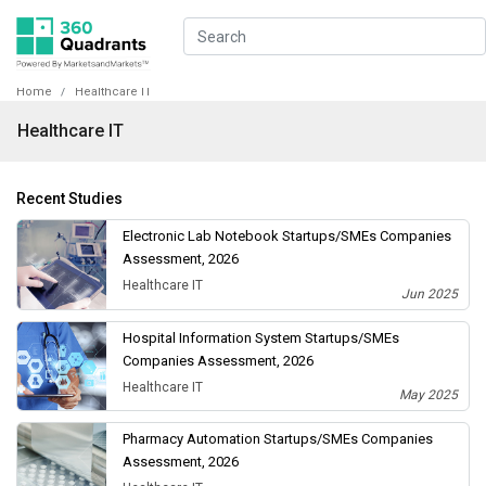
Home
Healthcare IT
Healthcare IT
Recent Studies
Electronic Lab Notebook Startups/SMEs Companies
Assessment, 2026
Healthcare IT
Jun 2025
Hospital Information System Startups/SMEs
Companies Assessment, 2026
Healthcare IT
May 2025
Pharmacy Automation Startups/SMEs Companies
Assessment, 2026