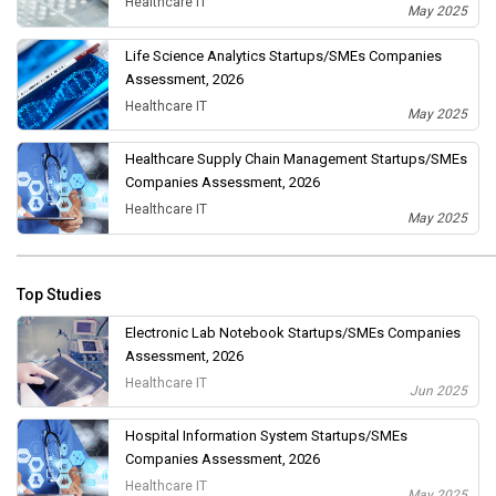
Healthcare IT
May 2025
Life Science Analytics Startups/SMEs Companies
Assessment, 2026
Healthcare IT
May 2025
Healthcare Supply Chain Management Startups/SMEs
Companies Assessment, 2026
Healthcare IT
May 2025
Top Studies
Electronic Lab Notebook Startups/SMEs Companies
Assessment, 2026
Healthcare IT
Jun 2025
Hospital Information System Startups/SMEs
Companies Assessment, 2026
Healthcare IT
May 2025