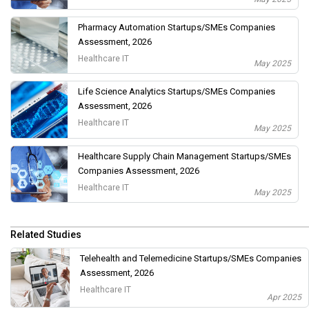
Pharmacy Automation Startups/SMEs Companies
Assessment, 2026
Healthcare IT
May 2025
Life Science Analytics Startups/SMEs Companies
Assessment, 2026
Healthcare IT
May 2025
Healthcare Supply Chain Management Startups/SMEs
Companies Assessment, 2026
Healthcare IT
May 2025
Related Studies
Telehealth and Telemedicine Startups/SMEs Companies
Assessment, 2026
Healthcare IT
Apr 2025