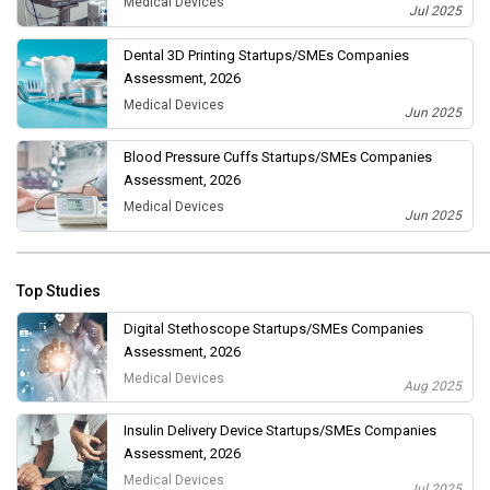
Medical Devices
Jul 2025
Dental 3D Printing Startups/SMEs Companies
Assessment, 2026
Medical Devices
Jun 2025
Blood Pressure Cuffs Startups/SMEs Companies
Assessment, 2026
Medical Devices
Jun 2025
Top Studies
Digital Stethoscope Startups/SMEs Companies
Assessment, 2026
Medical Devices
Aug 2025
Insulin Delivery Device Startups/SMEs Companies
Assessment, 2026
Medical Devices
Jul 2025