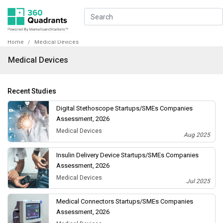
Home
Medical Devices
Medical Devices
Recent Studies
Digital Stethoscope Startups/SMEs Companies
Assessment, 2026
Medical Devices
Aug 2025
Insulin Delivery Device Startups/SMEs Companies
Assessment, 2026
Medical Devices
Jul 2025
Medical Connectors Startups/SMEs Companies
Assessment, 2026