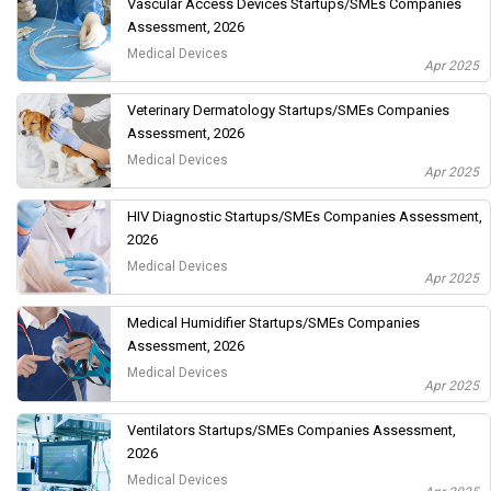
Vascular Access Devices Startups/SMEs Companies
Assessment, 2026
Medical Devices
Apr 2025
Veterinary Dermatology Startups/SMEs Companies
Assessment, 2026
Medical Devices
Apr 2025
HIV Diagnostic Startups/SMEs Companies Assessment,
2026
Medical Devices
Apr 2025
Medical Humidifier Startups/SMEs Companies
Assessment, 2026
Medical Devices
Apr 2025
Ventilators Startups/SMEs Companies Assessment,
2026
Medical Devices