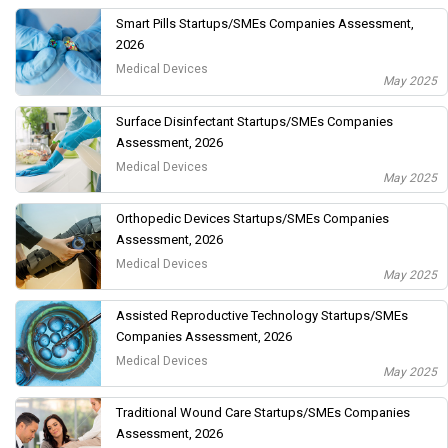
Smart Pills Startups/SMEs Companies Assessment,
2026
Medical Devices
May 2025
Surface Disinfectant Startups/SMEs Companies
Assessment, 2026
Medical Devices
May 2025
Orthopedic Devices Startups/SMEs Companies
Assessment, 2026
Medical Devices
May 2025
Assisted Reproductive Technology Startups/SMEs
Companies Assessment, 2026
Medical Devices
May 2025
Traditional Wound Care Startups/SMEs Companies
Assessment, 2026