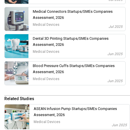
Medical Connectors Startups/SMEs Companies
Assessment, 2026
Medical Devices
Jul 2025
Dental 3D Printing Startups/SMEs Companies
Assessment, 2026
Medical Devices
Jun 2025
Blood Pressure Cuffs Startups/SMEs Companies
Assessment, 2026
Medical Devices
Jun 2025
Related Studies
ASEAN Infusion Pump Startups/SMEs Companies
Assessment, 2026
Medical Devices
Jun 2025