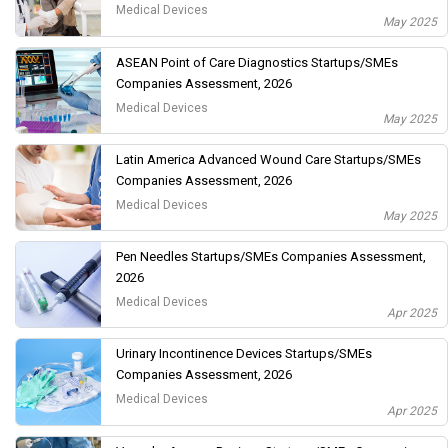
Medical Devices
May 2025
ASEAN Point of Care Diagnostics Startups/SMEs
Companies Assessment, 2026
Medical Devices
May 2025
Latin America Advanced Wound Care Startups/SMEs
Companies Assessment, 2026
Medical Devices
May 2025
Pen Needles Startups/SMEs Companies Assessment,
2026
Medical Devices
Apr 2025
Urinary Incontinence Devices Startups/SMEs
Companies Assessment, 2026
Medical Devices
Apr 2025