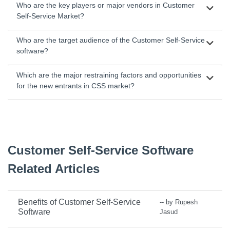
Who are the key players or major vendors in Customer
Self-Service Market?
Who are the target audience of the Customer Self-Service
software?
Which are the major restraining factors and opportunities
for the new entrants in CSS market?
Customer Self-Service Software
Related Articles
Benefits of Customer Self-Service
-- by Rupesh
Software
Jasud