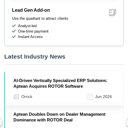
Lead Gen Add-on
Use the quadrant to attract clients
Analyst-led
One-time payment
Instant Access
Latest Industry News
AI-Driven Vertically Specialized ERP Solutions:
Aptean Acquires ROTOR Software
Orrick
Jun 2026
Aptean Doubles Down on Dealer Management
Dominance with ROTOR Deal
Previous