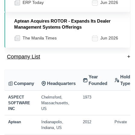
ERP Today
Jun 2026
Aptean Acquires ROTOR - Expands Its Dealer
Management Systems Offerings
The Manila Times
Jun 2026
Company List
+
Year
Holdin
Company
Headquarters
Founded
Type
ASPECT
Chelmsford,
1973
SOFTWARE
Massachusetts,
INC
US
Aptean
Indianapolis,
2012
Private
Indiana, US