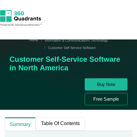
Home
Information & Communications Technology
Customer Self-Service Software
Customer Self-Service Software
in North America
Buy Now
Free Sample
Table Of Contents
Summary