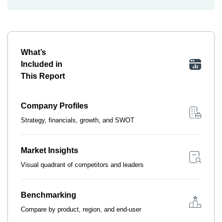
What’s
Included in
This Report
Company Profiles
Strategy, financials, growth, and SWOT
Market Insights
Visual quadrant of competitors and leaders
Benchmarking
Compare by product, region, and end-user