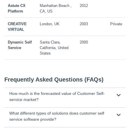
Astute CX
Manhattan Beach ,
2012
Platform
CA, US
CREATIVE
London, UK
2003
Private
VIRTUAL
Dynamic Self
Santa Clara,
2000
Service
California, United
States
Frequently Asked Questions (FAQs)
How much is the forecasted value of Customer Self-
service market?
What different types of solutions does customer self
service software provide?